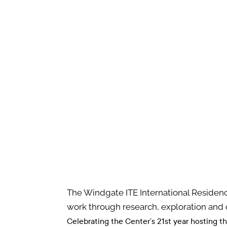
The Windgate ITE International Residenc
work through research, exploration and 
Celebrating the Center’s 21st year hosting t