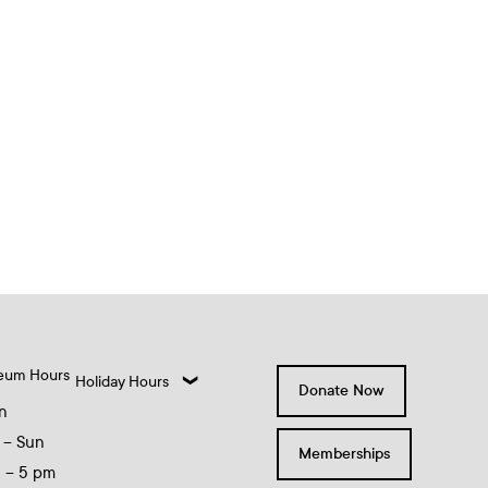
eum Hours
Holiday Hours
Donate Now
n
 – Sun
Memberships
0 – 5 pm