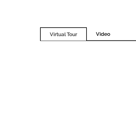
Video
Virtual Tour