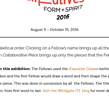
August 5
– October 15
, 2016
betical order. Clicking on a Fellow’s name brings up all th
on
Collaborative Piece
brings up only the pieces that the Fe
n this exhibition:
The Fellows used the
Exquisite Corpse
method
ox and the first Fellow would draw a word and then shape the 
piece. This was done in succession by all the Fellows. The title
 from first word to last.
Visit the WIndgate ITE blog
for more de