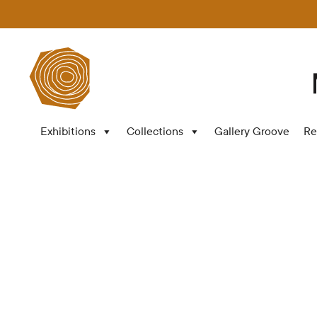
Exhibitions
Collections
Gallery Groove
Re