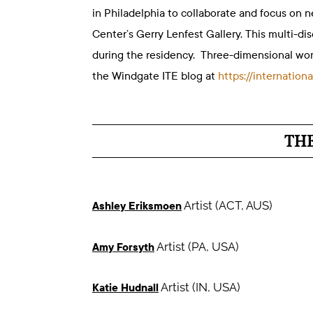
in Philadelphia to collaborate and focus on n
Center’s Gerry Lenfest Gallery. This multi-di
during the residency. Three-dimensional wo
the Windgate ITE blog at
https://internatio
TH
Artist (ACT, AUS)
Ashley Eriksmoen
Artist (PA, USA)
Amy Forsyth
Artist (IN, USA)
Katie Hudnall