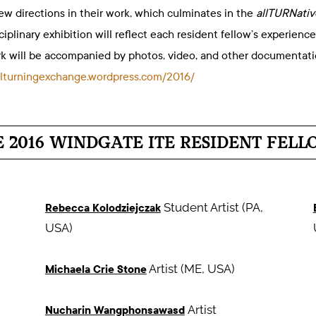
ew directions in their work, which culminates in the
allTURNative
sciplinary exhibition will reflect each resident fellow’s experie
rk will be accompanied by photos, video, and other documentat
nalturningexchange.wordpress.com/2016/
E 2016 WINDGATE ITE RESIDENT FELL
Student Artist (PA,
Rebecca Kolodziejczak
USA)
Artist (ME, USA)
Michaela Crie Stone
Artist
Nucharin Wangphonsawasd