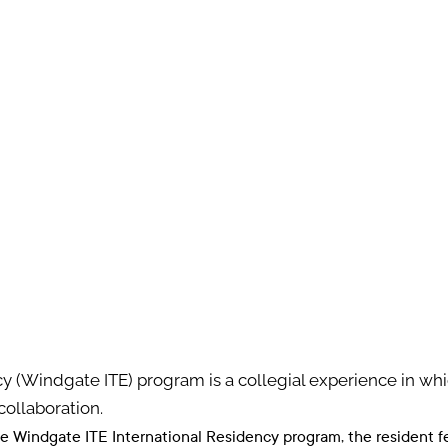
y (Windgate ITE) program is a collegial experience in wh
collaboration.
he Windgate ITE International Residency program, the resident 