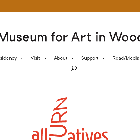
sidency
Visit
About
Support
Read/Media