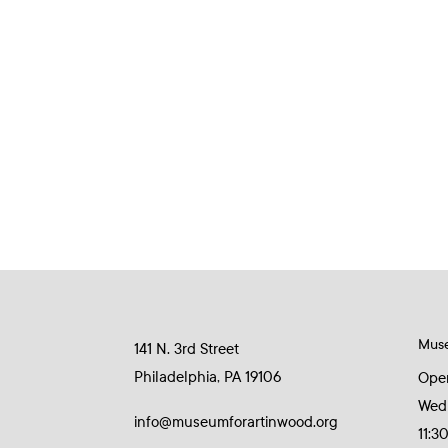
Mus
141 N. 3rd Street
Philadelphia, PA 19106
Ope
Wed
info@museumforartinwood.org
11:3