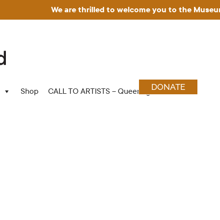
We are thrilled to welcome you to the Museum for A
DONATE
Shop
CALL TO ARTISTS – Queering Wood Craft