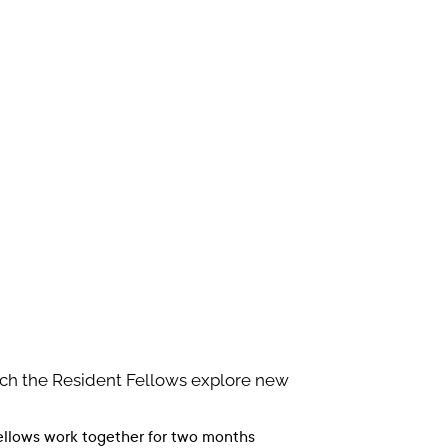
ich the Resident Fellows explore new
fellows work together for two months