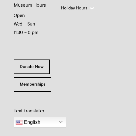
Museum Hours
Holiday Hours
Open
Wed – Sun
11:30 – 5 pm
Donate Now
Memberships
Text translater
English