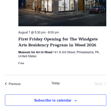
August 7 @ 5:30 pm
-
8:00 pm
First Friday Opening for The Windgate
Arts Residency Program in Wood 2026
Museum for Art in Wood
141 N 3rd Street, Philadelphia, PA,
United States
Free
Today
Next
Events
Previous
Events
Subscribe to calendar