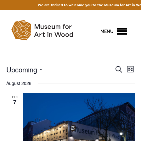
We are thrilled to welcome you to the Museum for Art in Wood! 
MENU
Events
Upcoming
Ev
Search
List
Vi
Search
Select
August 2026
Na
and
date.
Views
FRI
7
Naviga