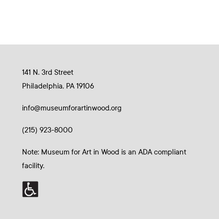
141 N. 3rd Street
Philadelphia, PA 19106
info@museumforartinwood.org
(215) 923-8000
Note: Museum for Art in Wood is an ADA compliant
facility.