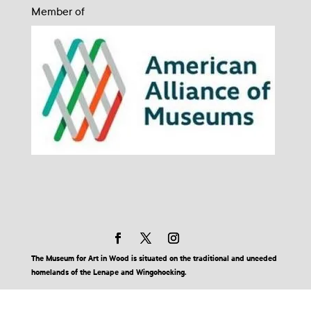
Member of
The Museum for Art in Wood is situated on the traditional and unceded
homelands of the Lenape and Wingohocking.
© 2026 Museum for Art in Wood | Site by BuzzBurrito