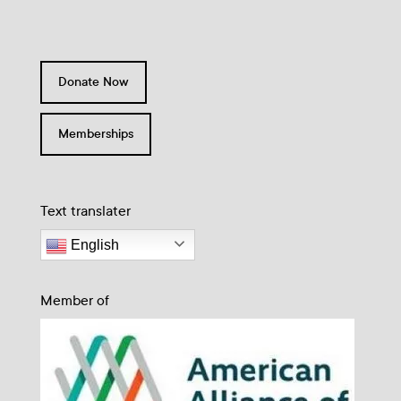
Donate Now
Memberships
Text translater
English
Member of