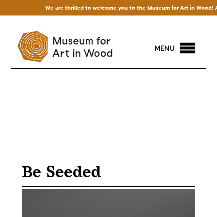
We are thrilled to welcome you to the Museum for Art in Wood! Acces
MENU
Be Seeded