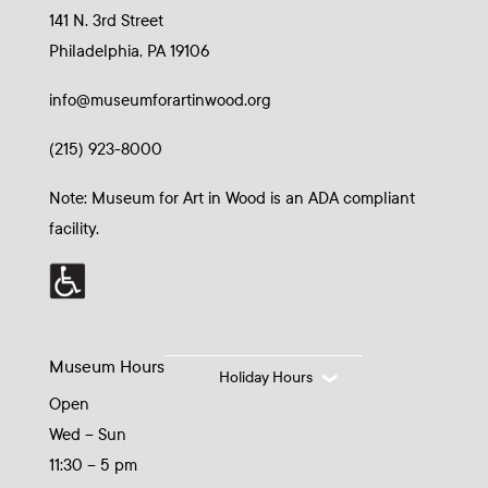
141 N. 3rd Street
Philadelphia, PA 19106
info@museumforartinwood.org
(215) 923-8000
Note: Museum for Art in Wood is an ADA compliant
facility.
Museum Hours
Holiday Hours
Open
Wed – Sun
11:30 – 5 pm