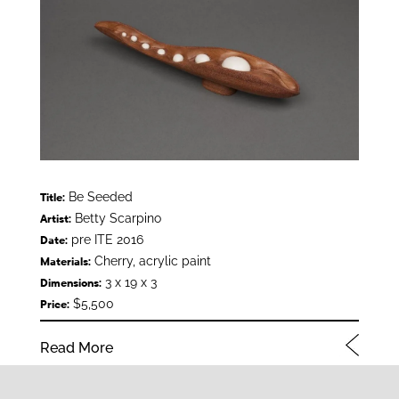
Be Seeded
Title:
Betty Scarpino
Artist:
pre ITE 2016
Date:
Cherry, acrylic paint
Materials:
3 x 19 x 3
Dimensions:
$5,500
Price:
Read More