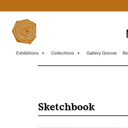
Exhibitions
Collections
Gallery Groove
Re
Sketchbook