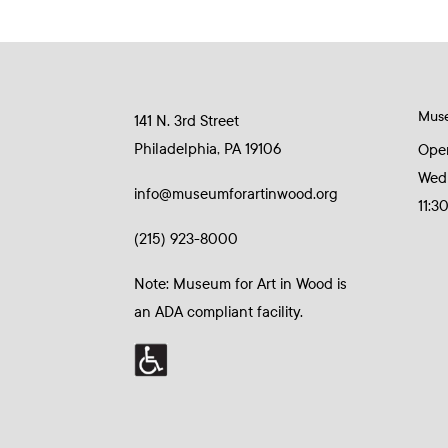
Mus
141 N. 3rd Street
Philadelphia, PA 19106
Ope
Wed
info@museumforartinwood.org
11:3
(215) 923-8000
Note: Museum for Art in Wood is
an ADA compliant facility.