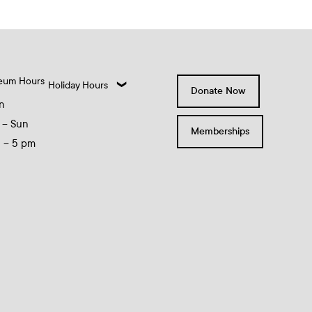
eum Hours
Holiday Hours
Donate Now
n
 – Sun
Memberships
0 – 5 pm