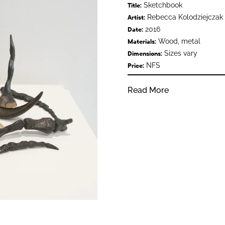
Sketchbook
Title:
Rebecca Kolodziejczak
Artist:
2016
Date:
Wood, metal
Materials:
Sizes vary
Dimensions:
NFS
Price:
Read More