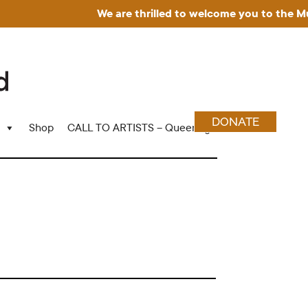
We are thrilled to welcome you to the Museu
DONATE
Shop
CALL TO ARTISTS – Queering Wood Craft