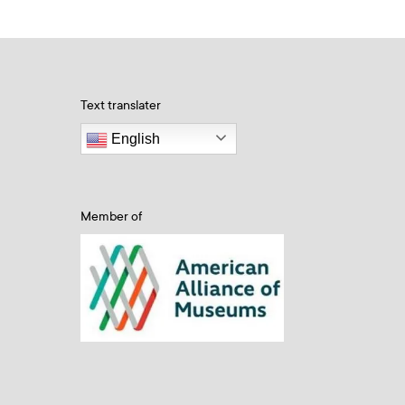
Text translater
English
Member of