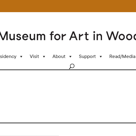
sidency
Visit
About
Support
Read/Media