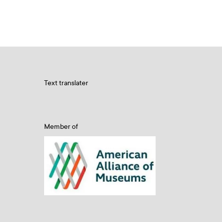
Text translater
Member of