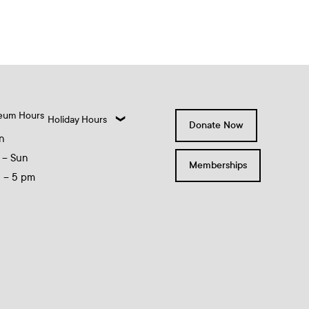
eum Hours
Holiday Hours
Donate Now
n
 – Sun
Memberships
0 – 5 pm