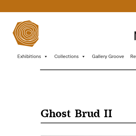
Exhibitions
Collections
Gallery Groove
Re
Ghost Brud II