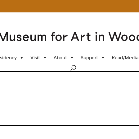
sidency
Visit
About
Support
Read/Media