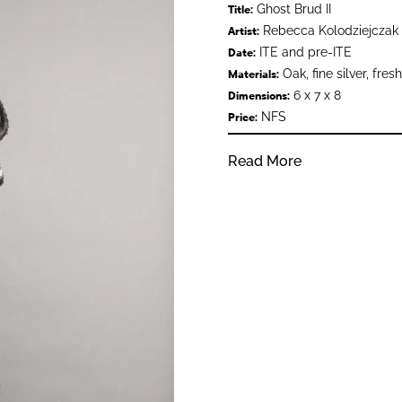
Ghost Brud II
Title:
Rebecca Kolodziejczak
Artist:
ITE and pre-ITE
Date:
Oak, fine silver, fresh
Materials:
6 x 7 x 8
Dimensions:
NFS
Price:
Read More