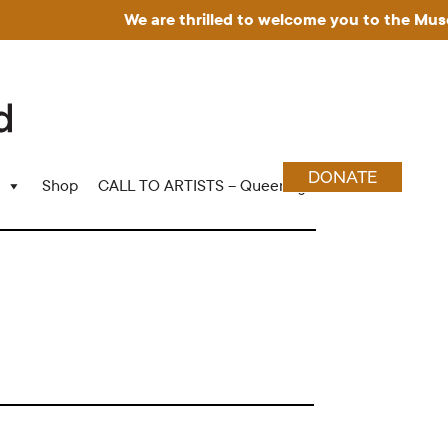
We are thrilled to welcome you to the Museum f
DONATE
Shop
CALL TO ARTISTS – Queering Wood Craft