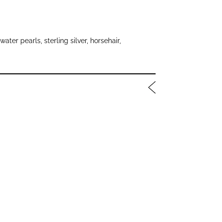
water pearls, sterling silver, horsehair,