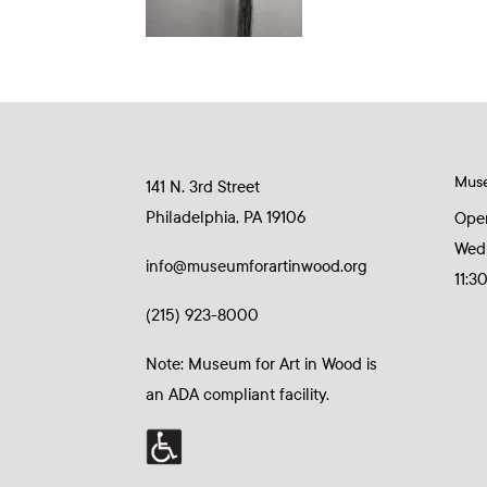
Mus
141 N. 3rd Street
Philadelphia, PA 19106
Ope
Wed
info@museumforartinwood.org
11:3
(215) 923-8000
Note: Museum for Art in Wood is
an ADA compliant facility.