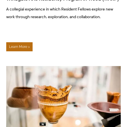
A collegial experience in which Resident Fellows explore new
work through research, exploration, and collaboration.
Learn More >