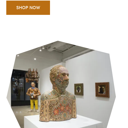
SHOP NOW