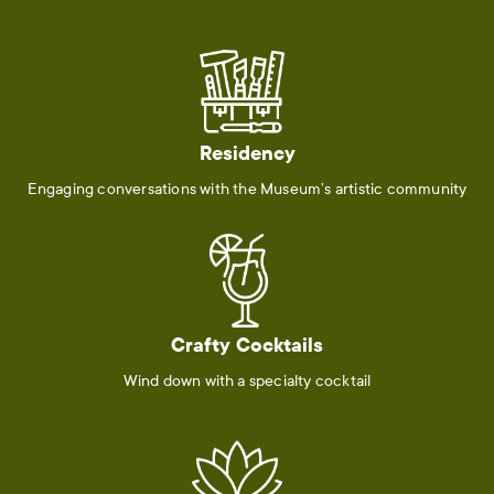
Residency
Engaging conversations with the Museum’s artistic community
Crafty Cocktails
Wind down with a specialty cocktail