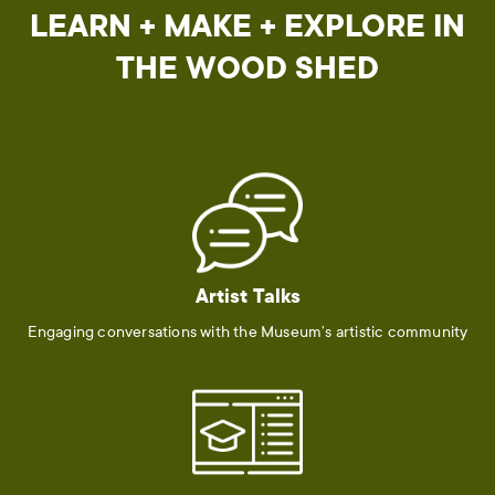
LEARN + MAKE + EXPLORE IN
THE WOOD SHED
Artist Talks
Engaging conversations with the Museum’s artistic community