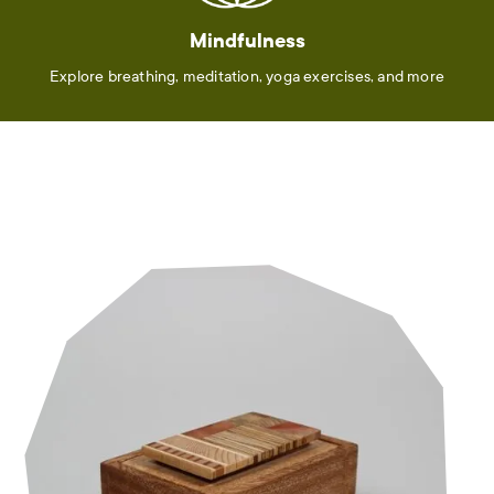
Mindfulness
Explore breathing, meditation, yoga exercises, and more