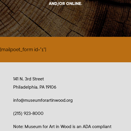
AND/OR ONLINE.
[mailpoet_form id="1"]
141 N. 3rd Street
Philadelphia, PA 19106
info@museumforartinwood.org
(215) 923-8000
Note: Museum for Art in Wood is an ADA compliant