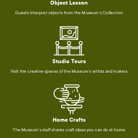
Object Lesson
Guests interpret objects from the Museum’s Collection
Studio Tours
Visit the creative spaces of the Museum’s artists and makers
Home Crafts
The Museum’s staff shares craft ideas you can do at home