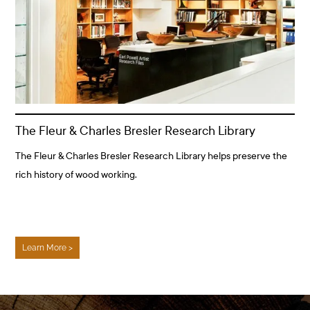
The Fleur & Charles Bresler Research Library
The Fleur & Charles Bresler Research Library helps preserve the
rich history of wood working.
Learn More >