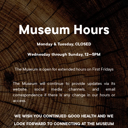
Museum Hours
Monday & Tuesday, CLOSED
Wednesday through Sunday, 12—5PM
The Museum is open for extended hours on First Fridays
The Museum will continue to provide updates via its
website, social media channels, and email
correspondence if there is any change in our hours or
access.
WE WISH YOU CONTINUED GOOD HEALTH AND WE
LOOK FORWARD TO CONNECTING AT THE MUSEUM