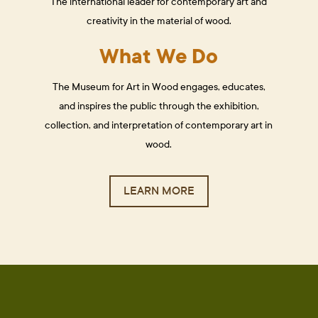
The international leader for contemporary art and
creativity in the material of wood.
What We Do
The Museum for Art in Wood engages, educates,
and inspires the public through the exhibition,
collection, and interpretation of contemporary art in
wood.
LEARN MORE