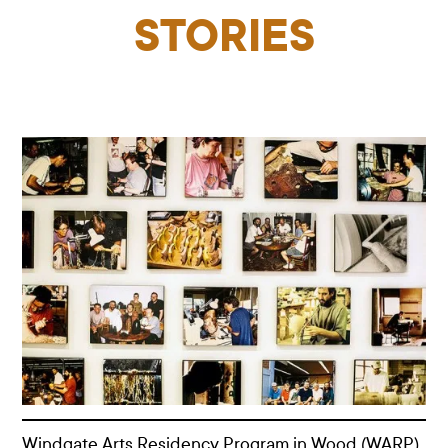
STORIES
Windgate Arts Residency Program in Wood (WARP)