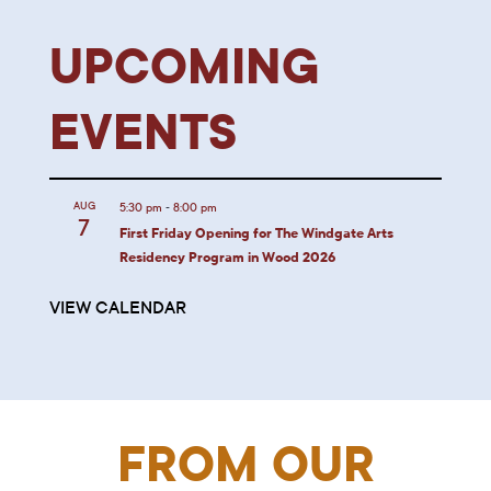
UPCOMING
EVENTS
-
AUG
5:30 pm
8:00 pm
7
First Friday Opening for The Windgate Arts
Residency Program in Wood 2026
VIEW CALENDAR
FROM OUR