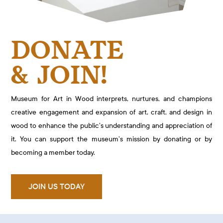
DONATE
& JOIN!
Museum for Art in Wood interprets, nurtures, and champions
creative engagement and expansion of art, craft, and design in
wood to enhance the public’s understanding and appreciation of
it. You can support the museum’s mission by donating or by
becoming a member today.
JOIN US TODAY