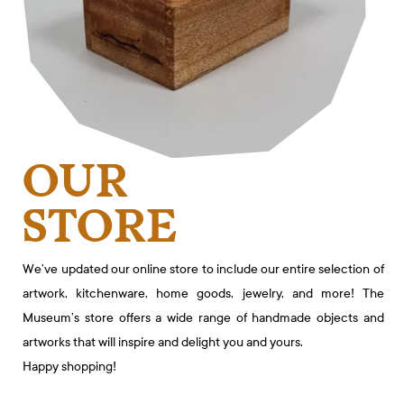
OUR
STORE
We’ve updated our online store to include our entire selection of
artwork, kitchenware, home goods, jewelry, and more! The
Museum’s store offers a wide range of handmade objects and
artworks that will inspire and delight you and yours.
Happy shopping!