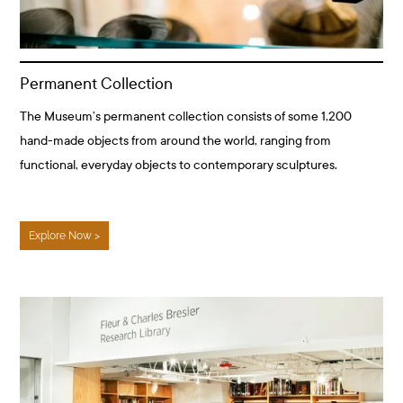
Permanent Collection
The Museum’s permanent collection consists of some 1,200
hand-made objects from around the world, ranging from
functional, everyday objects to contemporary sculptures.
Explore Now >