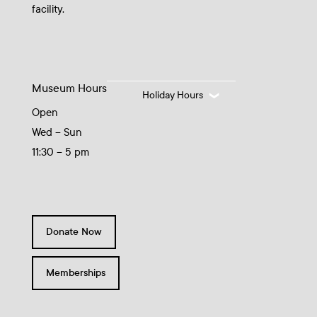
facility.
Museum Hours
Holiday Hours
Open
Wed – Sun
11:30 – 5 pm
Donate Now
Memberships