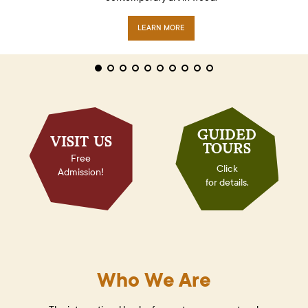
LEARN MORE
CLICK TO VIEW
LEARN MORE
GUIDED
VISIT US
TOURS
Free
Click
Admission!
for details.
Who We Are