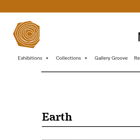
Exhibitions
Collections
Gallery Groove
Re
Earth