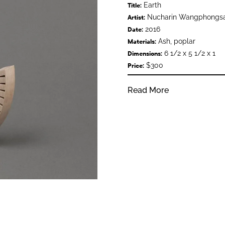
Earth
Title:
Nucharin Wangphongs
Artist:
2016
Date:
Ash, poplar
Materials:
6 1/2 x 5 1/2 x 1
Dimensions:
$300
Price:
Read More