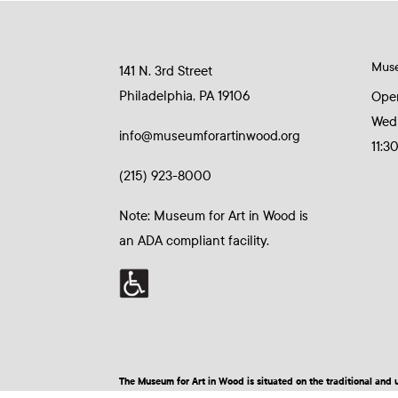
Mus
141 N. 3rd Street
Philadelphia, PA 19106
Ope
Wed
info@museumforartinwood.org
11:3
(215) 923-8000
Note: Museum for Art in Wood is
an ADA compliant facility.
The Museum for Art in Wood is situated on the traditional a