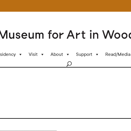
sidency
Visit
About
Support
Read/Media