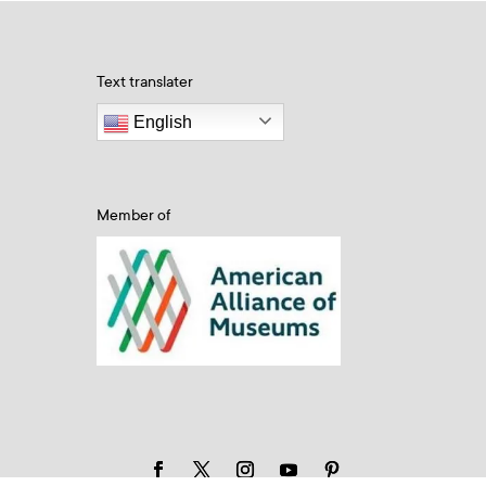
Text translater
English
Member of