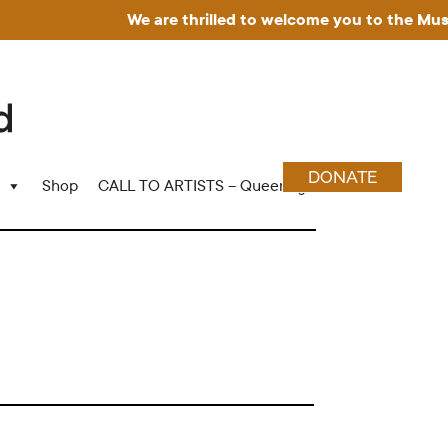
We are thrilled to welcome you to the Museum 
DONATE
Shop
CALL TO ARTISTS – Queering Wood Craft