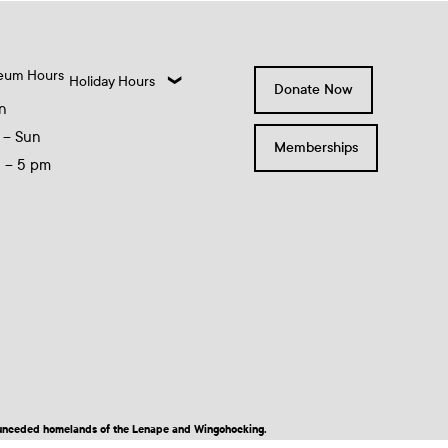
eum Hours
Holiday Hours
Donate Now
n
 – Sun
Memberships
0 – 5 pm
nd unceded homelands of the Lenape and Wingohocking.