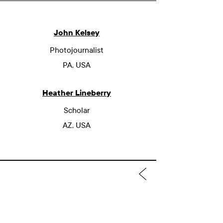
John Kelsey
Photojournalist
PA, USA
Heather Lineberry
Scholar
AZ, USA