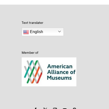
Text translater
English
Member of