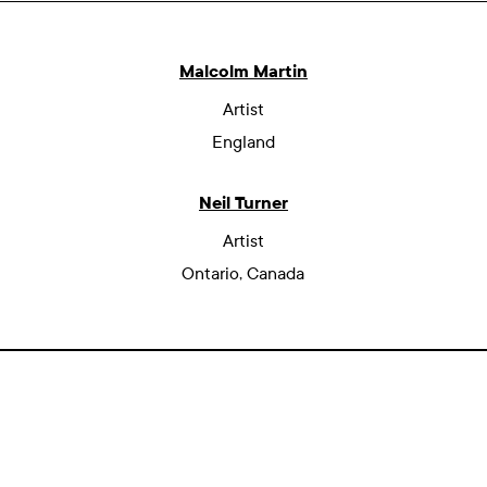
Malcolm Martin
Artist
England
Neil Turner
Artist
Ontario, Canada