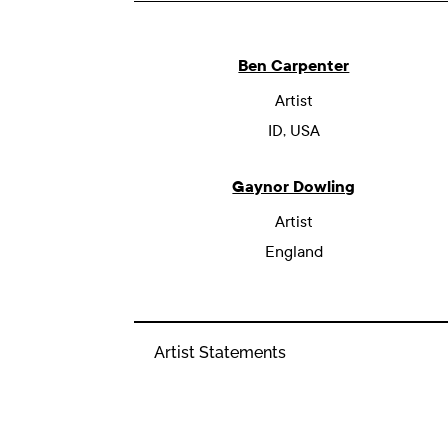
Ben Carpenter
Artist
ID, USA
Gaynor Dowling
Artist
England
Artist Statements