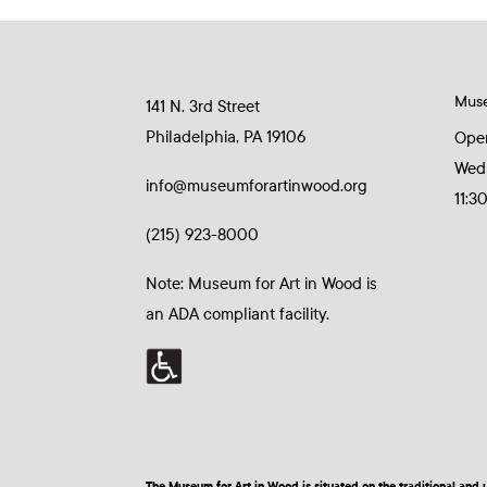
Mus
141 N. 3rd Street
Philadelphia, PA 19106
Ope
Wed
info@museumforartinwood.org
11:3
(215) 923-8000
Note: Museum for Art in Wood is
an ADA compliant facility.
The Museum for Art in Wood is situated on the traditional a