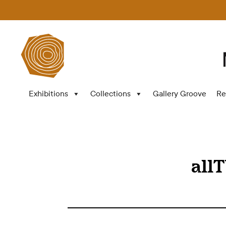
Exhibitions
Collections
Gallery Groove
Re
all