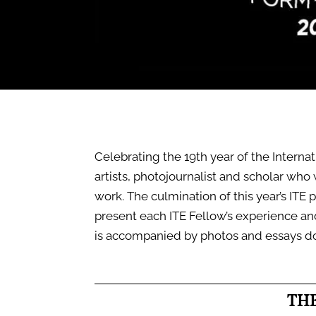
Celebrating the 19th year of the Interna
artists, photojournalist and scholar who
work. The culmination of this year’s ITE p
present each ITE Fellow’s experience a
is accompanied by photos and essays d
TH