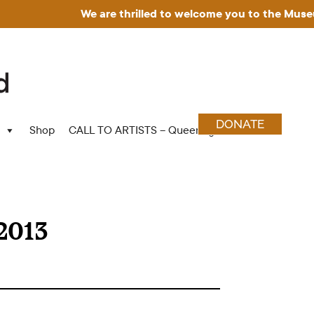
We are thrilled to welcome you to the Museum for 
DONATE
Shop
CALL TO ARTISTS – Queering Wood Craft
2013