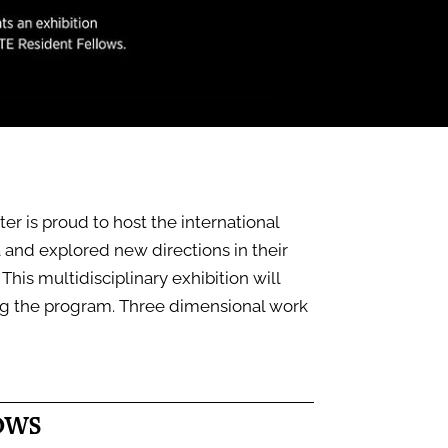
r is proud to host the international
a and explored new directions in their
This multidisciplinary exhibition will
ng the program. Three dimensional work
OWS