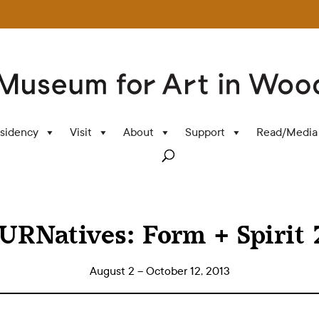
sidency
Visit
About
Support
Read/Media
TURNatives: Form + Spirit 
August 2 – October 12, 2013