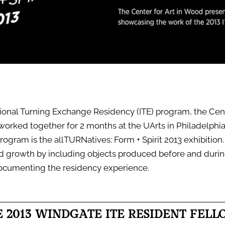
tional Turning Exchange Residency (ITE) program, the Cente
 worked together for 2 months at the UArts in Philadelphi
rogram is the allTURNatives: Form + Spirit 2013 exhibition. 
nd growth by including objects produced before and duri
ocumenting the residency experience.
E 2013 WINDGATE ITE RESIDENT FELL