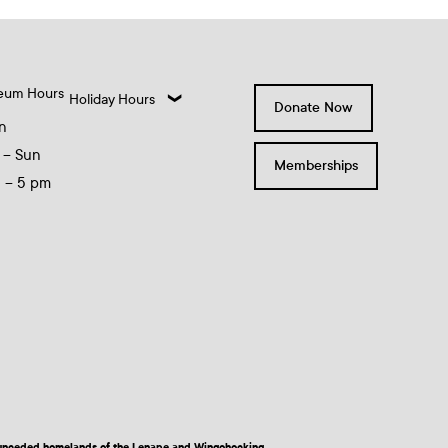
eum Hours
Holiday Hours
Donate Now
n
 – Sun
Memberships
0 – 5 pm
nd unceded homelands of the Lenape and Wingohocking.