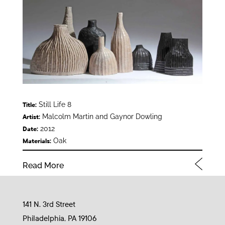
Still Life 8
Title:
Malcolm Martin and Gaynor Dowling
Artist:
2012
Date:
Oak
Materials:
Read More
141 N. 3rd Street
Philadelphia, PA 19106