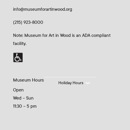
info@museumforartinwood.org
(215) 923-8000
Note: Museum for Art in Wood is an ADA compliant
facility.
Museum Hours
Holiday Hours
Open
Wed – Sun
11:30 – 5 pm