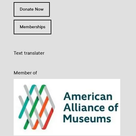
Donate Now
Memberships
Text translater
Member of