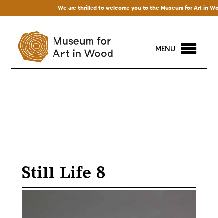
We are thrilled to welcome you to the Museum for Art in Wood! 
MENU
Still Life 8