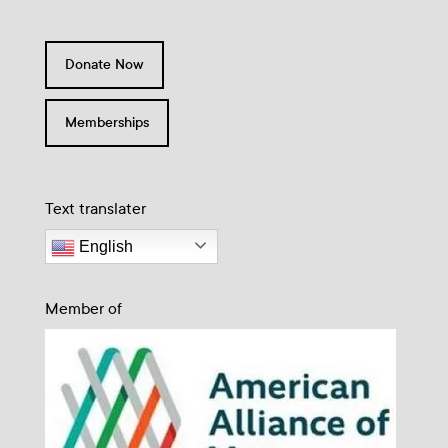
Donate Now
Memberships
Text translater
English
Member of