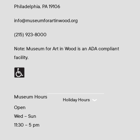
Philadelphia, PA 19106
info@museumforartinwood.org
(215) 923-8000
Note: Museum for Art in Wood is an ADA compliant
facility.
Museum Hours
Holiday Hours
Open
Wed – Sun
11:30 – 5 pm