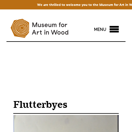
We are thrilled to welcome you to the Museum for Art in Wood!
MENU
Flutterbyes