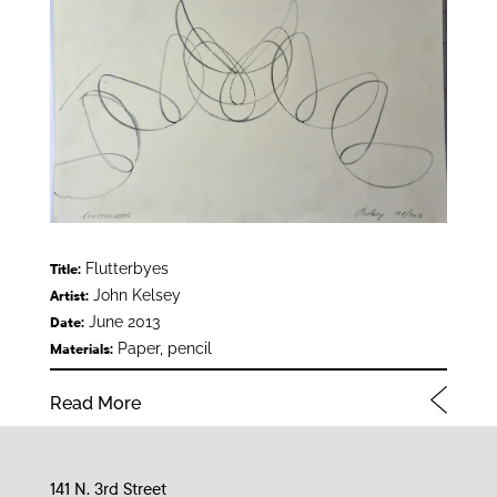
Flutterbyes
Title:
John Kelsey
Artist:
June 2013
Date:
Paper, pencil
Materials:
Read More
141 N. 3rd Street