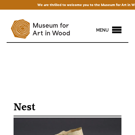
We are thrilled to welcome you to the Museum for Art in Wood!
MENU
Nest