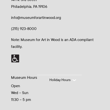
Philadelphia, PA 19106
info@museumforartinwood.org
(215) 923-8000
Note: Museum for Art in Wood is an ADA compliant
facility.
Museum Hours
Holiday Hours
Open
Wed – Sun
11:30 – 5 pm