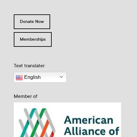
Donate Now
Memberships
Text translater
English
Member of