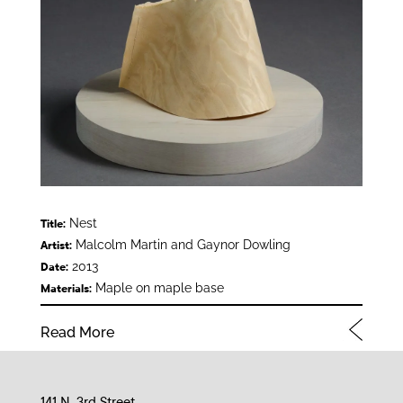
Nest
Title:
Malcolm Martin and Gaynor Dowling
Artist:
2013
Date:
Maple on maple base
Materials:
Read More
141 N. 3rd Street