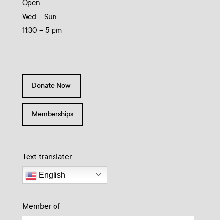
Open
Wed – Sun
11:30 – 5 pm
Donate Now
Memberships
Text translater
English
Member of