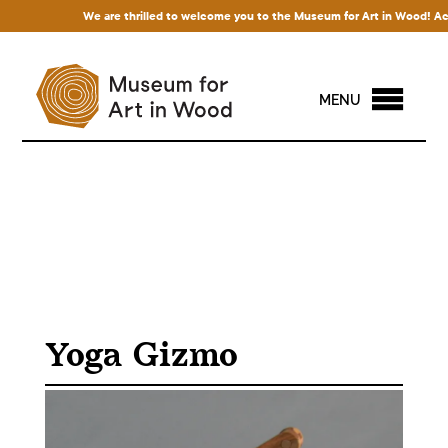
We are thrilled to welcome you to the Museum for Art in Wood! Access 
MENU
Yoga Gizmo