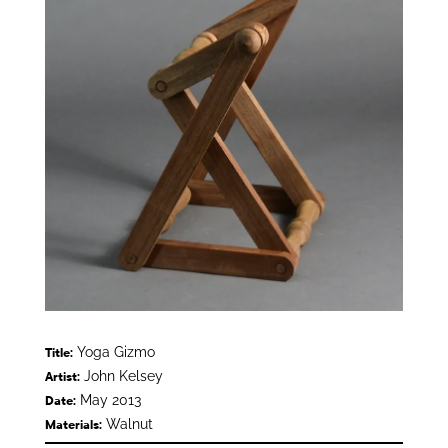
Yoga Gizmo
Title:
John Kelsey
Artist:
May 2013
Date:
Walnut
Materials: