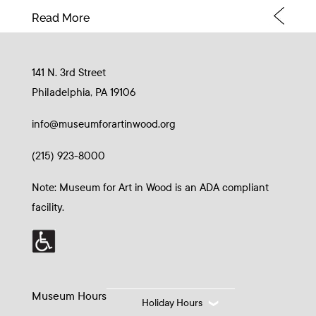
Read More
141 N. 3rd Street
Philadelphia, PA 19106
info@museumforartinwood.org
(215) 923-8000
Note: Museum for Art in Wood is an ADA compliant
facility.
Museum Hours
Holiday Hours