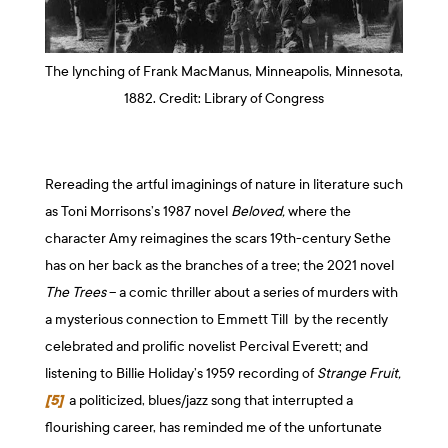
The lynching of Frank MacManus, Minneapolis, Minnesota,
1882. Credit: Library of Congress
Rereading the artful imaginings of nature in literature such
as Toni Morrisons’s 1987 novel
Beloved,
where the
character Amy reimagines the scars 19th-century Sethe
has on her back as the branches of a tree; the 2021 novel
The Trees
– a comic thriller about a series of murders with
a mysterious connection to Emmett Till by the recently
celebrated and prolific novelist Percival Everett; and
listening to Billie Holiday’s 1959 recording of
Strange Fruit,
[5]
a politicized, blues/jazz song that interrupted a
flourishing career, has reminded me of the unfortunate