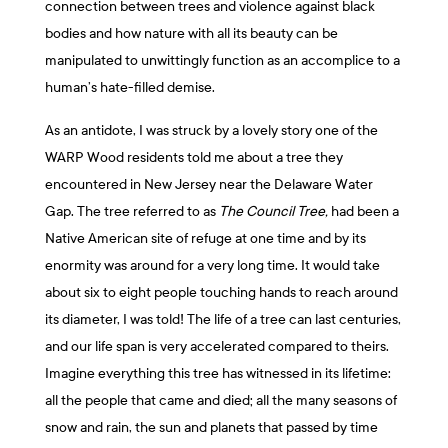
connection between trees and violence against black
bodies and how nature with all its beauty can be
manipulated to unwittingly function as an accomplice to a
human’s hate-filled demise.
As an antidote, I was struck by a lovely story one of the
WARP Wood residents told me about a tree they
encountered in New Jersey near the Delaware Water
Gap. The tree referred to as
The
Council Tree,
had been a
Native American site of refuge at one time and by its
enormity was around for a very long time. It would take
about six to eight people touching hands to reach around
its diameter, I was told! The life of a tree can last centuries,
and our life span is very accelerated compared to theirs.
Imagine everything this tree has witnessed in its lifetime:
all the people that came and died; all the many seasons of
snow and rain, the sun and planets that passed by time