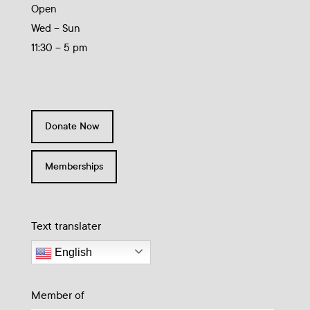
Open
Wed – Sun
11:30 – 5 pm
Donate Now
Memberships
Text translater
English
Member of