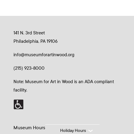
141 N. 3rd Street
Philadelphia, PA 19106
info@museumforartinwood.org
(215) 923-8000
Note: Museum for Art in Wood is an ADA compliant
facility.
Museum Hours
Holiday Hours