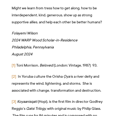
Might we learn from tress how to get along, how to be
interdependent, kind, generous, show up as strong
supportive allies, and help each other be better humans?
Folayemi Wilson
2024 WARP Wood Scholar-in-Residence
Philadelphia, Pennsylvania
August 2024
[1]
Toni Morrison,
Beloved
(London: Vintage, 1987) 93.
[2]
In Yoruba culture the Orisha
Ọya
is a river deity and
represents the wind, lightening, and storms. She is
associated with change, transformation and destruction.
[3]
Koyaanisqati
(Hopi), is the first film in director Godfrey
Reggio’s
Qatsi Trilogy,
with original music by Philip Glass.
The film runs for 86 minutes and is composed with no