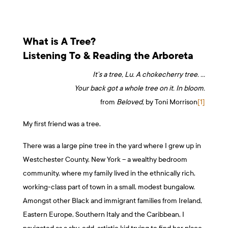
What is A Tree?
Listening To & Reading the Arboreta
It’s a tree, Lu. A chokecherry tree. …
Your back got a whole tree on it. In bloom.
from
Beloved,
by Toni Morrison
[1]
My first friend was a tree.
There was a large pine tree in the yard where I grew up in
Westchester County, New York – a wealthy bedroom
community, where my family lived in the ethnically rich,
working-class part of town in a small, modest bungalow.
Amongst other Black and immigrant families from Ireland,
Eastern Europe, Southern Italy and the Caribbean, I