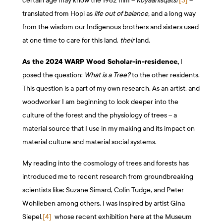
certain age may know the 1982 film –
Koyaanisqatsi
[3]
–
translated from Hopi as
life out of balance,
and a long way
from the wisdom our Indigenous brothers and sisters used
at one time to care for this land,
their
land.
As the
2024
WARP Wood Scholar-in-residence,
I
posed the question:
What is a Tree?
to the other residents.
This question is a part of my own research. As an artist, and
woodworker I am beginning to look deeper into the
culture of the forest and the physiology of trees – a
material source that I use in my making and its impact on
material culture and material social systems.
My reading into the cosmology of trees and forests has
introduced me to recent research from groundbreaking
scientists like: Suzane Simard, Colin Tudge, and Peter
Wohlleben among others. I was inspired by artist Gina
Siepel,
[4]
whose recent exhibition here at the Museum