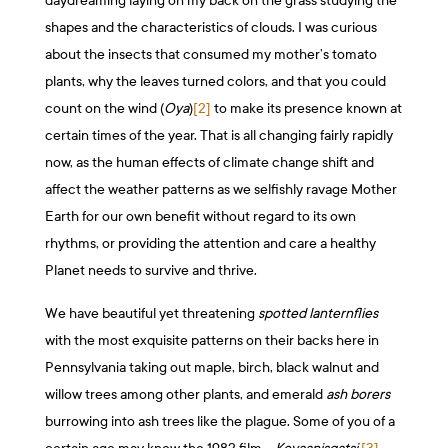
daydreaming laying on my back on the grass studying the
shapes and the characteristics of clouds. I was curious
about the insects that consumed my mother’s tomato
plants, why the leaves turned colors, and that you could
count on the wind (
Oya
)
[2]
to make its presence known at
certain times of the year. That is all changing fairly rapidly
now, as the human effects of climate change shift and
affect the weather patterns as we selfishly ravage Mother
Earth for our own benefit without regard to its own
rhythms, or providing the attention and care a healthy
Planet needs to survive and thrive.
We have beautiful yet threatening
spotted lanternflies
with the most exquisite patterns on their backs here in
Pennsylvania taking out maple, birch, black walnut and
willow trees among other plants, and emerald
ash borers
burrowing into ash trees like the plague. Some of you of a