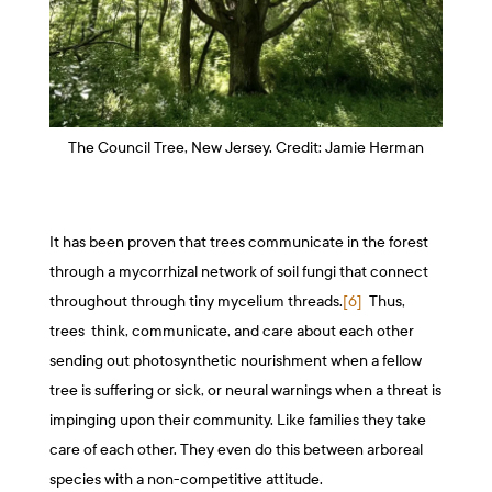
The Council Tree, New Jersey. Credit: Jamie Herman
It has been proven that trees communicate in the forest
through a mycorrhizal network of soil fungi that connect
throughout through tiny mycelium threads.
[6]
Thus,
trees think, communicate, and care about each other
sending out photosynthetic nourishment when a fellow
tree is suffering or sick, or neural warnings when a threat is
impinging upon their community. Like families they take
care of each other. They even do this between arboreal
species with a non-competitive attitude.