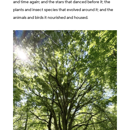
and time again; and the stars that danced before it; the
plants and insect species that evolved around it; and the
animals and birds it nourished and housed.