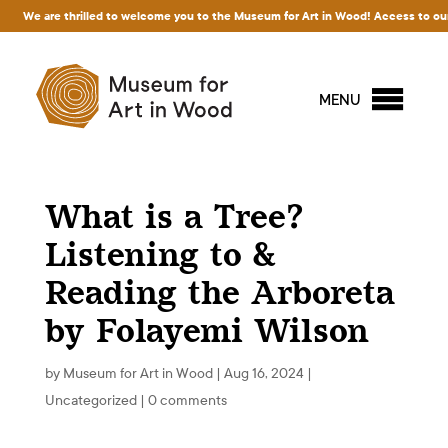
are thrilled to welcome you to the Museum for Art in Wood! Access to our exhibitio
MENU
What is a Tree?
Listening to &
Reading the Arboreta
by Folayemi Wilson
by
Museum for Art in Wood
|
Aug 16, 2024
|
Uncategorized
|
0 comments