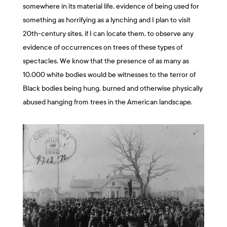
somewhere in its material life, evidence of being used for
something as horrifying as a lynching and I plan to visit
20th-century sites, if I can locate them, to observe any
evidence of occurrences on trees of these types of
spectacles. We know that the presence of as many as
10,000 white bodies would be witnesses to the terror of
Black bodies being hung, burned and otherwise physically
abused hanging from trees in the American landscape.