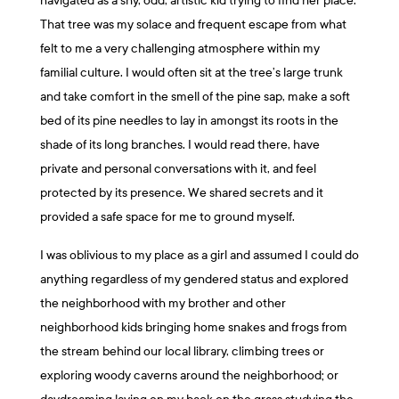
navigated as a shy, odd, artistic kid trying to find her place.
That tree was my solace and frequent escape from what
felt to me a very challenging atmosphere within my
familial culture. I would often sit at the tree’s large trunk
and take comfort in the smell of the pine sap, make a soft
bed of its pine needles to lay in amongst its roots in the
shade of its long branches. I would read there, have
private and personal conversations with it, and feel
protected by its presence. We shared secrets and it
provided a safe space for me to ground myself.
I was oblivious to my place as a girl and assumed I could do
anything regardless of my gendered status and explored
the neighborhood with my brother and other
neighborhood kids bringing home snakes and frogs from
the stream behind our local library, climbing trees or
exploring woody caverns around the neighborhood; or