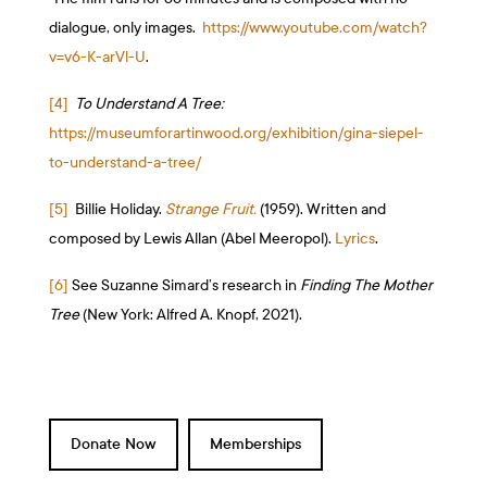
dialogue, only images.
https://www.youtube.com/watch?
v=v6-K-arVl-U
.
[4]
To Understand A Tree:
https://museumforartinwood.org/exhibition/gina-siepel-
to-understand-a-tree/
[5]
Billie Holiday.
Strange Fruit.
(1959). Written and
composed by Lewis Allan (Abel Meeropol).
Lyrics
.
[6]
See Suzanne Simard’s research in
Finding The Mother
Tree
(New York: Alfred A. Knopf, 2021).
Donate Now
Memberships