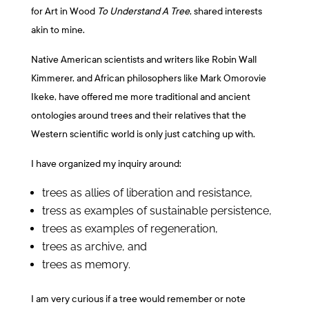
for Art in Wood
To Understand A Tree
, shared interests
akin to mine.
Native American scientists and writers like Robin Wall
Kimmerer, and African philosophers like Mark Omorovie
Ikeke, have offered me more traditional and ancient
ontologies around trees and their relatives that the
Western scientific world is only just catching up with.
I have organized my inquiry around:
trees as allies of liberation and resistance,
tress as examples of sustainable persistence,
trees as examples of regeneration,
trees as archive, and
trees as memory.
I am very curious if a tree would remember or note