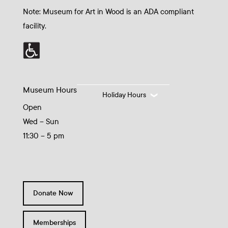
Note: Museum for Art in Wood is an ADA compliant
facility.
Museum Hours
Holiday Hours
Open
Wed – Sun
11:30 – 5 pm
Donate Now
Memberships