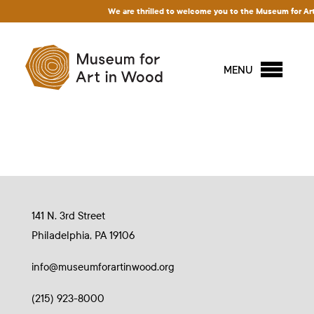
We are thrilled to welcome you to the Museum for Art i
MENU
141 N. 3rd Street
Philadelphia, PA 19106
info@museumforartinwood.org
(215) 923-8000