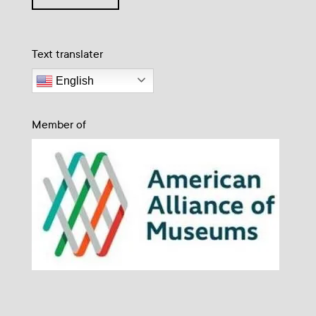
Text translater
English
Member of