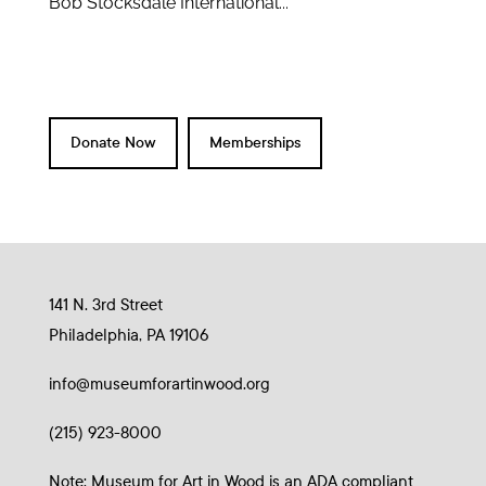
Bob Stocksdale International...
Donate Now
Memberships
141 N. 3rd Street
Philadelphia, PA 19106
info@museumforartinwood.org
(215) 923-8000
Note: Museum for Art in Wood is an ADA compliant