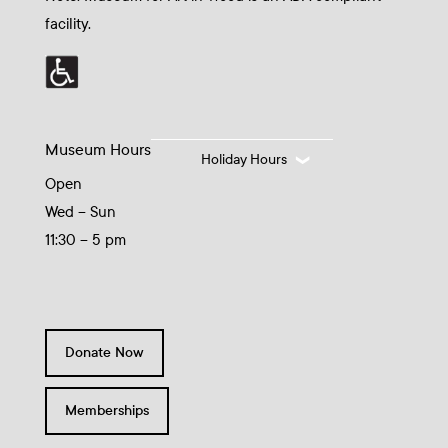
facility.
Museum Hours
Holiday Hours
Open
Wed – Sun
11:30 – 5 pm
Donate Now
Memberships