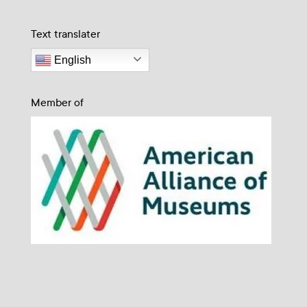
Text translater
English
Member of