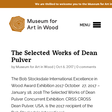
We are thrilled to welcome you to the Museum for Art in Wo
MENU
The Selected Works of Dean
Pulver
by
Museum for Art in Wood
|
Oct 6, 2017
|
0 comments
The Bob Stocksdale International Excellence in
Wood Award Exhibition 2017 October 27, 2017 –
January 18, 2018 The Selected Works of Dean
Pulver Concurrent Exhibition: CRISS CROSS
Dean Pulver, USA, is the 2017 recipient of the