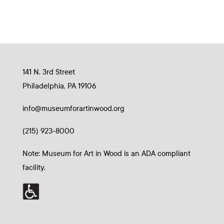
141 N. 3rd Street
Philadelphia, PA 19106
info@museumforartinwood.org
(215) 923-8000
Note: Museum for Art in Wood is an ADA compliant
facility.