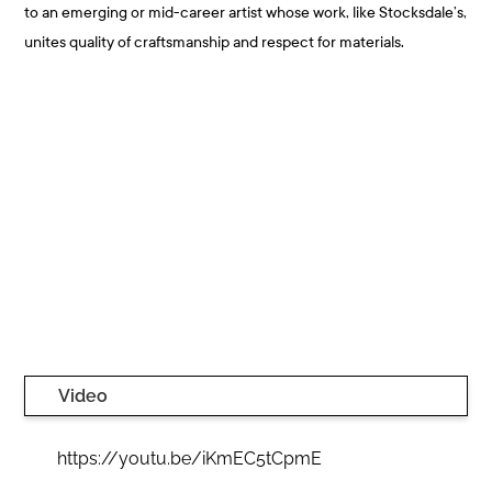
to an emerging or mid-career artist whose work, like Stocksdale’s,
unites quality of craftsmanship and respect for materials.
Video
https://youtu.be/iKmEC5tCpmE