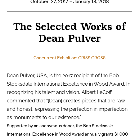
October 27, 2017 – January 18, 2018
The Selected Works of
Dean Pulver
Concurrent Exhibition: CRISS CROSS
Dean Pulver, USA, is the 2017 recipient of the Bob
Stocksdale International Excellence in Wood Award. In
recognizing his talent and vision, Albert LeCoff
commented that “[Dean] creates pieces that are raw
and honest, expressing the perfection in imperfection
as monuments to our existence.”
Supported by an anonymous donor, the Bob Stocksdale
International Excellence in Wood Award annually grants $1,000