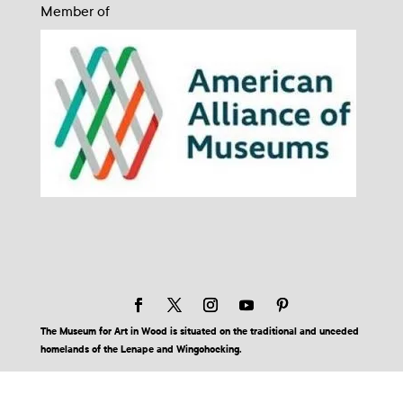
Member of
The Museum for Art in Wood is situated on the traditional and unceded
homelands of the Lenape and Wingohocking.
© 2026 Museum for Art in Wood | Site by BuzzBurrito