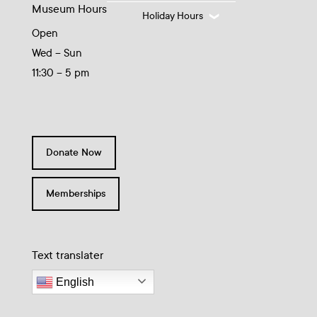
Museum Hours
Holiday Hours
Open
Wed – Sun
11:30 – 5 pm
Donate Now
Memberships
Text translater
English