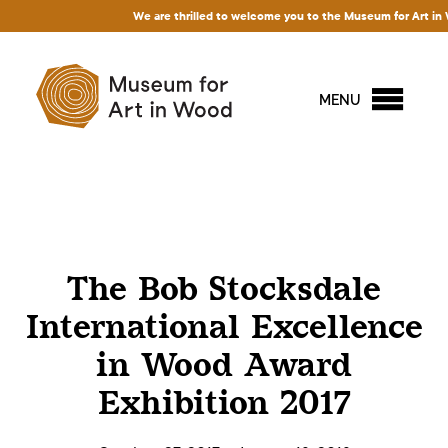
We are thrilled to welcome you to the Museum for Art in Woo
MENU
The Bob Stocksdale
International Excellence
in Wood Award
Exhibition 2017