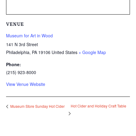
VENUE
Museum for Art in Wood
141 N 3rd Street
Philadelphia
,
PA
19106
United States
+ Google Map
Phone:
(215) 923-8000
View Venue Website
Hot Cider and Holiday Craft Table
Museum Store Sunday Hot Cider