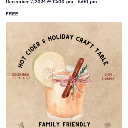
December 7, 2024 @ 12:00 pm
-
5:00 pm
FREE