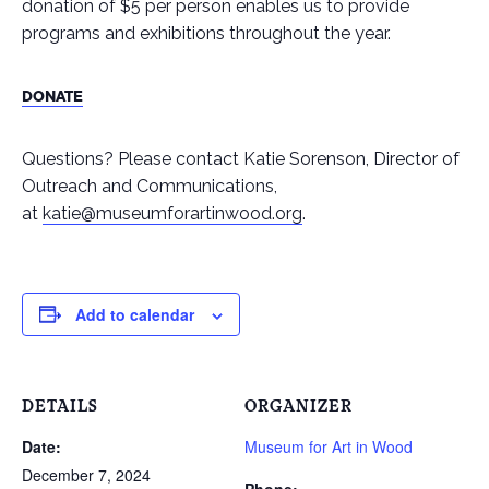
donation of $5 per person enables us to provide
programs and exhibitions throughout the year.
DONATE
Questions? Please contact Katie Sorenson, Director of
Outreach and Communications,
at
katie@museumforartinwood.org
.
Add to calendar
DETAILS
ORGANIZER
Date:
Museum for Art in Wood
December 7, 2024
Phone: