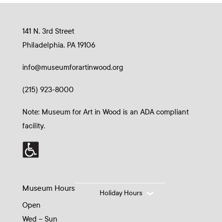
141 N. 3rd Street
Philadelphia, PA 19106
info@museumforartinwood.org
(215) 923-8000
Note: Museum for Art in Wood is an ADA compliant
facility.
Museum Hours
Holiday Hours
Open
Wed – Sun