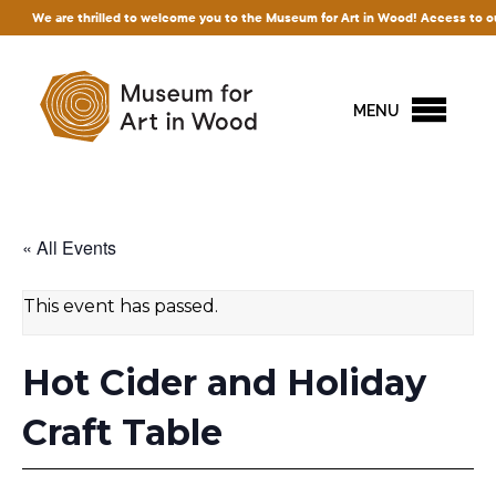
 thrilled to welcome you to the Museum for Art in Wood! Access to our exhibitions 
MENU
« All Events
This event has passed.
Hot Cider and Holiday
Craft Table