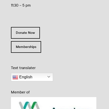
11:30 – 5 pm
Donate Now
Memberships
Text translater
English
Member of