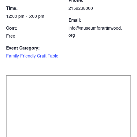
Time:
2159238000
12:00 pm - 5:00 pm
Email:
Cost:
info@museumforartinwood.
org
Free
Event Category:
Family Friendly Craft Table