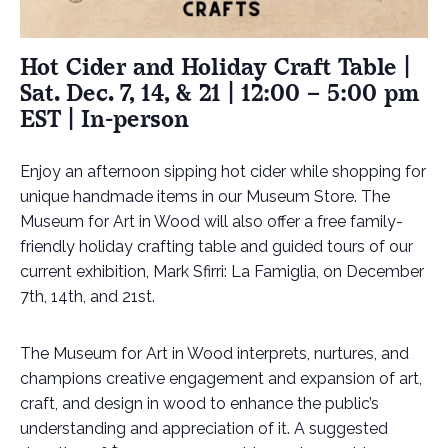
Hot Cider and Holiday Craft Table |
Sat. Dec. 7, 14, & 21 | 12:00 – 5:00 pm
EST | In-person
Enjoy an afternoon sipping hot cider while shopping for
unique handmade items in our Museum Store. The
Museum for Art in Wood will also offer a free family-
friendly holiday crafting table and guided tours of our
current exhibition, Mark Sfirri: La Famiglia, on December
7th, 14th, and 21st.
The Museum for Art in Wood interprets, nurtures, and
champions creative engagement and expansion of art,
craft, and design in wood to enhance the public’s
understanding and appreciation of it
.
A suggested