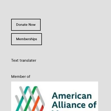
Donate Now
Memberships
Text translater
Member of