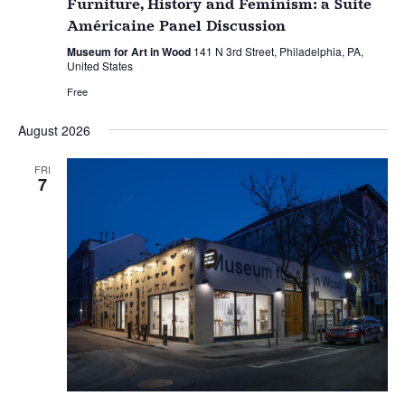
Furniture, History and Feminism: a Suite
Américaine Panel Discussion
Museum for Art in Wood
141 N 3rd Street, Philadelphia, PA,
United States
Free
August 2026
FRI
7