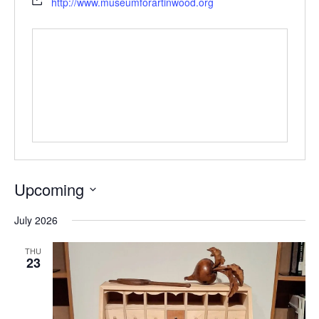
http://www.museumforartinwood.org
Upcoming
Select
July 2026
date.
THU
23