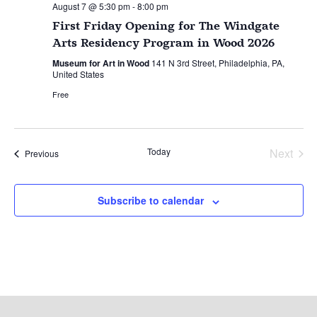
August 7 @ 5:30 pm
-
8:00 pm
First Friday Opening for The Windgate
Arts Residency Program in Wood 2026
Museum for Art in Wood
141 N 3rd Street, Philadelphia, PA,
United States
Free
Today
Next
Events
Previous
Events
Subscribe to calendar