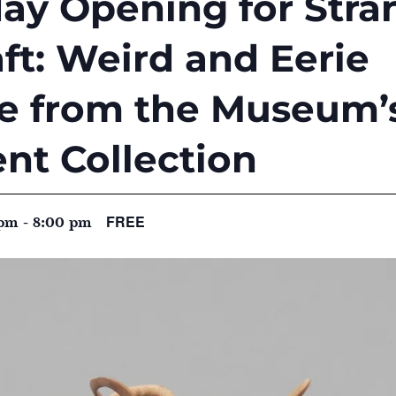
iday Opening for Str
t: Weird and Eerie
re from the Museum’
nt Collection
FREE
 pm
-
8:00 pm