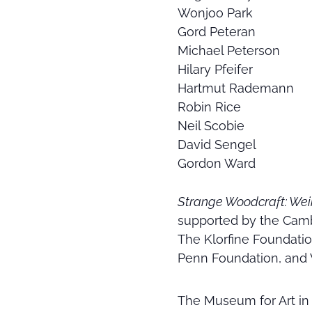
Wonjoo Park
Gord Peteran
Michael Peterson
Hilary Pfeifer
Hartmut Rademann
Robin Rice
Neil Scobie
David Sengel
Gordon Ward
Strange Woodcraft: Wei
supported by the Camb
The Klorfine Foundatio
Penn Foundation, and 
The Museum for Art in