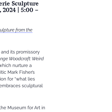
erie Sculpture
 2024 | 5:00 –
ulpture from the
h and its promissory
ange Woodcraft: Weird
which nurture a
itic Mark Fisher’s
ion for “what lies
embraces sculptural
 the Museum for Art in