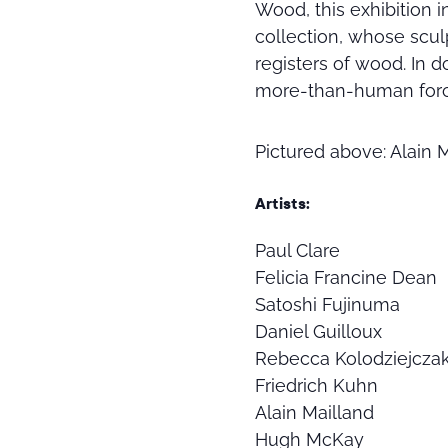
Wood, this exhibition 
collection, whose scu
registers of wood. In d
more-than-human force
Pictured above: Alain 
Artists:
Paul Clare
Felicia Francine Dean
Satoshi Fujinuma
Daniel Guilloux
Rebecca Kolodziejcza
Friedrich Kuhn
Alain Mailland
Hugh McKay