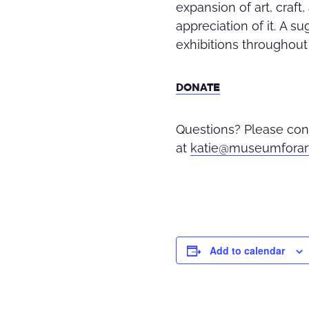
expansion of art, craf
appreciation of it
.
A sug
exhibitions throughout 
DONATE
Questions? Please con
at
katie@museumforar
Add to calendar