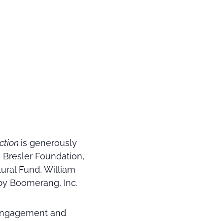
ection
is generously
Bresler Foundation,
tural Fund, William
by Boomerang, Inc.
 engagement and