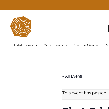
Exhibitions
Collections
Gallery Groove
Re
« All Events
This event has passed.