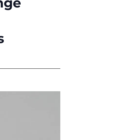
ange
s