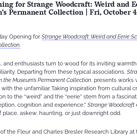
ning for Strange Woodcraft: Weird and E
s Permanent Collection | Fri, October 4,
riday Opening for
Strange Woodcraft: Weird and Eerie Sc
lection.
s, and enthusiasts turn to wood for its inviting warmt
liarity. Departing from these typical associations,
Str
om the Museum’s Permanent Collection
, presents works 
with the unfamiliar. Taking inspiration from cultural cr
tion to the “weird” and the “eerie” stem from a fascinat
ption, cognition and experience,”
Strange Woodcraft
f place, askew, haunting, or just downright odd.
y of the Fleur and Charles Bresler Research Library at