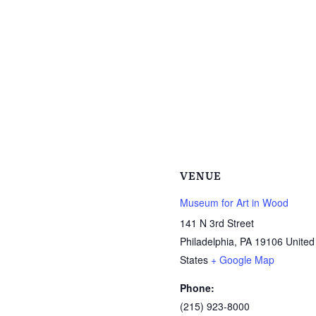
VENUE
Museum for Art in Wood
141 N 3rd Street
Philadelphia
,
PA
19106
United
States
+ Google Map
Phone:
(215) 923-8000