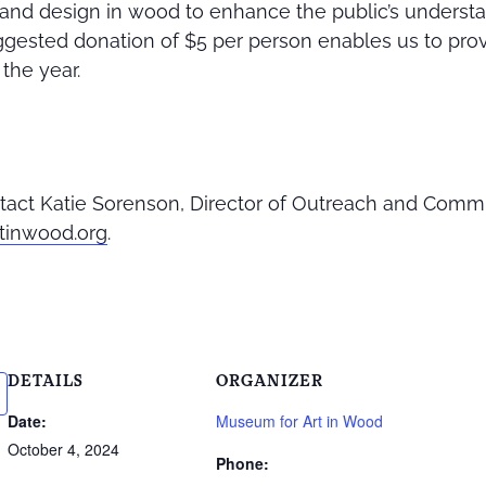
t, and design in wood to enhance the public’s underst
gested donation of $5 per person enables us to pro
the year.
tact Katie Sorenson, Director of Outreach and Comm
tinwood.org
.
DETAILS
ORGANIZER
Date:
Museum for Art in Wood
October 4, 2024
Phone: