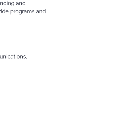
anding and
vide programs and
unications,