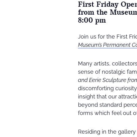
First Friday Ope
from the Museum’
8:00 pm
Join us for the First F
Museum’s Permanent Col
Many artists, collector
sense of nostalgic fami
and Eerie Sculpture fr
discomforting curiosity 
insight that our attrac
beyond standard perce
forms which feel out o
Residing in the galler