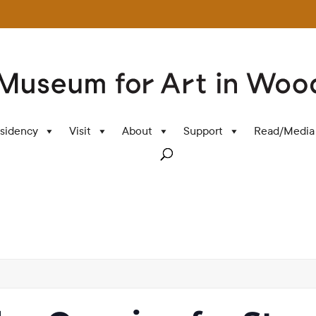
sidency
Visit
About
Support
Read/Media