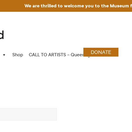
We are thrilled to welcome you to the Museum for Art i
DONATE
Shop
CALL TO ARTISTS – Queering Wood Craft