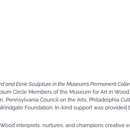
rd and Eerie Sculpture in the Museum’s Permanent Coll
ium Circle Members of the Museum for Art in Wood, 
n, Pennsylvania Council on the Arts, Philadelphia Cul
Windgate Foundation. In-kind support was provided 
 Wood interprets, nurtures, and champions creative