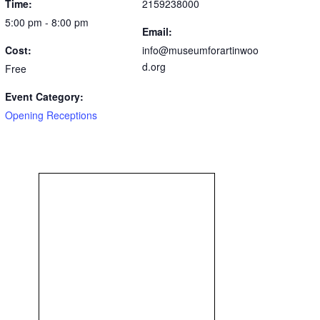
Time:
2159238000
5:00 pm - 8:00 pm
Email:
Cost:
info@museumforartinwoo
d.org
Free
Event Category:
Opening Receptions