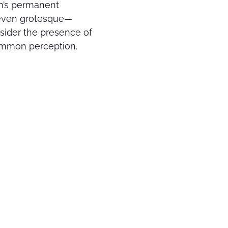
um’s permanent
 even grotesque—
sider the presence of
common perception.