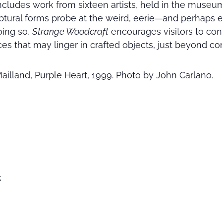
includes work from sixteen artists, held in the muse
lptural forms probe at the weird, eerie—and perhaps
oing so,
Strange Woodcraft
encourages visitors to con
s that may linger in crafted objects, just beyond 
Mailland, Purple Heart, 1999. Photo by John Carlano.
k