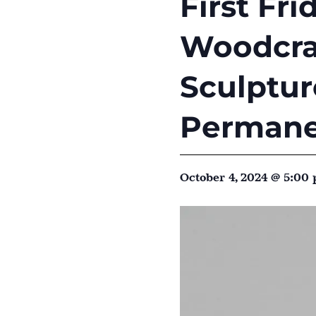
First Fr
Woodcraf
Sculptu
Permane
October 4, 2024 @ 5:00