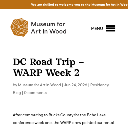
We are thrilled to welcome you to the Museum for Art in Wood! Acc
MENU
DC Road Trip –
WARP Week 2
by
Museum for Art in Wood
|
Jun 24, 2026
|
Residency
Blog
|
0 comments
After commuting to Bucks County for the Echo Lake
conference week one, the WARP crew pointed our rental