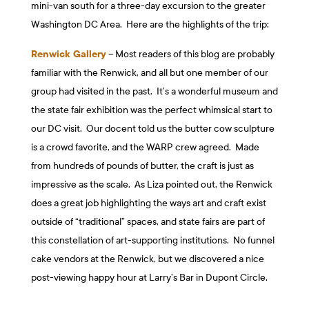
mini-van south for a three-day excursion to the greater
Washington DC Area. Here are the highlights of the trip:
Renwick Gallery
– Most readers of this blog are probably
familiar with the Renwick, and all but one member of our
group had visited in the past. It’s a wonderful museum and
the state fair exhibition was the perfect whimsical start to
our DC visit. Our docent told us the butter cow sculpture
is a crowd favorite, and the WARP crew agreed. Made
from hundreds of pounds of butter, the craft is just as
impressive as the scale. As Liza pointed out, the Renwick
does a great job highlighting the ways art and craft exist
outside of “traditional” spaces, and state fairs are part of
this constellation of art-supporting institutions. No funnel
cake vendors at the Renwick, but we discovered a nice
post-viewing happy hour at Larry’s Bar in Dupont Circle.