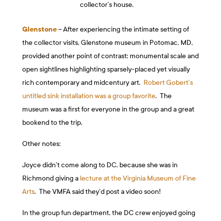
collector’s house.
Glenstone
– After experiencing the intimate setting of
the collector visits, Glenstone museum in Potomac, MD,
provided another point of contrast: monumental scale and
open sightlines highlighting sparsely-placed yet visually
rich contemporary and midcentury art.
Robert Gobert’s
untitled sink installation was a group favorite
. The
museum was a first for everyone in the group and a great
bookend to the trip.
Other notes:
Joyce didn’t come along to DC, because she was in
Richmond giving a
lecture at the Virginia Museum of Fine
Arts
. The VMFA said they’d post a video soon!
In the group fun department, the DC crew enjoyed going