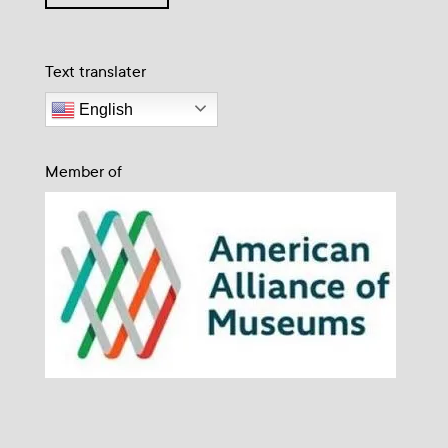
Text translater
English
Member of