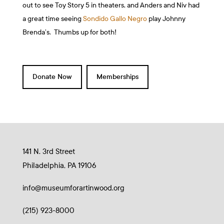
out to see Toy Story 5 in theaters, and Anders and Niv had
a great time seeing
Sondido Gallo Negro
play Johnny
Brenda’s. Thumbs up for both!
Donate Now
Memberships
141 N. 3rd Street
Philadelphia, PA 19106
info@museumforartinwood.org
(215) 923-8000