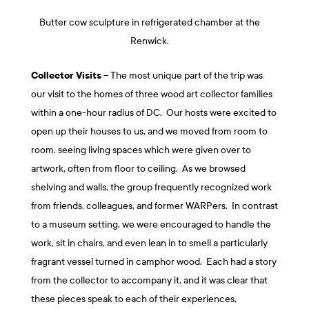
Butter cow sculpture in refrigerated chamber at the
Renwick.
Collector Visits
– The most unique part of the trip was
our visit to the homes of three wood art collector families
within a one-hour radius of DC. Our hosts were excited to
open up their houses to us, and we moved from room to
room, seeing living spaces which were given over to
artwork, often from floor to ceiling. As we browsed
shelving and walls, the group frequently recognized work
from friends, colleagues, and former WARPers. In contrast
to a museum setting, we were encouraged to handle the
work, sit in chairs, and even lean in to smell a particularly
fragrant vessel turned in camphor wood. Each had a story
from the collector to accompany it, and it was clear that
these pieces speak to each of their experiences,