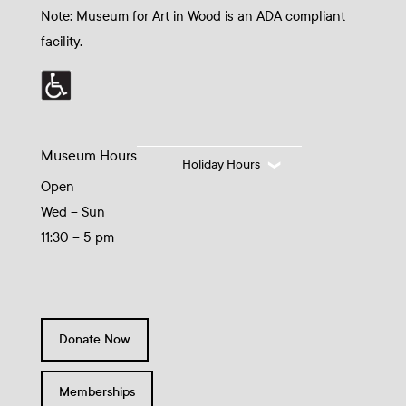
Note: Museum for Art in Wood is an ADA compliant
facility.
Museum Hours
Holiday Hours
Open
Wed – Sun
11:30 – 5 pm
Donate Now
Memberships