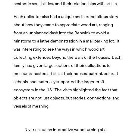
aesthetic sensibilities, and their relationships with artists.
Each collector also had a unique and serendipitous story
about how they came to appreciate wood art, ranging
from an unplanned dash into the Renwick to avoid a
rainstorm to a lathe demonstration in a mall parking lot. It
was interesting to see the ways in which wood art
collecting extended beyond the walls of the houses. Each
family had given large sections of their collections to
museums, hosted artists at their houses, patronized craft
schools, and materially supported the larger craft
ecosystem in the US. The visits highlighted the fact that
objects are not just objects, but stories, connections, and
vessels of meaning.
Niv tries out an interactive wood turning at a