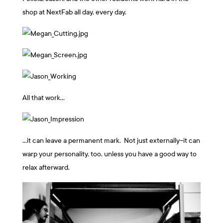
shop at NextFab all day, every day.
All that work…
…it can leave a permanent mark. Not just externally–it can
warp your personality, too, unless you have a good way to
relax afterward.