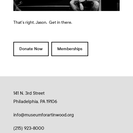
That’s right, Jason. Get in there.
Donate Now
Memberships
141 N. 3rd Street
Philadelphia, PA 19106
info@museumforartinwood.org
(215) 923-8000