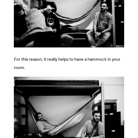
For this reason, it really helps to have a hammock in your
room.