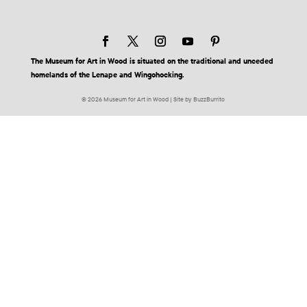
The Museum for Art in Wood is situated on the traditional and unceded
homelands of the Lenape and Wingohocking.
© 2026 Museum for Art in Wood | Site by BuzzBurrito