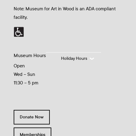
Note: Museum for Art in Wood is an ADA compliant
facility.
Museum Hours
Holiday Hours
Open
Wed – Sun
11:30 – 5 pm
Donate Now
Memberships