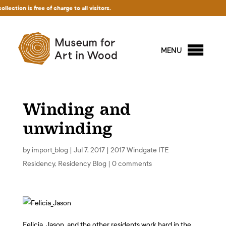
on is free of charge to all visitors.
MENU
Winding and
unwinding
by
import_blog
|
Jul 7, 2017
|
2017 Windgate ITE
Residency
,
Residency Blog
|
0 comments
Felicia, Jason, and the other residents work hard in the