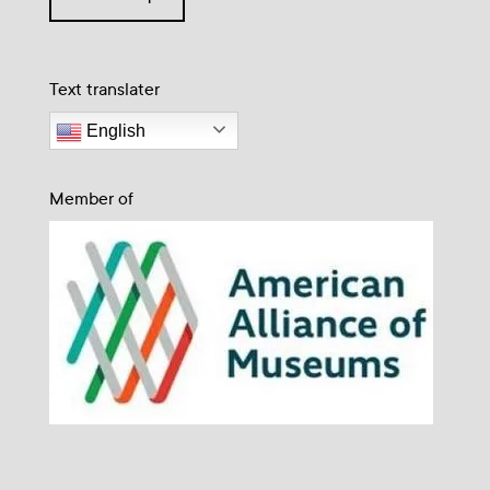
Text translater
English
Member of