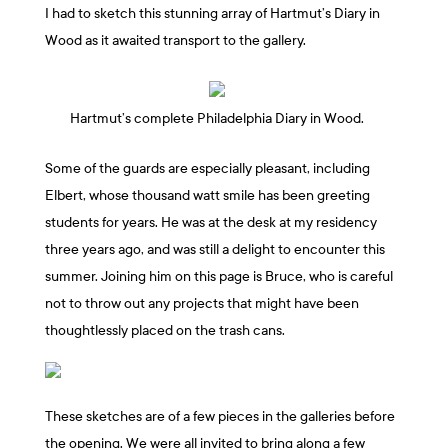
I had to sketch this stunning array of Hartmut’s Diary in
Wood as it awaited transport to the gallery.
Hartmut’s complete Philadelphia Diary in Wood.
Some of the guards are especially pleasant, including
Elbert, whose thousand watt smile has been greeting
students for years. He was at the desk at my residency
three years ago, and was still a delight to encounter this
summer. Joining him on this page is Bruce, who is careful
not to throw out any projects that might have been
thoughtlessly placed on the trash cans.
These sketches are of a few pieces in the galleries before
the opening. We were all invited to bring along a few