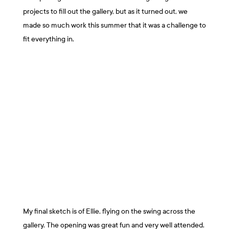
projects to fill out the gallery, but as it turned out, we
made so much work this summer that it was a challenge to
fit everything in.
My final sketch is of Ellie, flying on the swing across the
gallery. The opening was great fun and very well attended.