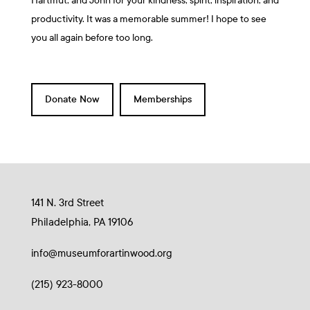
Hartmut, and John for your kindness, spirit, inspiration, and
productivity. It was a memorable summer! I hope to see
you all again before too long.
Donate Now
Memberships
141 N. 3rd Street
Philadelphia, PA 19106
info@museumforartinwood.org
(215) 923-8000