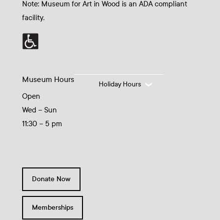
Note: Museum for Art in Wood is an ADA compliant
facility.
Museum Hours
Holiday Hours
Open
Wed – Sun
11:30 – 5 pm
Donate Now
Memberships