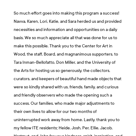
So much effort goes into making this program a success!
Navva, Karen, Lori, Katie, and Sara herded us and provided
necessities and information and opportunities on a daily
basis. We so much appreciate all that was done for us to
make this possible. Thank you to the Center for Art in
Wood, the staff, Board, and magnanimous supporters, to
Tara Inman-Bellofatto, Don Miller, and the University of
the Arts for hosting us so generously, the collectors,
curators, and keepers of beautiful hand made objects that
were so kindly shared with us, friends, family, and curious
and friendly observers who made the opening such a
success. Our families, who made major adjustments to
their own lives to allow for our two months of
uninterrupted work away from home. Lastly, thank you to
my fellow ITE residents; Heide, Josh, Per, Ellie, Jacob,