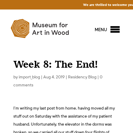
We are thrilled to welcome you to 
MENU
Week 8: The End!
by
import_blog
|
Aug 4, 2019
|
Residency Blog
|
0
comments
I’m writing my last post from home, having moved all my
stuff out on Saturday with the assistance of my patient
husband. Unfortunately, the elevator in the dorms was
broken, so we carried all our stuff down four flights of