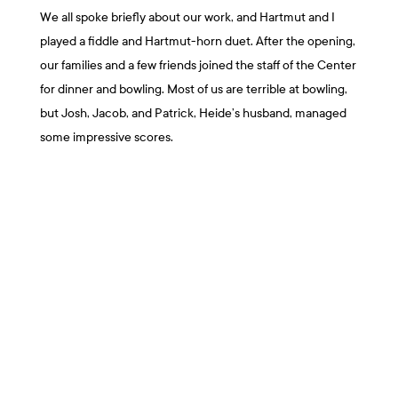
We all spoke briefly about our work, and Hartmut and I
played a fiddle and Hartmut-horn duet. After the opening,
our families and a few friends joined the staff of the Center
for dinner and bowling. Most of us are terrible at bowling,
but Josh, Jacob, and Patrick, Heide’s husband, managed
some impressive scores.