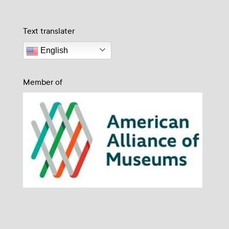
Text translater
English
Member of