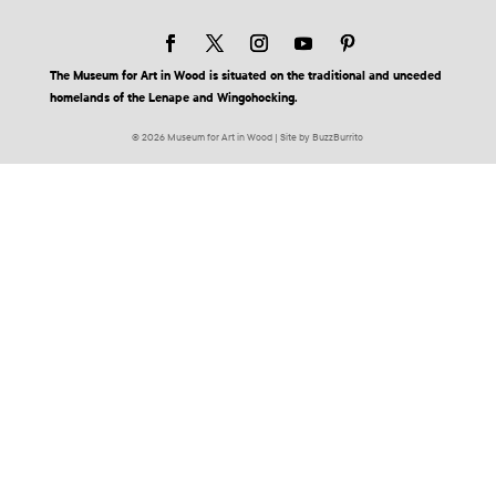
The Museum for Art in Wood is situated on the traditional and unceded
homelands of the Lenape and Wingohocking.
© 2026 Museum for Art in Wood | Site by BuzzBurrito