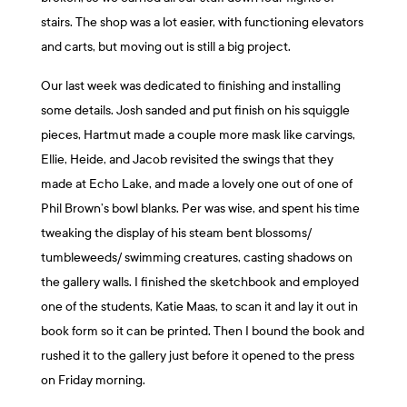
stairs. The shop was a lot easier, with functioning elevators
and carts, but moving out is still a big project.
Our last week was dedicated to finishing and installing
some details. Josh sanded and put finish on his squiggle
pieces, Hartmut made a couple more mask like carvings,
Ellie, Heide, and Jacob revisited the swings that they
made at Echo Lake, and made a lovely one out of one of
Phil Brown’s bowl blanks. Per was wise, and spent his time
tweaking the display of his steam bent blossoms/
tumbleweeds/ swimming creatures, casting shadows on
the gallery walls. I finished the sketchbook and employed
one of the students, Katie Maas, to scan it and lay it out in
book form so it can be printed. Then I bound the book and
rushed it to the gallery just before it opened to the press
on Friday morning.