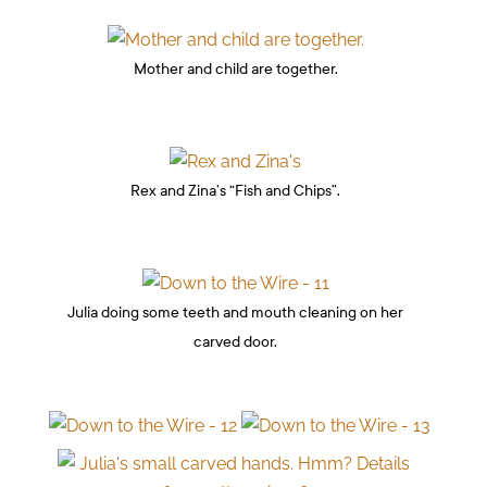
Mother and child are together.
Rex and Zina’s “Fish and Chips”.
Julia doing some teeth and mouth cleaning on her
carved door.