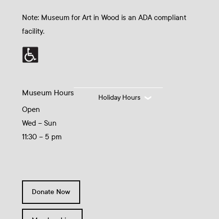
Note: Museum for Art in Wood is an ADA compliant
facility.
Museum Hours
Holiday Hours
Open
Wed – Sun
11:30 – 5 pm
Donate Now