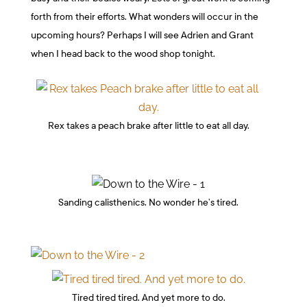
forth from their efforts. What wonders will occur in the
upcoming hours? Perhaps I will see Adrien and Grant
when I head back to the wood shop tonight.
Rex takes a peach brake after little to eat all day.
Sanding calisthenics. No wonder he’s tired.
Tired tired tired. And yet more to do.