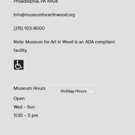
Philadelphia, PA 19106
info@museumforartinwood.org
(215) 923-8000
Note: Museum for Art in Wood is an ADA compliant
facility.
Museum Hours
Holiday Hours
Open
Wed – Sun
11:30 – 5 pm