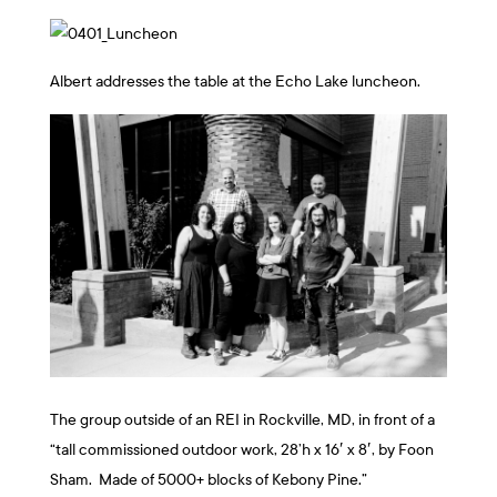
Albert addresses the table at the Echo Lake luncheon.
The group outside of an REI in Rockville, MD, in front of a
“
tall commissioned outdoor work, 28’h x 16′ x 8′, by Foon
Sham. Made of 5000+ blocks of Kebony Pine.”