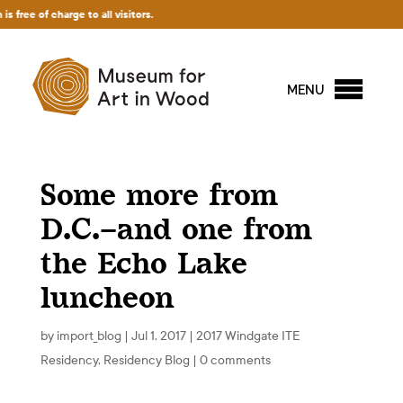
charge to all visitors.
MENU
Some more from
D.C.–and one from
the Echo Lake
luncheon
by
import_blog
|
Jul 1, 2017
|
2017 Windgate ITE
Residency
,
Residency Blog
|
0 comments