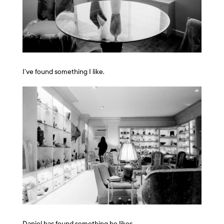
I’ve found something I like.
Daniel has found something he likes.