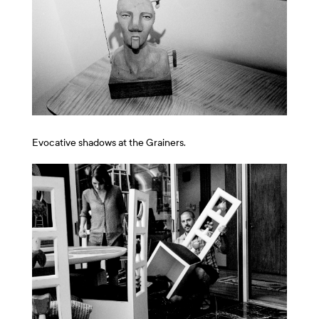
Evocative shadows at the Grainers.