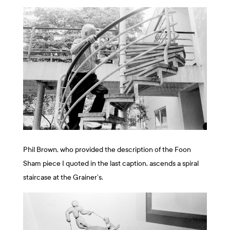
Phil Brown, who provided the description of the Foon
Sham piece I quoted in the last caption, ascends a spiral
staircase at the Grainer’s.