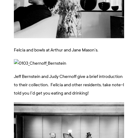
Felcia and bowls at Arthur and Jane Mason’s.
Jeff Bernstein and Judy Chernoff give a brief introduction
to their collection. Felicia and other residents, take note–I
told you I’d get you eating and drinking!