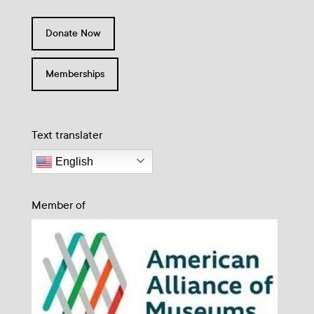
Donate Now
Memberships
Text translater
English
Member of