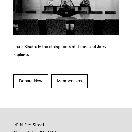
Frank Sinatra in the dining room at Deena and Jerry
Kaplan’s.
Donate Now
Memberships
141 N. 3rd Street