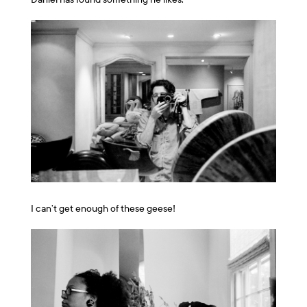
I can’t get enough of these geese!