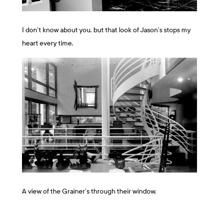
I don’t know about you, but that look of Jason’s stops my
heart every time.
A view of the Grainer’s through their window.