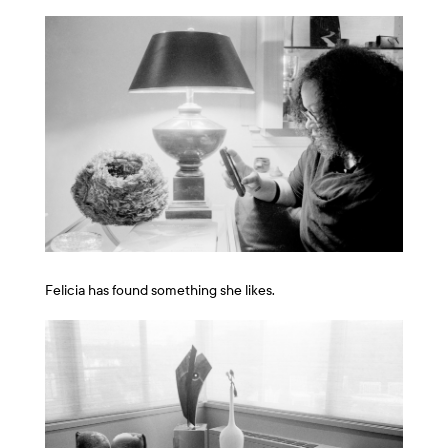
Felicia has found something she likes.