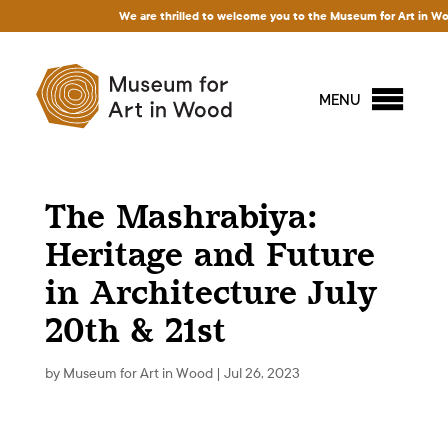
We are thrilled to welcome you to the Museum for Art in Wood!
MENU
The Mashrabiya:
Heritage and Future
in Architecture July
20th & 21st
by
Museum for Art in Wood
|
Jul 26, 2023