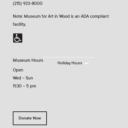
(215) 923-8000
Note: Museum for Art in Wood is an ADA compliant
facility.
Museum Hours
Holiday Hours
Open
Wed – Sun
11:30 – 5 pm
Donate Now