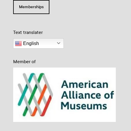
Memberships
Text translater
English
Member of