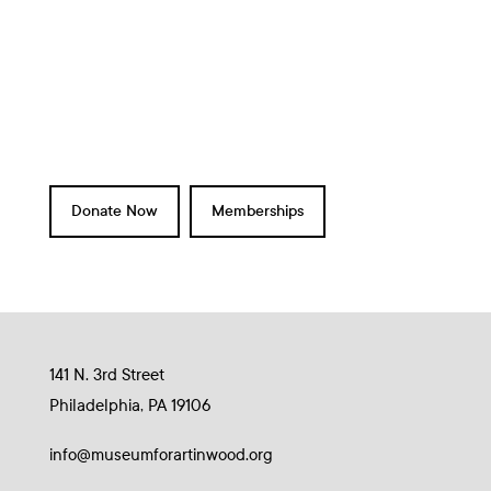
a
d
t
V
i
i
o
e
n
w
s
N
Donate Now
Memberships
a
v
i
g
a
141 N. 3rd Street
t
Philadelphia, PA 19106
i
o
info@museumforartinwood.org
n