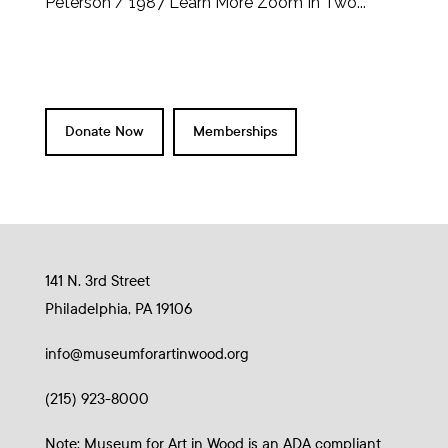
Peterson / 1987 Learn More Zoom In Two...
Donate Now
Memberships
141 N. 3rd Street
Philadelphia, PA 19106
info@museumforartinwood.org
(215) 923-8000
Note: Museum for Art in Wood is an ADA compliant