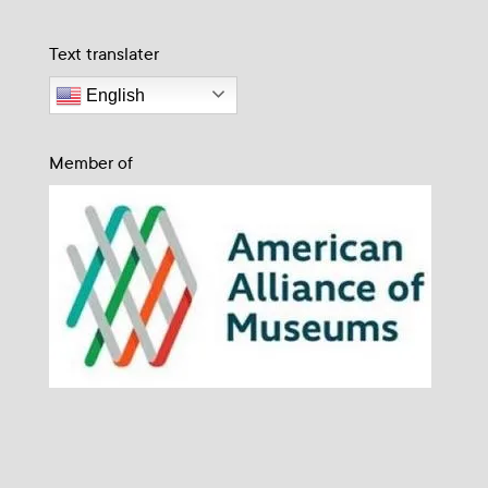
Text translater
English
Member of