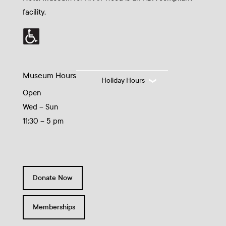
facility.
Museum Hours
Holiday Hours
Open
Wed – Sun
11:30 – 5 pm
Donate Now
Memberships