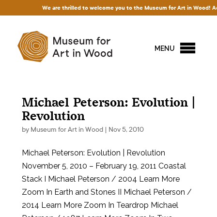
We are thrilled to welcome you to the Museum for Art in Wood! Acces
MENU
Michael Peterson: Evolution |
Revolution
by
Museum for Art in Wood
|
Nov 5, 2010
Michael Peterson: Evolution | Revolution
November 5, 2010 – February 19, 2011 Coastal
Stack I Michael Peterson / 2004 Learn More
Zoom In Earth and Stones II Michael Peterson /
2014 Learn More Zoom In Teardrop Michael