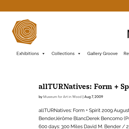
Exhibitions
Collections
Gallery Groove
Re
allTURNatives: Form + Sp
by
Museum for Art in Wood
|
Aug 7, 2009
allTURNatives: Form + Spirit 2009 August 
BenderJérôme BlancDerek Bencomo (Puo
600 days: 300 Miles David M. Bender / 2