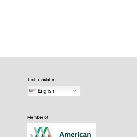
Text translater
English
Member of