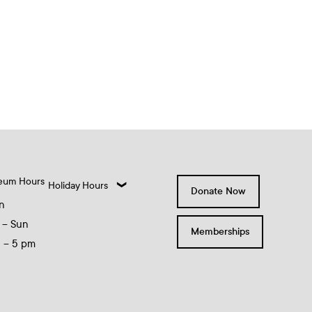
eum Hours
Holiday Hours
Donate Now
n
 – Sun
Memberships
0 – 5 pm