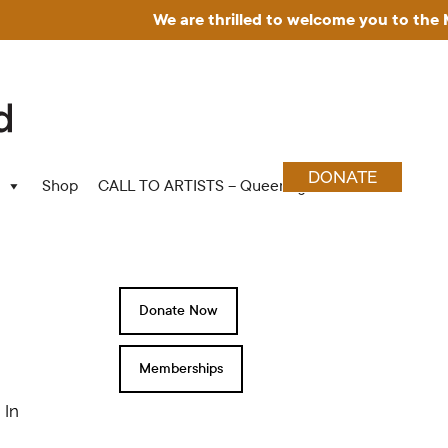
We are thrilled to welcome you to the Mu
DONATE
Shop
CALL TO ARTISTS – Queering Wood Craft
Donate Now
Memberships
 In