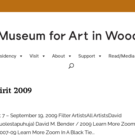
sidency
Visit
About
Support
Read/Media
irit 2009
7 – September 19, 2009 Filter ArtistsAll ArtistsDavid
lestapuhuja) David M. Bender / 2009 Learn More Zoom
007-09 Learn More Zoom In A Black Tie...