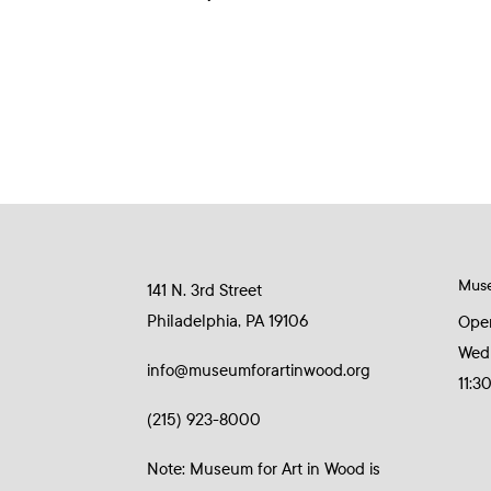
Mus
141 N. 3rd Street
Philadelphia, PA 19106
Ope
Wed
info@museumforartinwood.org
11:3
(215) 923-8000
Note: Museum for Art in Wood is