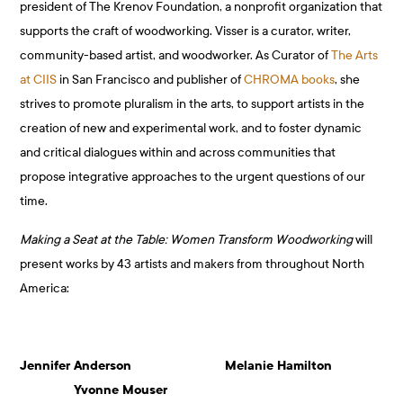
president of The Krenov Foundation, a nonprofit organization that
supports the craft of woodworking. Visser is a curator, writer,
community-based artist, and woodworker. As Curator of
The Arts
at CIIS
in San Francisco and publisher of
CHROMA books
, she
strives to promote pluralism in the arts, to support artists in the
creation of new and experimental work, and to foster dynamic
and critical dialogues within and across communities that
propose integrative approaches to the urgent questions of our
time.
Making a Seat at the Table: Women Transform Woodworking
will
present works by 43 artists and makers from throughout North
America:
Jennifer Anderson Melanie Hamilton
Yvonne Mouser