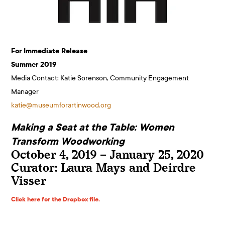
For Immediate Release
Summer 2019
Media Contact: Katie Sorenson, Community Engagement
Manager
katie@museumforartinwood.org
Making a Seat at the Table: Women
Transform Woodworking
October 4, 2019 – January 25, 2020
Curator: Laura Mays and Deirdre
Visser
Click here for the Dropbox file.