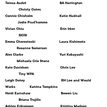
Teresa Audet BA Harrington
Christy Oates
Connie Chisholm Katie Hudnall
Jodie Prud’homme
Vivian Chiu Erin Irber
SIOSI
Emma Chorostecki Laura Kishimoto
Rosanne Somerson
Alex Clarke Yuri Kobayashi
Michaela Crie Stone
Kate Davidson Chris Lee
Tiny WPA
Leigh Dotey RH Lee and Would
Works Katrina Tompkins
Heidi Earnshaw Bowen Liu
Briana Trujillo
Ashley Eriksmoen Kristina Madsen