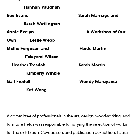
Hannah Vaughan
Bec Evans Sarah Marriage and
Sarah Watlington
Annie Evelyn A Workshop of Our
Own Leslie Webb
Mollie Ferguson and Heide Martin
Folayemi Wilson
Heather Trosdahl Sarah Martin
Kimberly Winkle
Gail Fredell Wendy Maruyama
Kat Wong
A committee of professionals in the art, design, woodworking, and
furniture fields was responsible for jurying the selection of works
for the exhibition: Co-curators and publication co-authors Laura