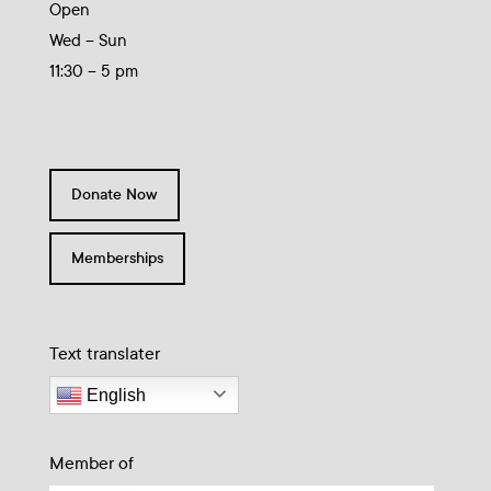
Open
Wed – Sun
11:30 – 5 pm
Donate Now
Memberships
Text translater
English
Member of