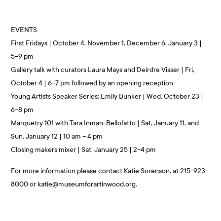
EVENTS
First Fridays | October 4, November 1, December 6, January 3 |
5–9 pm
Gallery talk with curators Laura Mays and Deirdre Visser | Fri,
October 4 | 6–7 pm followed by an opening reception
Young Artists Speaker Series: Emily Bunker | Wed, October 23 |
6–8 pm
Marquetry 101 with Tara Inman-Bellofatto | Sat, January 11, and
Sun, January 12 | 10 am – 4 pm
Closing makers mixer | Sat, January 25 | 2–4 pm
For more information please contact Katie Sorenson, at 215-923-
8000 or katie@museumforartinwood.org.