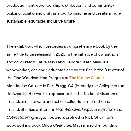
production, entrepreneurship, distribution, and community-
building, positioning craft as a tool to imagine and create a more
sustainable, equitable, inclusive future.
The exhibition, which precedes a comprehensive book by the
same title to be released in 2020, is the initiative of co-authors
and co-curators Laura Mays and Deirdre Visser. Mays is a
woodworker
,
designer, educator, and writer. She is the Director of
the Fine Woodworking Program at
The Krenov School
,
Mendocino College in Fort Bragg, CA (formerly the College of the
Redwoods). Her work is represented in the National Museum of
Ireland, and in private and public collections in the US and
Ireland. She has written for
Fine Woodworking and Furniture
and
Cabinetmaking
magazines and is profiled in Nick Offerman’s
woodworking book
Good Clean Fun
. Mays is also the founding