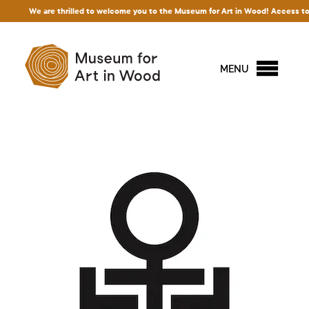
We are thrilled to welcome you to the Museum for Art in Wood! Access to our exh
MENU