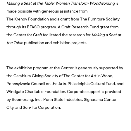
Making a Seat at the Table: Women Transform
Woodworking
is
made possible with generous assistance from
The Krenov Foundation and a grant from The Furniture Society
through its EFASO program. A Craft Research Fund grant from
the Center for Craft facilitated the research for
Making a Seat at
the Table
publication and exhibition projects.
The exhibition program at the Center is generously supported by
the Cambium Giving Society of The Center for Art in Wood,
Pennsylvania Council on the Arts, Philadelphia Cultural Fund, and
Windgate Charitable Foundation. Corporate support is provided
by Boomerang, Inc., Penn State Industries, Signarama Center
City, and Sun-lite Corporation.