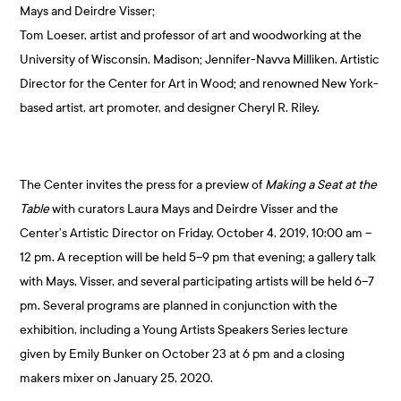
Mays and Deirdre Visser;
Tom Loeser, artist and professor of art and woodworking at the
University of Wisconsin, Madison; Jennifer-Navva Milliken, Artistic
Director for the Center for Art in Wood; and renowned New York-
based artist, art promoter, and designer Cheryl R. Riley.
The Center invites the press for a preview of
Making a Seat at the
Table
with curators Laura Mays and Deirdre Visser and the
Center’s Artistic Director on Friday, October 4, 2019, 10:00 am –
12 pm. A reception will be held 5–9 pm that evening; a gallery talk
with Mays, Visser, and several participating artists will be held 6–7
pm. Several programs are planned in conjunction with the
exhibition, including a Young Artists Speakers Series lecture
given by Emily Bunker on October 23 at 6 pm and a closing
makers mixer on January 25, 2020.