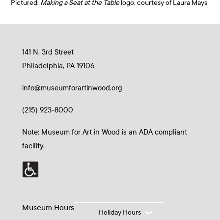
Pictured:
Making a Seat at the Table
logo, courtesy of Laura Mays
141 N. 3rd Street
Philadelphia, PA 19106
info@museumforartinwood.org
(215) 923-8000
Note: Museum for Art in Wood is an ADA compliant
facility.
Museum Hours
Holiday Hours