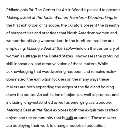
Philadelphia PA: The Center for Art in Wood is pleased to present
Making a Seat at the Table: Women Transform Woodworking
. In
the first exhibition of its scope, the curators present the breadth
of perspectives and practices that North American women and
women-identifying woodworkers in the furniture tradition are
employing.
Making a Seat at the Table
—held on the centenary of
women’s suffrage in the United States—showcases the profound
skill, innovation, and creative vision of these makers. While
acknowledging that woodworking has been and remains male-
dominated, the exhibition focuses on the many ways these
makers are both expanding the edges of the field and holding
down the center. An exhibition of objects as well as process, and
including long-established as well as emerging craftspeople,
Making a Seat at the Table
explores both the exquisitely crafted
object and the community that is
built
around it. These makers
are deploying their work to change models of education,