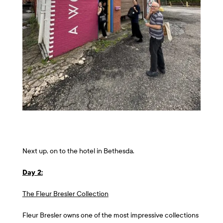
Next up, on to the hotel in Bethesda.
Day 2:
The Fleur Bresler Collection
Fleur Bresler owns one of the most impressive collections