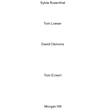
Sylvie Rosenthal
Tom Loeser
David Clemons
Tom Eckert
Morgan Hill