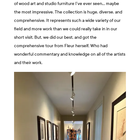
of wood art and studio furniture I’ve ever seen… maybe
the most impressive. The collection is huge, diverse, and
comprehensive. It represents such a wide variety of our
field and more work than we could really take in in our
short visit. But, we did our best, and got the
comprehensive tour from Fleur herself, Who had
wonderful commentary and knowledge on all of the artists
and their work.