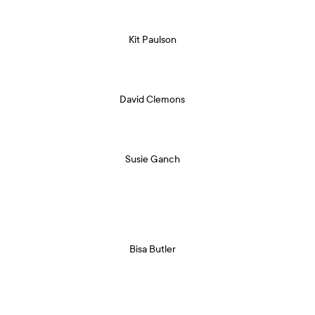
Kit Paulson
David Clemons
Susie Ganch
Bisa Butler