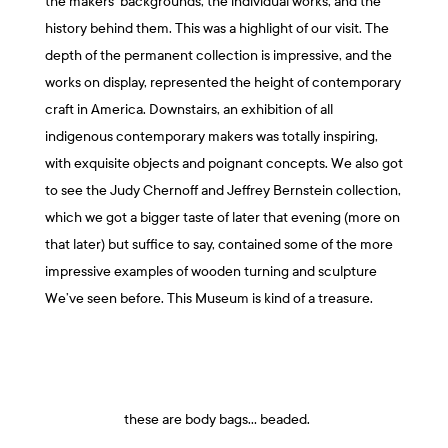
the makers’ backgrounds, the individual works, and the
history behind them. This was a highlight of our visit. The
depth of the permanent collection is impressive, and the
works on display, represented the height of contemporary
craft in America. Downstairs, an exhibition of all
indigenous contemporary makers was totally inspiring,
with exquisite objects and poignant concepts. We also got
to see the Judy Chernoff and Jeffrey Bernstein collection,
which we got a bigger taste of later that evening (more on
that later) but suffice to say, contained some of the more
impressive examples of wooden turning and sculpture
We’ve seen before. This Museum is kind of a treasure.
these are body bags… beaded.