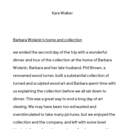
Kara Walker
Barbara Wolanin’s home and collection
we ended the second day of the trip with a wonderful
dinner and tour of the collection at the home of Barbara
Wolanin. Barbara and her late husband, Phil Brown, a
renowned wood turner, built a substantial collection of
turned and sculpted wood art and Barbara spent time with
us explaining the collection before we all sat down to
dinner. This was a great way to end a long day of art
viewing. We may have been too exhausted and
overstimulated to take many pictures, but we enjoyed the
collection and the company, and left with some bowl