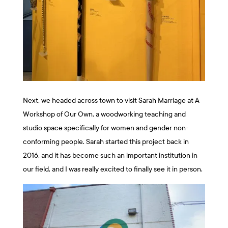
Next, we headed across town to visit Sarah Marriage at A
Workshop of Our Own, a woodworking teaching and
studio space specifically for women and gender non-
conforming people. Sarah started this project back in
2016, and it has become such an important institution in
our field, and I was really excited to finally see it in person.