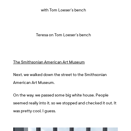
with Tom Loeser’s bench
Teresa on Tom Loeser’s bench
The Smithsonian American Art Museum
Next, we walked down the street to the Smithsonian
American Art Museum.
On the way, we passed some big white house. People
seemed really into it, so we stopped and checked it out. It
was pretty cool, I guess.