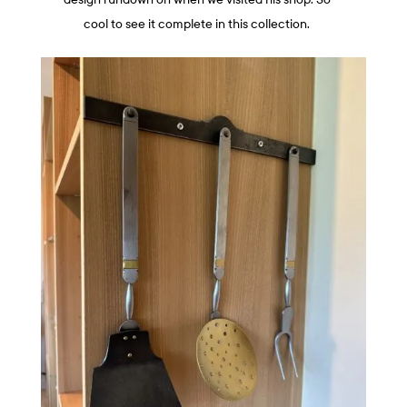
cool to see it complete in this collection.