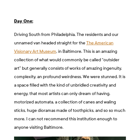
Day One:
Driving South from Philadelphia, The residents and our
unnamed van headed straight for the
The American
Visionary Art Museum
, in Baltimore. This is an amazing
collection of what would commonly be called “outsider
art” but generally consists of works of amazing ingenuity,
complexity, an profound weirdness. We were stunned. It is
a space filled with the kind of unbridled creativity and
energy, that most artists can only dream of having.
motorized automata, a collection of canes and waling
sticks, huge dioramas made of toothpicks, and so so much
more. I can not recommend this institution enough to
anyone visiting Baltimore.