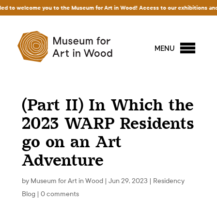
m for Art in Wood! Access to our exhibitions and permanent collection is free of c
MENU
(Part II) In Which the
2023 WARP Residents
go on an Art
Adventure
by
Museum for Art in Wood
|
Jun 29, 2023
|
Residency
Blog
|
0 comments