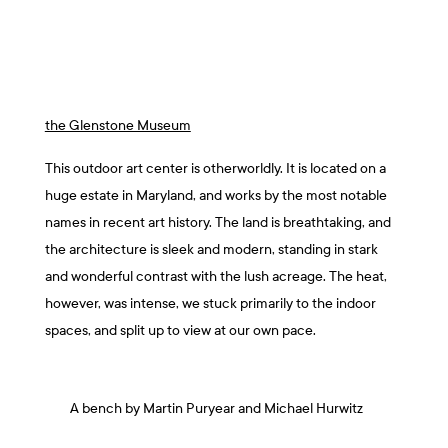
the Glenstone Museum
This outdoor art center is otherworldly. It is located on a
huge estate in Maryland, and works by the most notable
names in recent art history. The land is breathtaking, and
the architecture is sleek and modern, standing in stark
and wonderful contrast with the lush acreage. The heat,
however, was intense, we stuck primarily to the indoor
spaces, and split up to view at our own pace.
A bench by Martin Puryear and Michael Hurwitz