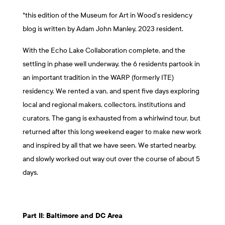
*this edition of the Museum for Art in Wood’s residency
blog is written by Adam John Manley, 2023 resident.
With the Echo Lake Collaboration complete, and the
settling in phase well underway, the 6 residents partook in
an important tradition in the WARP (formerly ITE)
residency. We rented a van, and spent five days exploring
local and regional makers, collectors, institutions and
curators. The gang is exhausted from a whirlwind tour, but
returned after this long weekend eager to make new work
and inspired by all that we have seen. We started nearby,
and slowly worked out way out over the course of about 5
days.
Part II: Baltimore and DC Area