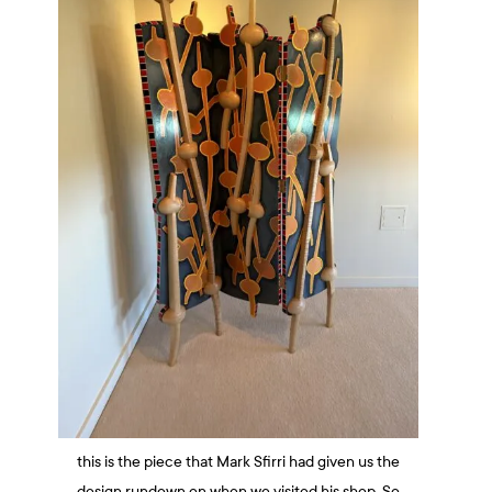
this is the piece that Mark Sfirri had given us the
design rundown on when we visited his shop. So