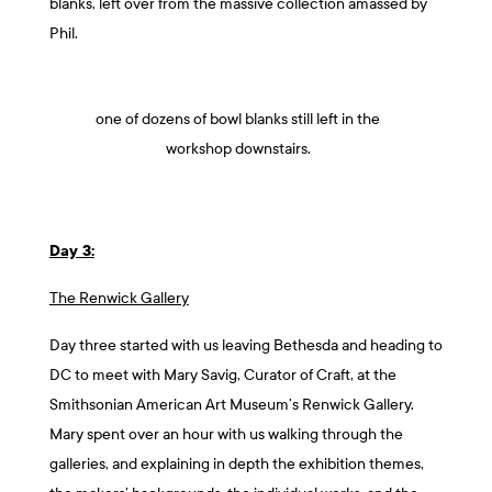
blanks, left over from the massive collection amassed by
Phil.
one of dozens of bowl blanks still left in the
workshop downstairs.
Day 3:
The Renwick Gallery
Day three started with us leaving Bethesda and heading to
DC to meet with Mary Savig, Curator of Craft, at the
Smithsonian American Art Museum’s Renwick Gallery.
Mary spent over an hour with us walking through the
galleries, and explaining in depth the exhibition themes,