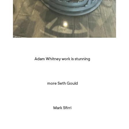
Adam Whitney work is stunning
more Seth Gould
Mark Sfirri