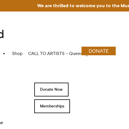
We are thrilled to welcome you to the Museum for Art in
DONATE
Shop
CALL TO ARTISTS – Queering Wood Craft
Donate Now
Memberships
he