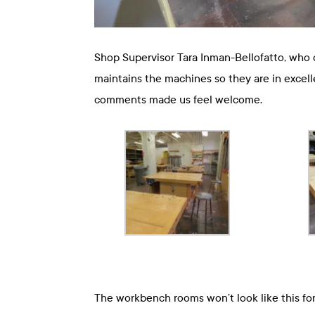
Shop Supervisor Tara Inman-Bellofatto, who o
maintains the machines so they are in excell
comments made us feel welcome.
The workbench rooms won’t look like this for