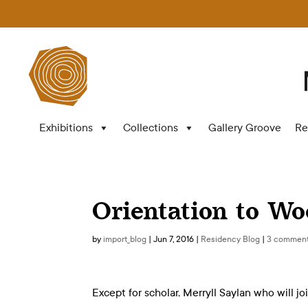
Exhibitions
Collections
Gallery Groove
Re
Orientation to Wo
by
import_blog
|
Jun 7, 2016
|
Residency Blog
|
3 commen
Except for scholar, Merryll Saylan who will jo