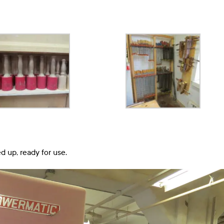
d up, ready for use.