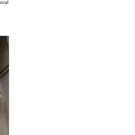
ecca!