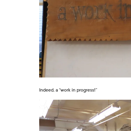
Indeed, a “work in progress!”