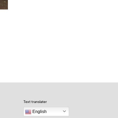
Text translater
English