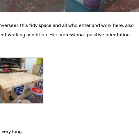
versees this tidy space and all who enter and work here, also
ent working condition. Her professional, positive orientation
 very long.