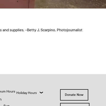
and supplies. –Betty J. Scarpino, Photojournalist
eum Hours
Holiday Hours
Donate Now
n