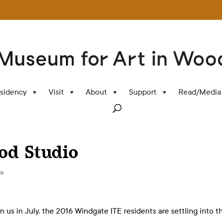
sidency
Visit
About
Support
Read/Media
od Studio
ts
in us in July, the 2016 Windgate ITE residents are settling into t