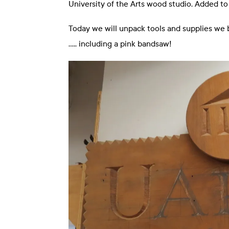
University of the Arts wood studio. Added t
Today we will unpack tools and supplies we 
….. including a pink bandsaw!