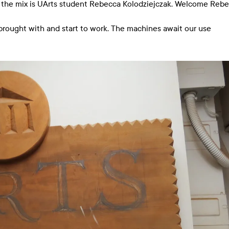
o the mix is UArts student Rebecca Kolodziejczak. Welcome Reb
brought with and start to work. The machines await our use