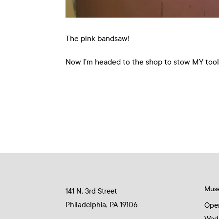
The pink bandsaw!
Now I’m headed to the shop to stow MY tools 
Mus
141 N. 3rd Street
Philadelphia, PA 19106
Ope