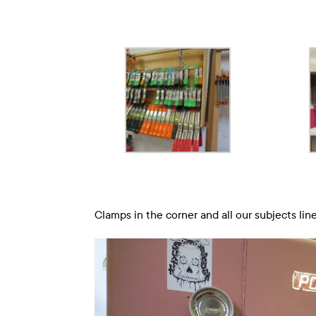
Clamps in the corner and all our subjects line