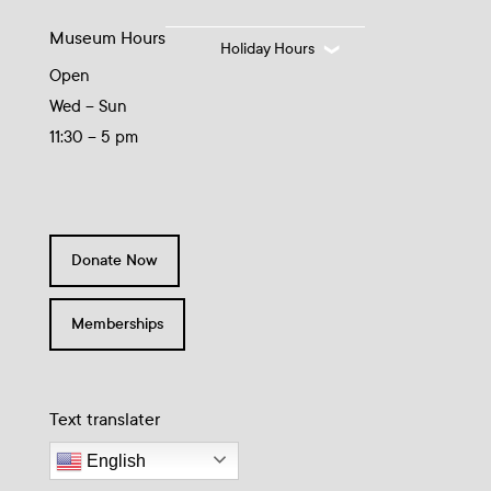
Museum Hours
Holiday Hours
Open
Wed – Sun
11:30 – 5 pm
Donate Now
Memberships
Text translater
English