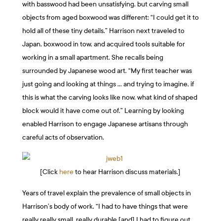
with basswood had been unsatisfying, but carving small
objects from aged boxwood was different: “I could get it to
hold all of these tiny details.” Harrison next traveled to
Japan, boxwood in tow, and acquired tools suitable for
working in a small apartment. She recalls being
surrounded by Japanese wood art. “My first teacher was
just going and looking at things … and trying to imagine, if
this is what the carving looks like now, what kind of shaped
block would it have come out of.” Learning by looking
enabled Harrison to engage Japanese artisans through
careful acts of observation.
[Click
here
to hear Harrison discuss materials.]
Years of travel explain the prevalence of small objects in
Harrison’s body of work. “I had to have things that were
really really small, really durable [and] I had to figure out