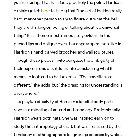
you’re staring. That is, in fact, precisely the point. Harrison
explains (click
here
to listen) that “the act of looking really
hard at another person to try to figure out what the hell
they are thinking or feeling or talking about is a universal
thing.” It’s a theme most immediately evident in the
pursed lips and oblique eyes that appear specimen-like in
Harrison’s hand-carved brooches and wall sculptures.
Though these pieces invite our gaze, the ambiguity of
their expressions unsettle us into considering what it
means to look and to be looked at. “The specifics are
different,” she adds, but “the grasping for understanding is
everywhere.”
The playful reflexivity of Harrison’s fanciful body parts
reveals a mingling of art and anthropology. Professionally,
Harrison wears both hats. She was inspired early on to
study the anthropology of craft, but was frustrated by the
tendency of ethnographers to ignore processes by which