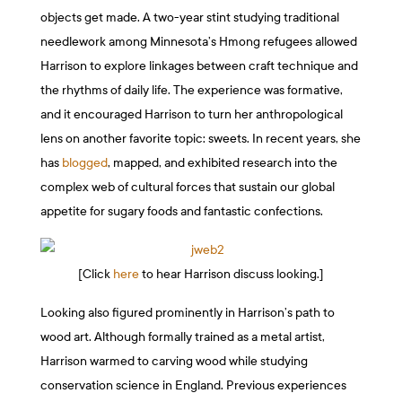
objects get made. A two-year stint studying traditional
needlework among Minnesota’s Hmong refugees allowed
Harrison to explore linkages between craft technique and
the rhythms of daily life. The experience was formative,
and it encouraged Harrison to turn her anthropological
lens on another favorite topic: sweets. In recent years, she
has
blogged
, mapped, and exhibited research into the
complex web of cultural forces that sustain our global
appetite for sugary foods and fantastic confections.
[Click
here
to hear Harrison discuss looking.]
Looking also figured prominently in Harrison’s path to
wood art. Although formally trained as a metal artist,
Harrison warmed to carving wood while studying
conservation science in England. Previous experiences