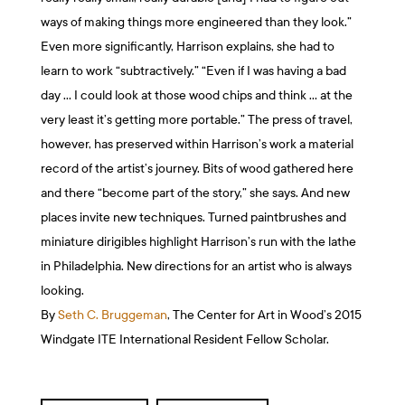
ways of making things more engineered than they look.”
Even more significantly, Harrison explains, she had to
learn to work “subtractively.” “Even if I was having a bad
day … I could look at those wood chips and think … at the
very least it’s getting more portable.” The press of travel,
however, has preserved within Harrison’s work a material
record of the artist’s journey. Bits of wood gathered here
and there “become part of the story,” she says. And new
places invite new techniques. Turned paintbrushes and
miniature dirigibles highlight Harrison’s run with the lathe
in Philadelphia. New directions for an artist who is always
looking.
By
Seth C. Bruggeman
, The Center for Art in Wood’s 2015
Windgate ITE International Resident Fellow Scholar.