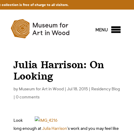
tion is free of charge to all visitors.
MENU
Julia Harrison: On
Looking
by
Museum for Art in Wood
|
Jul 18, 2015
|
Residency Blog
|
0 comments
Look
long enough at
Julia Harrison
’s work and you may feel like