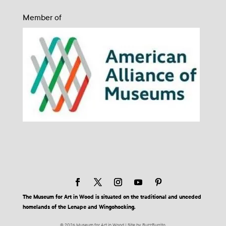
Member of
The Museum for Art in Wood is situated on the traditional and unceded
homelands of the Lenape and Wingohocking.
© 2026 Museum for Art in Wood | Site by BuzzBurrito