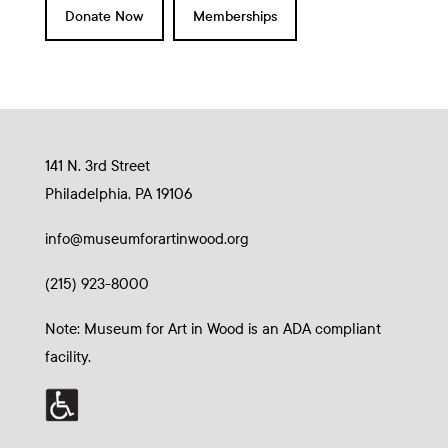
Donate Now
Memberships
141 N. 3rd Street
Philadelphia, PA 19106
info@museumforartinwood.org
(215) 923-8000
Note: Museum for Art in Wood is an ADA compliant
facility.