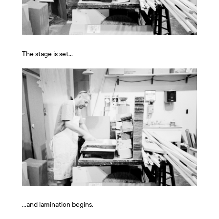
The stage is set…
…and lamination begins.