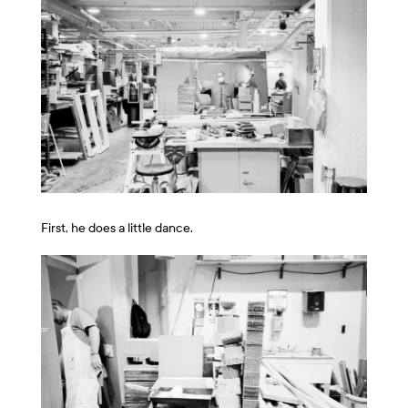
First, he does a little dance.