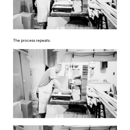
The process repeats.