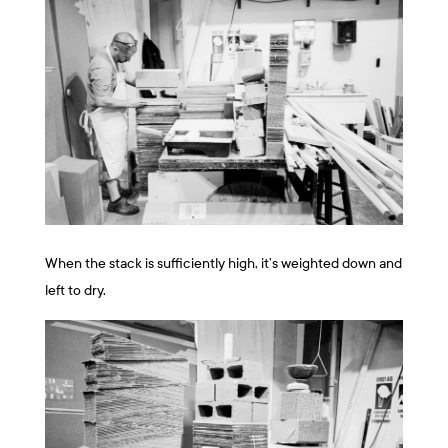
When the stack is sufficiently high, it’s weighted down and
left to dry.