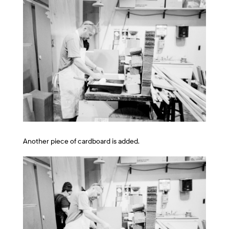
Another piece of cardboard is added.