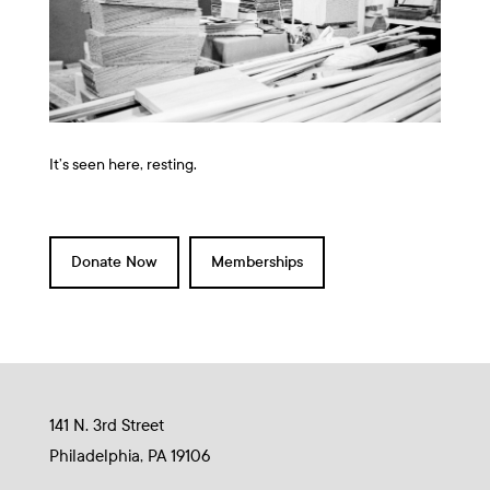
It’s seen here, resting.
Donate Now
Memberships
141 N. 3rd Street
Philadelphia, PA 19106