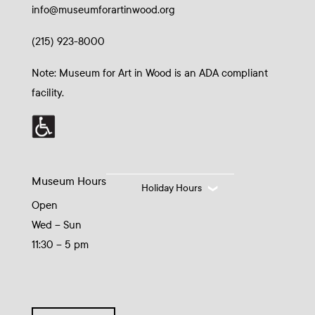
info@museumforartinwood.org
(215) 923-8000
Note: Museum for Art in Wood is an ADA compliant
facility.
Museum Hours
Holiday Hours
Open
Wed – Sun
11:30 – 5 pm