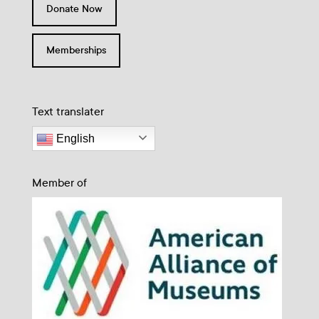
Donate Now
Memberships
Text translater
English
Member of