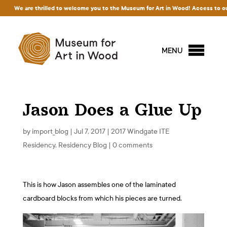
e are thrilled to welcome you to the Museum for Art in Wood! Access to our exhibit
MENU
Jason Does a Glue Up
by
import_blog
|
Jul 7, 2017
|
2017 Windgate ITE
Residency
,
Residency Blog
|
0 comments
This is how Jason assembles one of the laminated
cardboard blocks from which his pieces are turned.