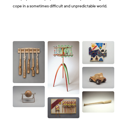
cope in a sometimes difficult and unpredictable world.