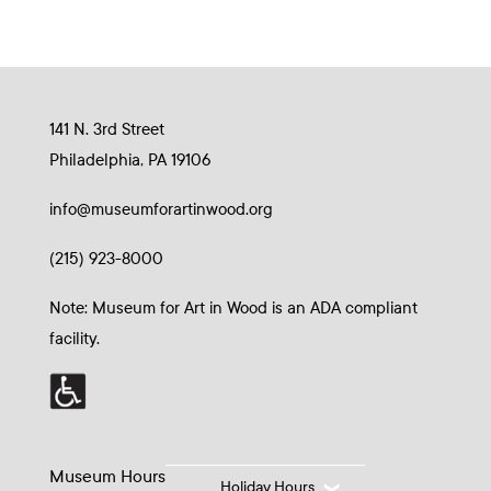
141 N. 3rd Street
Philadelphia, PA 19106
info@museumforartinwood.org
(215) 923-8000
Note: Museum for Art in Wood is an ADA compliant
facility.
Museum Hours
Holiday Hours