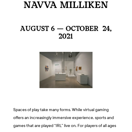
NAVVA MILLIKEN
AUGUST 6 — OCTOBER 24,
2021
Spaces of play take many forms. While virtual gaming
offers an increasingly immersive experience, sports and
games that are played “IRL” live on. For players of all ages