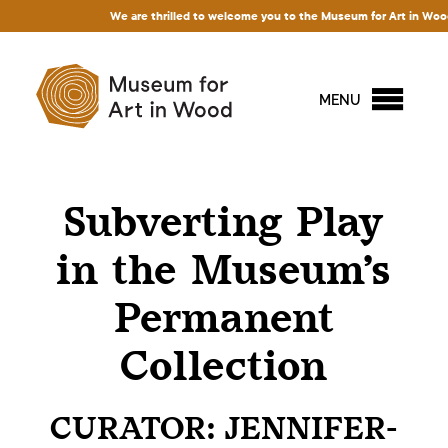
We are thrilled to welcome you to the Museum for Art in Wood! Ac
MENU
Subverting Play
in the Museum’s
Permanent
Collection
CURATOR: JENNIFER-