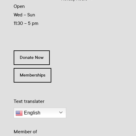
Open
Wed – Sun
11:30 – 5 pm
Donate Now
Memberships
Text translater
English
Member of