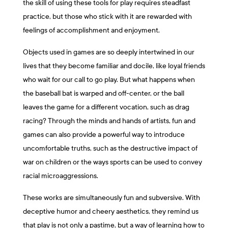
the skill of using these tools for play requires steadfast
practice, but those who stick with it are rewarded with
feelings of accomplishment and enjoyment.
Objects used in games are so deeply intertwined in our
lives that they become familiar and docile, like loyal friends
who wait for our call to go play. But what happens when
the baseball bat is warped and off-center, or the ball
leaves the game for a different vocation, such as drag
racing? Through the minds and hands of artists, fun and
games can also provide a powerful way to introduce
uncomfortable truths, such as the destructive impact of
war on children or the ways sports can be used to convey
racial microaggressions.
These works are simultaneously fun and subversive. With
deceptive humor and cheery aesthetics, they remind us
that play is not only a pastime, but a way of learning how to