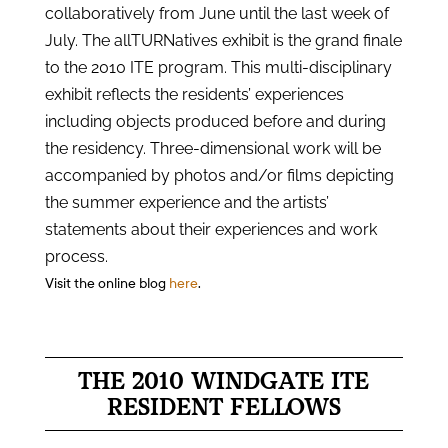
collaboratively from June until the last week of
July. The allTURNatives exhibit is the grand finale
to the 2010 ITE program. This multi-disciplinary
exhibit reflects the residents’ experiences
including objects produced before and during
the residency. Three-dimensional work will be
accompanied by photos and/or films depicting
the summer experience and the artists’
statements about their experiences and work
process.
Visit the online blog
here
.
THE 2010 WINDGATE ITE
RESIDENT FELLOWS