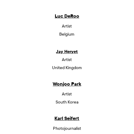
Luc DeRoo
Artist
Belgium
Jay Heryet
Artist
United Kingdom
Wonjoo Park
Artist
South Korea
Karl Seifert
Photojournalist