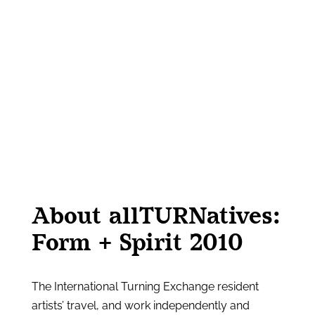
About allTURNatives:
Form + Spirit 2010
The International Turning Exchange resident
artists’ travel, and work independently and