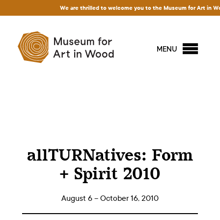
We are thrilled to welcome you to the Museum for Art in Wood! 
MENU
allTURNatives: Form
+ Spirit 2010
August 6 – October 16, 2010