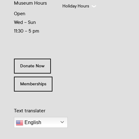
Museum Hours
Holiday Hours
Open
Wed – Sun
11:30 – 5 pm
Donate Now
Memberships
Text translater
English