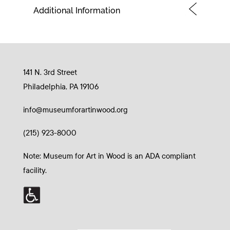
Additional Information
141 N. 3rd Street
Philadelphia, PA 19106
info@museumforartinwood.org
(215) 923-8000
Note: Museum for Art in Wood is an ADA compliant
facility.