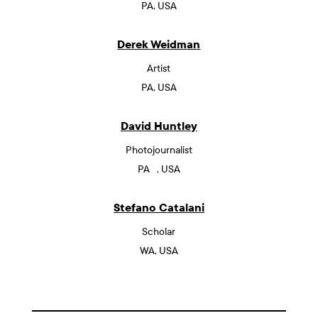
PA, USA
Derek Weidman
Artist
PA, USA
David Huntley
Photojournalist
PA , USA
Stefano Catalani
Scholar
WA, USA