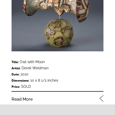
Owl with Moon
Title:
Derek Weidman
Artist:
2010
Date:
10 x 8 1/2 inches
Dimensions:
SOLD
Price:
Read More