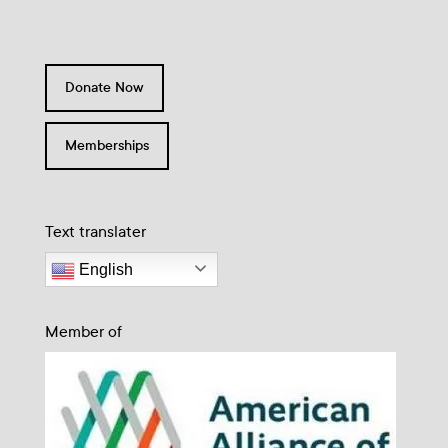
Donate Now
Memberships
Text translater
English
Member of