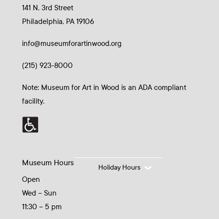
141 N. 3rd Street
Philadelphia, PA 19106
info@museumforartinwood.org
(215) 923-8000
Note: Museum for Art in Wood is an ADA compliant
facility.
Museum Hours
Holiday Hours
Open
Wed – Sun
11:30 – 5 pm