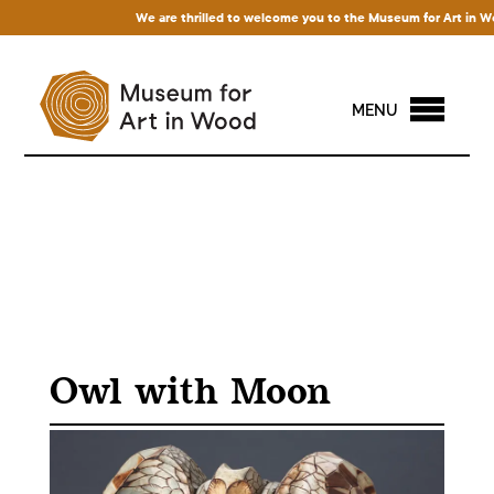
We are thrilled to welcome you to the Museum for Art in Wood!
MENU
Owl with Moon