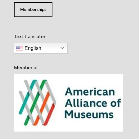
Memberships
Text translater
English
Member of