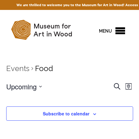
We are thrilled to welcome you to the Museum for Art in Wood! Access to o
MENU
Events
Food
Events
Upcoming
Ev
Search
Map
Vi
Search
Select
Na
and
date.
Views
Subscribe to calendar
Naviga