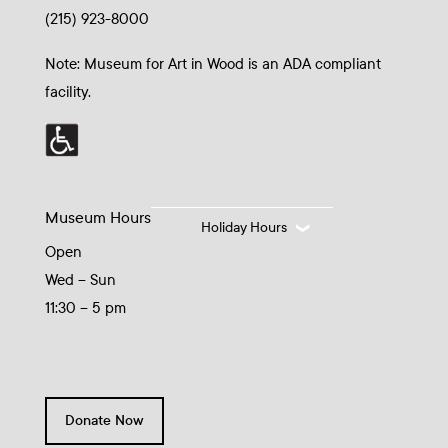
(215) 923-8000
Note: Museum for Art in Wood is an ADA compliant
facility.
Museum Hours
Holiday Hours
Open
Wed – Sun
11:30 – 5 pm
Donate Now