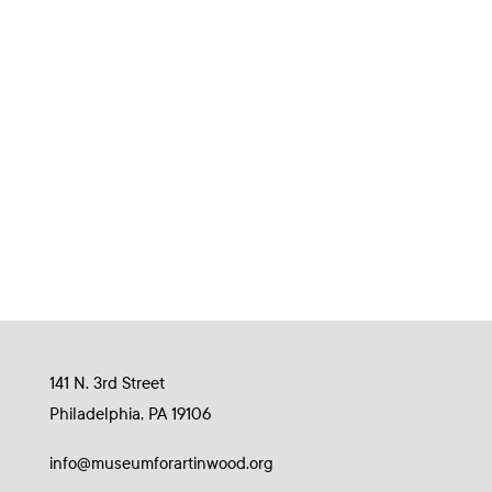
141 N. 3rd Street
Philadelphia, PA 19106
info@museumforartinwood.org