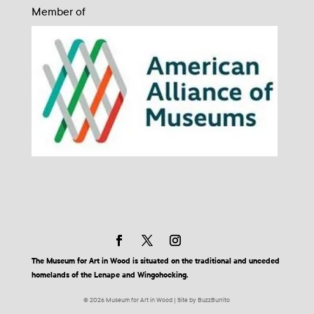
Member of
The Museum for Art in Wood is situated on the traditional and unceded
homelands of the Lenape and Wingohocking.
© 2026 Museum for Art in Wood | Site by BuzzBurrito