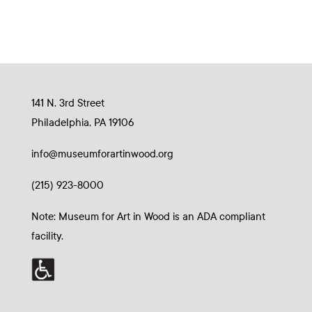
141 N. 3rd Street
Philadelphia, PA 19106
info@museumforartinwood.org
(215) 923-8000
Note: Museum for Art in Wood is an ADA compliant
facility.