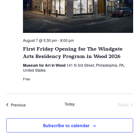
August 7 @ 5:30 pm
-
8:00 pm
First Friday Opening for The Windgate
Arts Residency Program in Wood 2026
Museum for Art in Wood
141 N 3rd Street, Philadelphia, PA,
United States
Free
Today
Next
Events
Previous
Events
Subscribe to calendar