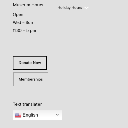
Museum Hours
Holiday Hours
Open
Wed – Sun
11:30 – 5 pm
Donate Now
Memberships
Text translater
English