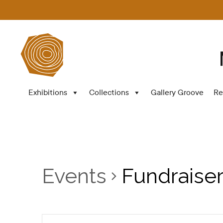
Exhibitions
Collections
Gallery Groove
Re
Events
Fundraise
Events