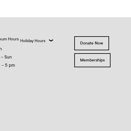
eum Hours
Holiday Hours
Donate Now
n
 – Sun
Memberships
0 – 5 pm