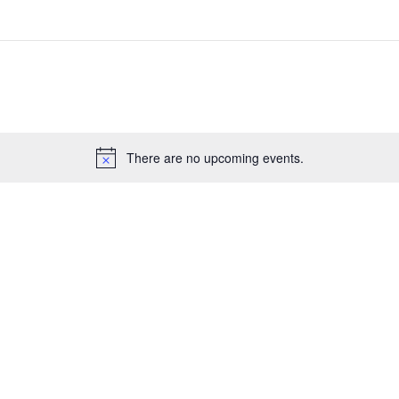
There are no upcoming events.