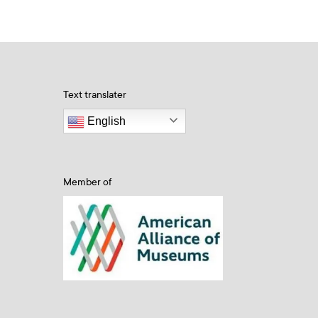
Text translater
English
Member of