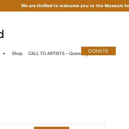
We are thrilled to welcome you to the Museum for Art
DONATE
Shop
CALL TO ARTISTS – Queering Wood Craft
Event