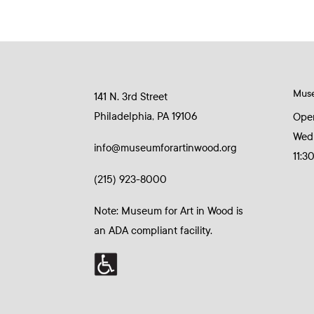
Mus
141 N. 3rd Street
Philadelphia, PA 19106
Ope
Wed
info@museumforartinwood.org
11:3
(215) 923-8000
Note: Museum for Art in Wood is
an ADA compliant facility.