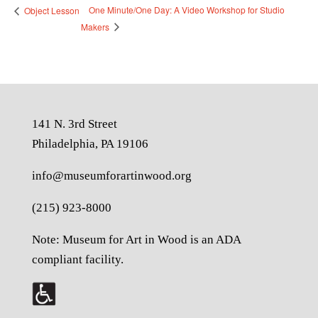
One Minute/One Day: A Video Workshop for Studio
Object Lesson
Makers
141 N. 3rd Street
Philadelphia, PA 19106
info@museumforartinwood.org
(215) 923-8000
Note: Museum for Art in Wood is an ADA
compliant facility.