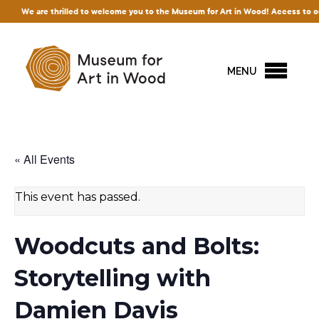
re thrilled to welcome you to the Museum for Art in Wood! Access to our exhibition
MENU
« All Events
This event has passed.
Woodcuts and Bolts:
Storytelling with
Damien Davis