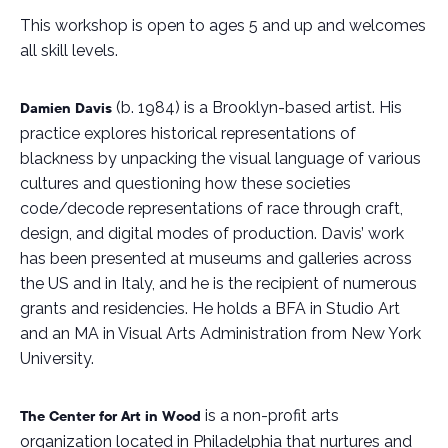
This workshop is open to ages 5 and up and welcomes
all skill levels.
(b. 1984) is a Brooklyn-based artist. His
Damien Davis
practice explores historical representations of
blackness by unpacking the visual language of various
cultures and questioning how these societies
code/decode representations of race through craft,
design, and digital modes of production. Davis’ work
has been presented at museums and galleries across
the US and in Italy, and he is the recipient of numerous
grants and residencies. He holds a BFA in Studio Art
and an MA in Visual Arts Administration from New York
University.
is a non-profit arts
The Center for Art in Wood
organization located in Philadelphia that nurtures and