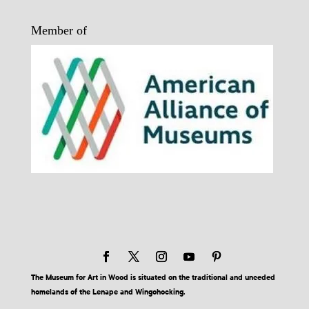
Member of
The Museum for Art in Wood is situated on the traditional and unceded
homelands of the Lenape and Wingohocking.