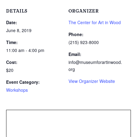
DETAILS
ORGANIZER
Date:
The Center for Art in Wood
June 8, 2019
Phone:
Time:
(215) 923-8000
11:00 am - 4:00 pm
Email:
Cost:
info@museumforartinwood.
org
$20
View Organizer Website
Event Category:
Workshops