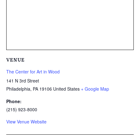
VENUE
The Center for Art in Wood
141 N 3rd Street
Philadelphia
,
PA
19106
United States
+ Google Map
Phone:
(215) 923-8000
View Venue Website