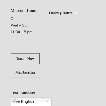
Museum Hours
Holiday Hours
Open
Wed – Sun
11:30 – 5 pm
Donate Now
Memberships
Text translater
English