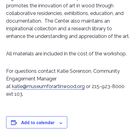
promotes the innovation of art in wood through
collaborative residencies, exhibitions, education, and
documentation. The Center also maintains an
inspirational collection and a research library to
enhance the understanding and appreciation of the art.
All materials are included in the cost of the workshop.
For questions contact Katie Sorenson, Community
Engagement Manager
at
katie@museumforartinwood.org
or 215-923-8000
ext 103.
Add to calendar