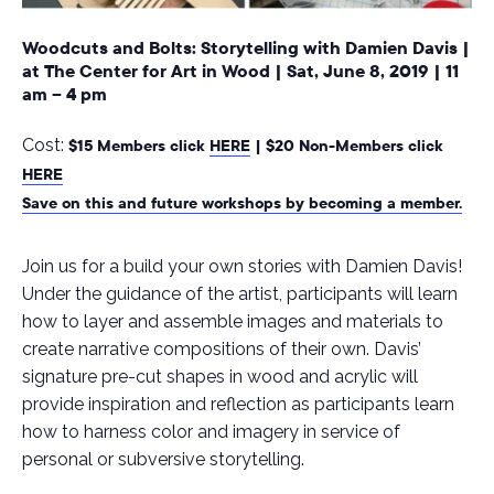
Woodcuts and Bolts: Storytelling with Damien Davis
|
at The Center for Art in Wood
|
Sat, June 8, 2019
|
11
am – 4 pm
Cost:
$15 Members click
HERE
| $20 Non-Members click
HERE
Save on this and future workshops by becoming a member.
Join us for a build your own stories with Damien Davis!
Under the guidance of the artist, participants will learn
how to layer and assemble images and materials to
create narrative compositions of their own. Davis’
signature pre-cut shapes in wood and acrylic will
provide inspiration and reflection as participants learn
how to harness color and imagery in service of
personal or subversive storytelling.