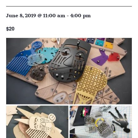
June 8, 2019 @ 11:00 am
-
4:00 pm
$20