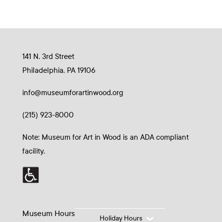
141 N. 3rd Street
Philadelphia, PA 19106
info@museumforartinwood.org
(215) 923-8000
Note: Museum for Art in Wood is an ADA compliant
facility.
Museum Hours
Holiday Hours