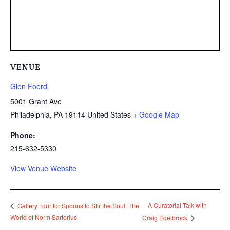
VENUE
Glen Foerd
5001 Grant Ave
Philadelphia
,
PA
19114
United States
+ Google Map
Phone:
215-632-5330
View Venue Website
A Curatorial Talk with
Gallery Tour for Spoons to Stir the Soul: The
World of Norm Sartorius
Craig Edelbrock