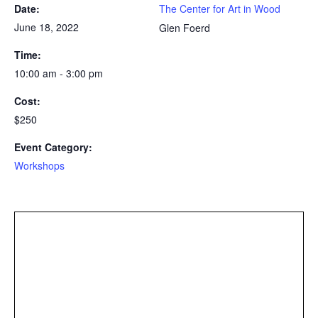
Date:
The Center for Art in Wood
June 18, 2022
Glen Foerd
Time:
10:00 am - 3:00 pm
Cost:
$250
Event Category:
Workshops