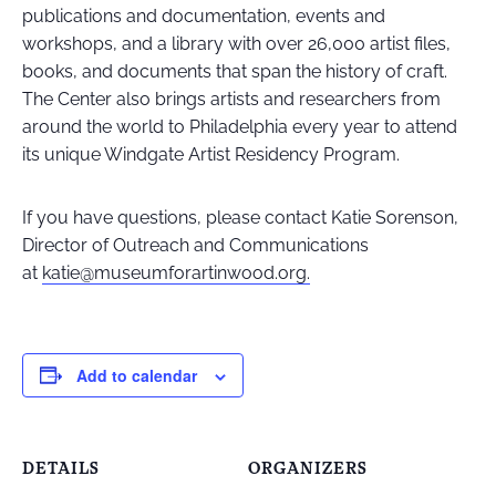
publications and documentation, events and
workshops, and a library with over 26,000 artist files,
books, and documents that span the history of craft.
The Center also brings artists and researchers from
around the world to Philadelphia every year to attend
its unique Windgate Artist Residency Program.
If you have questions, please contact Katie Sorenson,
Director of Outreach and Communications
at
katie@museumforartinwood.org.
Add to calendar
DETAILS
ORGANIZERS