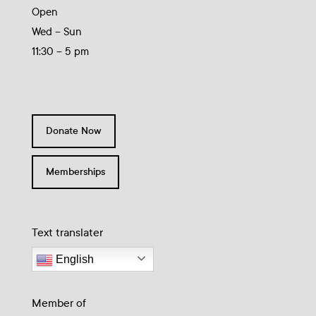
Open
Wed – Sun
11:30 – 5 pm
Donate Now
Memberships
Text translater
English
Member of