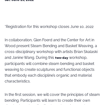
*Registration for this workshop closes June 10, 2022
In collaboration, Glen Foerd and the Center for Art in
Wood present Steam Bending and Basket Weaving, a
cross-disciplinary workshop with artists Brian Skalaski
and Janine Wang. During this
workshop,
two-day
participants will combine steam bending and basket
weaving to create sculptures and functional objects
that embody each discipline’s organic and material
characteristics.
In the first session, we will cover the principles of steam
bending. Participants will learn to create their own