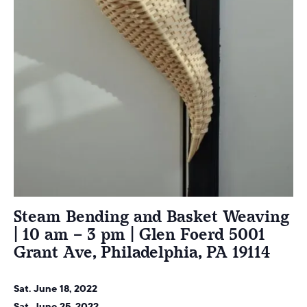
Steam Bending and Basket Weaving
| 10 am – 3 pm | Glen Foerd 5001
Grant Ave, Philadelphia, PA 19114
Sat. June 18, 2022
Sat. June 25, 2022