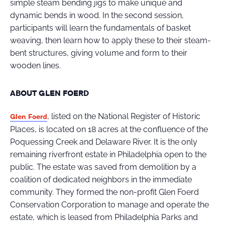
simple steam bending jigs to make unique and
dynamic bends in wood. In the second session,
participants will learn the fundamentals of basket
weaving, then learn how to apply these to their steam-
bent structures, giving volume and form to their
wooden lines.
ABOUT GLEN FOERD
, listed on the National Register of Historic
Glen Foerd
Places, is located on 18 acres at the confluence of the
Poquessing Creek and Delaware River. It is the only
remaining riverfront estate in Philadelphia open to the
public. The estate was saved from demolition by a
coalition of dedicated neighbors in the immediate
community. They formed the non-profit Glen Foerd
Conservation Corporation to manage and operate the
estate, which is leased from Philadelphia Parks and