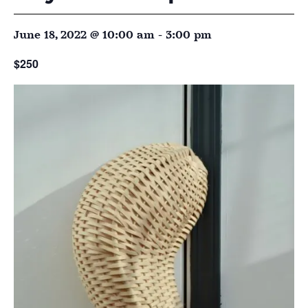
June 18, 2022 @ 10:00 am
-
3:00 pm
$250