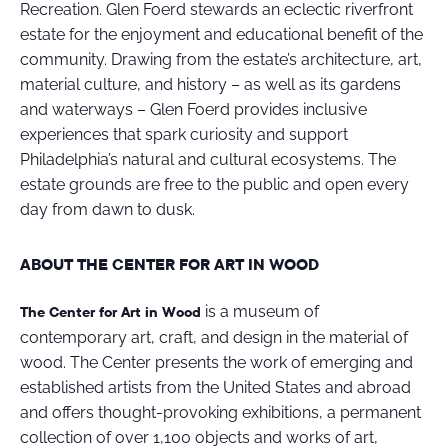
Recreation. Glen Foerd stewards an eclectic riverfront
estate for the enjoyment and educational benefit of the
community. Drawing from the estate’s architecture, art,
material culture, and history – as well as its gardens
and waterways – Glen Foerd provides inclusive
experiences that spark curiosity and support
Philadelphia’s natural and cultural ecosystems. The
estate grounds are free to the public and open every
day from dawn to dusk.
ABOUT THE CENTER FOR ART IN WOOD
is a museum of
The Center for Art in Wood
contemporary art, craft, and design in the material of
wood. The Center presents the work of emerging and
established artists from the United States and abroad
and offers thought-provoking exhibitions, a permanent
collection of over 1,100 objects and works of art,