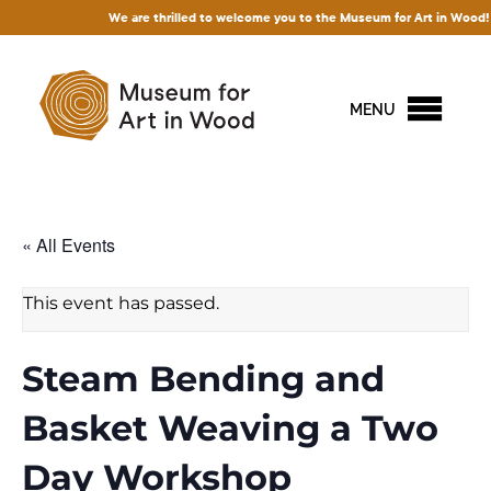
We are thrilled to welcome you to the Museum for Art in Wood! Access 
MENU
« All Events
This event has passed.
Steam Bending and
Basket Weaving a Two
Day Workshop