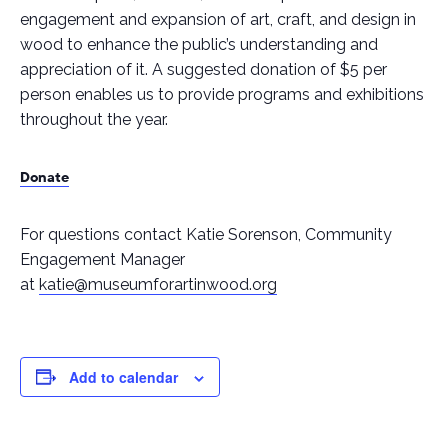
engagement and expansion of art, craft, and design in
wood to enhance the public’s understanding and
appreciation of it. A suggested donation of $5 per
person enables us to provide programs and exhibitions
throughout the year.
Donate
For questions contact Katie Sorenson, Community
Engagement Manager
at
katie@museumforartinwood.org
Add to calendar