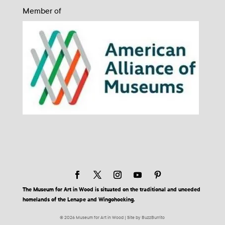
Member of
The Museum for Art in Wood is situated on the traditional and unceded
homelands of the Lenape and Wingohocking.
© 2026 Museum for Art in Wood | Site by BuzzBurrito