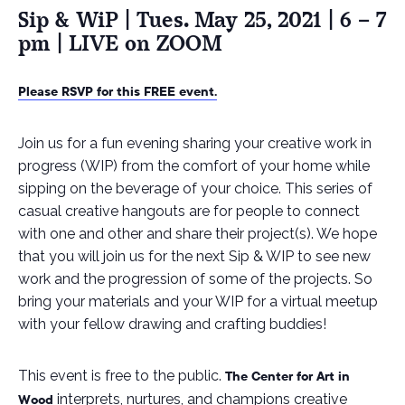
Sip & WiP | Tues. May 25, 2021 | 6 – 7
pm | LIVE on ZOOM
Please RSVP for this FREE event.
Join us for a fun evening sharing your creative work in
progress (WIP) from the comfort of your home while
sipping on the beverage of your choice. This series of
casual creative hangouts are for people to connect
with one and other and share their project(s). We hope
that you will join us for the next Sip & WIP to see new
work and the progression of some of the projects. So
bring your materials and your WIP for a virtual meetup
with your fellow drawing and crafting buddies!
This event is free to the public.
The Center for Art in
interprets, nurtures, and champions creative
Wood