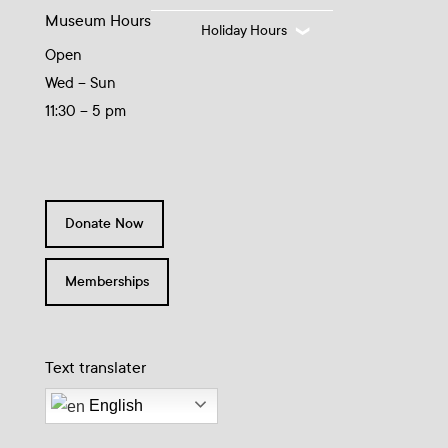
Museum Hours
Holiday Hours
Open
Wed – Sun
11:30 – 5 pm
Donate Now
Memberships
Text translater
English