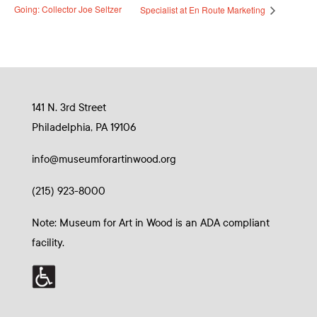
Going: Collector Joe Seltzer
Specialist at En Route Marketing
141 N. 3rd Street
Philadelphia, PA 19106
info@museumforartinwood.org
(215) 923-8000
Note: Museum for Art in Wood is an ADA compliant
facility.