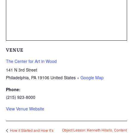
VENUE
The Center for Art in Wood
141 N 3rd Street
Philadelphia
,
PA
19106
United States
+ Google Map
Phone:
(215) 923-8000
View Venue Website
Object Lesson: Kenneth Hilario, Content
How it Started and How it’s