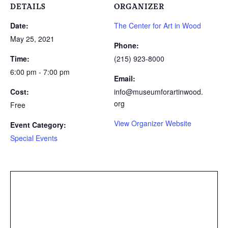
DETAILS
ORGANIZER
Date:
The Center for Art in Wood
May 25, 2021
Phone:
Time:
(215) 923-8000
6:00 pm - 7:00 pm
Email:
Cost:
info@museumforartinwood.
org
Free
View Organizer Website
Event Category:
Special Events