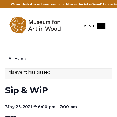
are thrilled to welcome you to the Museum for Art in Wood! Access to our exhibitio
MENU
« All Events
This event has passed.
Sip & WiP
May 25, 2021 @ 6:00 pm
-
7:00 pm