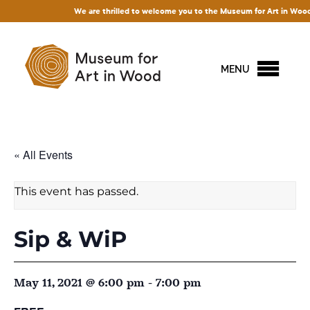
We are thrilled to welcome you to the Museum for Art in Wood! Acce
MENU
« All Events
This event has passed.
Sip & WiP
May 11, 2021 @ 6:00 pm
-
7:00 pm