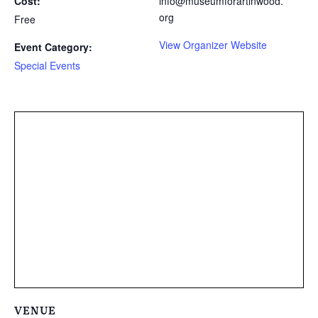
Cost:
info@museumforartinwood.
org
Free
View Organizer Website
Event Category:
Special Events
VENUE