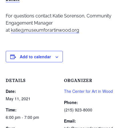
For questions contact Katie Sorenson, Community
Engagement Manager
at
katie@museumforartinwood.org
Add to calendar
DETAILS
ORGANIZER
Date:
The Center for Art in Wood
May 11, 2021
Phone:
Time:
(215) 923-8000
6:00 pm - 7:00 pm
Email: