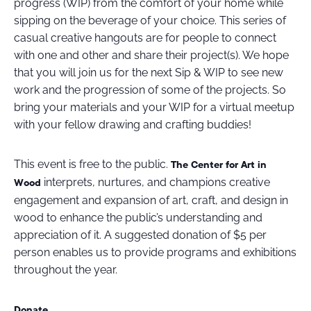
progress (WIP) from the comfort of your home while
sipping on the beverage of your choice. This series of
casual creative hangouts are for people to connect
with one and other and share their project(s). We hope
that you will join us for the next Sip & WIP to see new
work and the progression of some of the projects. So
bring your materials and your WIP for a virtual meetup
with your fellow drawing and crafting buddies!
This event is free to the public.
The Center for Art in
interprets, nurtures, and champions creative
Wood
engagement and expansion of art, craft, and design in
wood to enhance the public’s understanding and
appreciation of it. A suggested donation of $5 per
person enables us to provide programs and exhibitions
throughout the year.
Donate