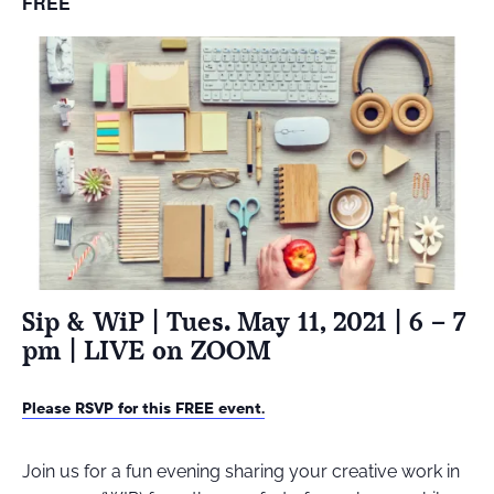
FREE
Sip & WiP | Tues. May 11, 2021 | 6 – 7
pm | LIVE on ZOOM
Please RSVP for this FREE event.
Join us for a fun evening sharing your creative work in