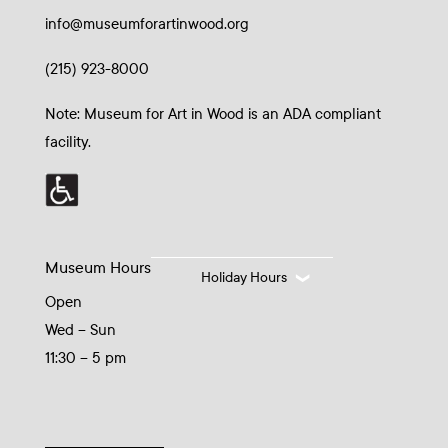
info@museumforartinwood.org
(215) 923-8000
Note: Museum for Art in Wood is an ADA compliant
facility.
Museum Hours
Holiday Hours
Open
Wed – Sun
11:30 – 5 pm