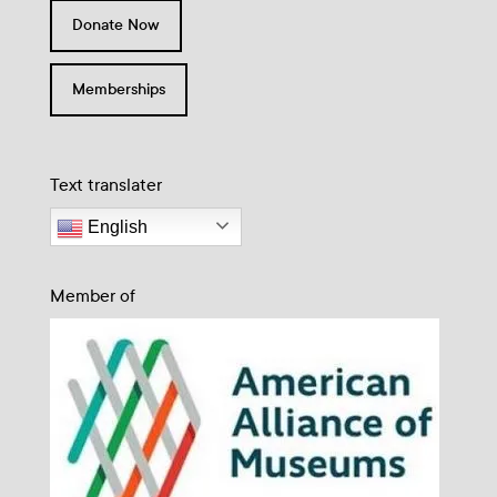
Donate Now
Memberships
Text translater
English
Member of