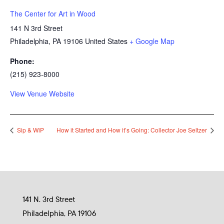
The Center for Art in Wood
141 N 3rd Street
Philadelphia
,
PA
19106
United States
+ Google Map
Phone:
(215) 923-8000
View Venue Website
Sip & WiP
How it Started and How it’s Going: Collector Joe Seltzer
141 N. 3rd Street
Philadelphia, PA 19106