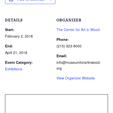
DETAILS
ORGANIZER
Start:
The Center for Art in Wood
February 2, 2018
Phone:
End:
(215) 923-8000
April 21, 2018
Email:
Event Category:
info@museumforartinwood.
org
Exhibitions
View Organizer Website