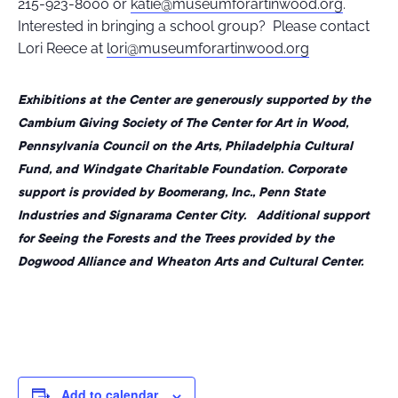
215-923-8000 or
katie@museumforartinwood.org
.
Interested in bringing a school group? Please contact
Lori Reece at
lori@museumforartinwood.org
Exhibitions at the Center are generously supported by the
Cambium Giving Society of The Center for Art in Wood,
Pennsylvania Council on the Arts, Philadelphia Cultural
Fund, and Windgate Charitable Foundation. Corporate
support is provided by Boomerang, Inc., Penn State
Industries and Signarama Center City. Additional support
for Seeing the Forests and the Trees provided by the
Dogwood Alliance and Wheaton Arts and Cultural Center.
Add to calendar