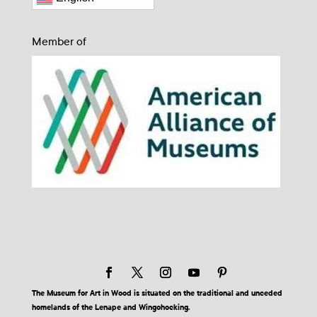
Member of
The Museum for Art in Wood is situated on the traditional and unceded
homelands of the Lenape and Wingohocking.