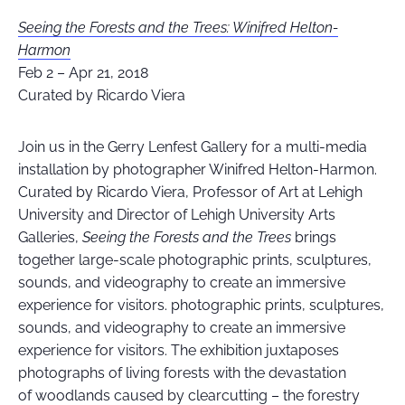
Seeing the Forests and the Trees: Winifred Helton-
Harmon
Feb 2 – Apr 21, 2018
Curated by Ricardo Viera
Join us in the Gerry Lenfest Gallery for a multi-media
installation by photographer Winifred Helton-Harmon.
Curated by Ricardo Viera, Professor of Art at Lehigh
University and Director of Lehigh University Arts
Galleries,
Seeing the Forests and the Trees
brings
together large-scale photographic prints, sculptures,
sounds, and videography to create an immersive
experience for visitors. photographic prints, sculptures,
sounds, and videography to create an immersive
experience for visitors. The exhibition juxtaposes
photographs of living forests with the devastation
of woodlands caused by clearcutting – the forestry