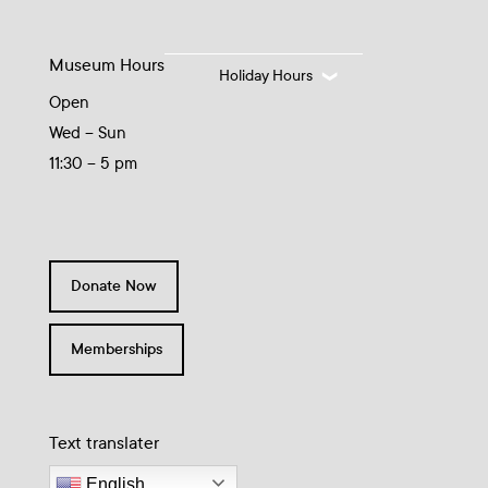
Museum Hours
Holiday Hours
Open
Wed – Sun
11:30 – 5 pm
Donate Now
Memberships
Text translater
English