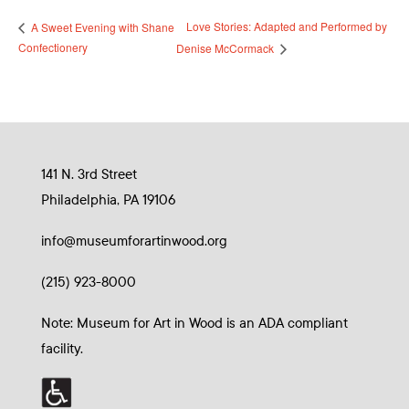
Love Stories: Adapted and Performed by
A Sweet Evening with Shane
Confectionery
Denise McCormack
141 N. 3rd Street
Philadelphia, PA 19106
info@museumforartinwood.org
(215) 923-8000
Note: Museum for Art in Wood is an ADA compliant
facility.