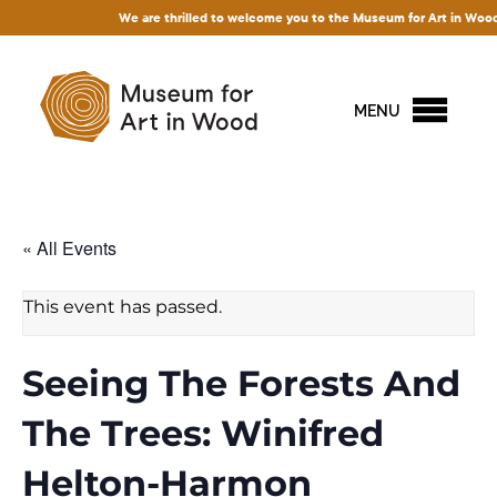
We are thrilled to welcome you to the Museum for Art in Wood! Acce
MENU
« All Events
This event has passed.
Seeing The Forests And
The Trees: Winifred
Helton-Harmon