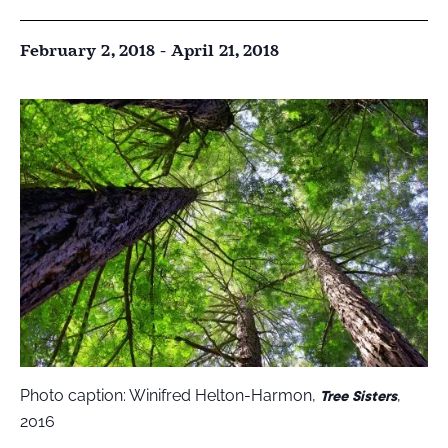
February 2, 2018
-
April 21, 2018
Photo caption: Winifred Helton-Harmon,
,
Tree Sisters
2016