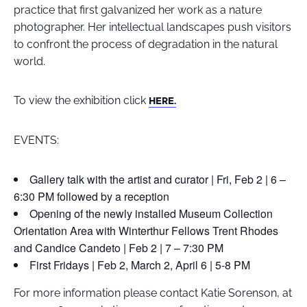
practice that first galvanized her work as a nature
photographer. Her intellectual landscapes push visitors
to confront the process of degradation in the natural
world.
To view the exhibition click
HERE.
EVENTS:
Gallery talk with the artist and curator | Fri, Feb 2 | 6 –
6:30 PM followed by a reception
Opening of the newly installed Museum Collection
Orientation Area with Winterthur Fellows Trent Rhodes
and Candice Candeto | Feb 2 | 7 – 7:30 PM
First Fridays | Feb 2, March 2, April 6 | 5-8 PM
For more information please contact Katie Sorenson, at