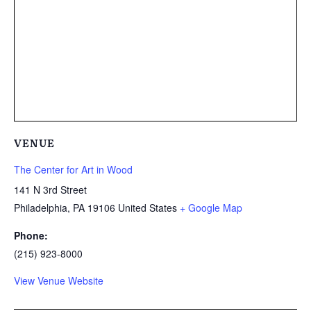
VENUE
The Center for Art in Wood
141 N 3rd Street
Philadelphia
,
PA
19106
United States
+ Google Map
Phone:
(215) 923-8000
View Venue Website