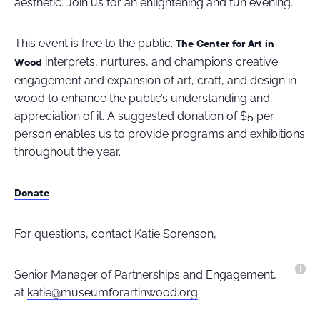
aesthetic. Join us for an enlightening and fun evening.
This event is free to the public.
The Center for Art in
interprets, nurtures, and champions creative
Wood
engagement and expansion of art, craft, and design in
wood to enhance the public’s understanding and
appreciation of it. A suggested donation of $5 per
person enables us to provide programs and exhibitions
throughout the year.
Donate
For questions, contact Katie Sorenson,
Senior Manager of Partnerships and Engagement,
at
katie@museumforartinwood.org