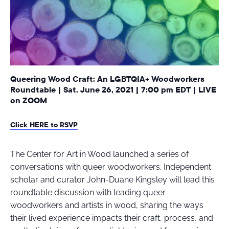
Queering Wood Craft: An LGBTQIA+ Woodworkers
Roundtable | Sat. June 26, 2021 | 7:00 pm EDT | LIVE
on ZOOM
Click HERE to RSVP
The Center for Art in Wood launched a series of
conversations with queer woodworkers. Independent
scholar and curator John-Duane Kingsley will lead this
roundtable discussion with leading queer
woodworkers and artists in wood, sharing the ways
their lived experience impacts their craft, process, and