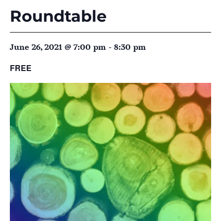
Roundtable
June 26, 2021 @ 7:00 pm
-
8:30 pm
FREE