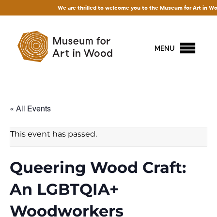
We are thrilled to welcome you to the Museum for Art in Wood! Acc
MENU
« All Events
This event has passed.
Queering Wood Craft:
An LGBTQIA+
Woodworkers