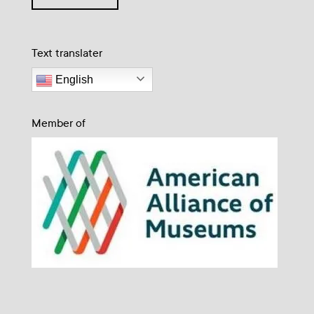
Text translater
English
Member of