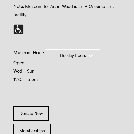
Note: Museum for Art in Wood is an ADA compliant
facility.
Museum Hours
Holiday Hours
Open
Wed – Sun
11:30 – 5 pm
Donate Now
Memberships