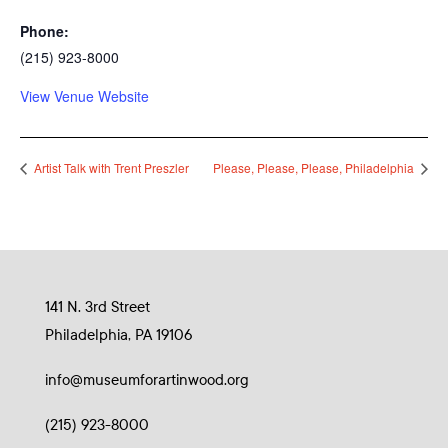
Phone:
(215) 923-8000
View Venue Website
Artist Talk with Trent Preszler
Please, Please, Please, Philadelphia
141 N. 3rd Street
Philadelphia, PA 19106
info@museumforartinwood.org
(215) 923-8000