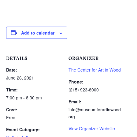
Add to calendar
DETAILS
ORGANIZER
Date:
The Center for Art in Wood
June 26, 2021
Phone:
Time:
(215) 923-8000
7:00 pm - 8:30 pm
Email:
Cost:
info@museumforartinwood.
org
Free
View Organizer Website
Event Category: