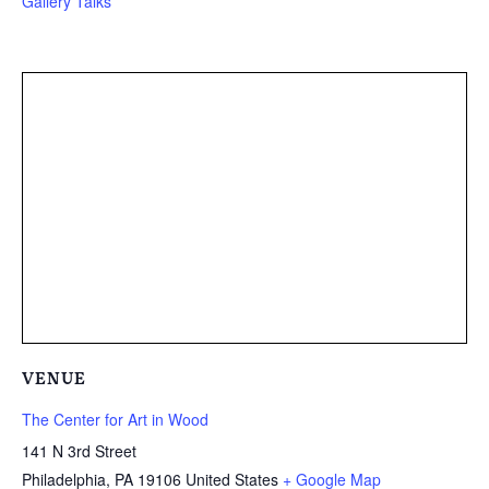
Gallery Talks
VENUE
The Center for Art in Wood
141 N 3rd Street
Philadelphia
,
PA
19106
United States
+ Google Map