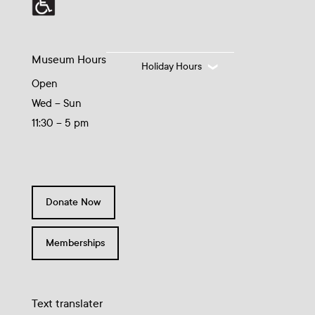
Museum Hours
Holiday Hours
Open
Wed – Sun
11:30 – 5 pm
Donate Now
Memberships
Text translater