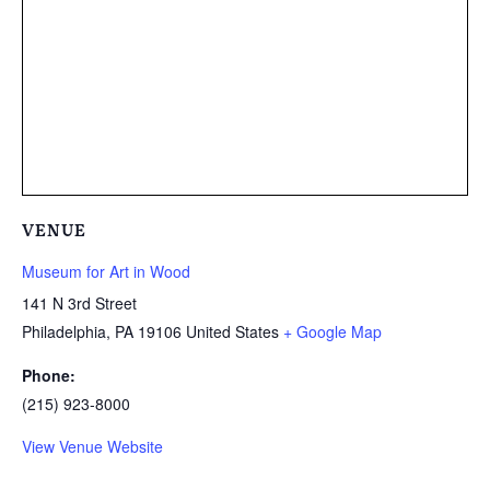
VENUE
Museum for Art in Wood
141 N 3rd Street
Philadelphia
,
PA
19106
United States
+ Google Map
Phone:
(215) 923-8000
View Venue Website