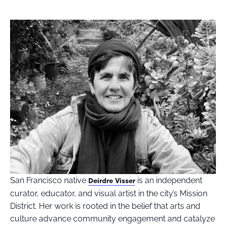
San Francisco native
is an independent
Deirdre Visser
curator, educator, and visual artist in the city’s Mission
District. Her work is rooted in the belief that arts and
culture advance community engagement and catalyze