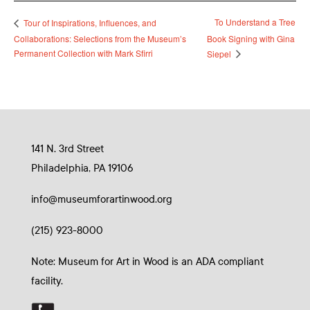
To Understand a Tree
Tour of Inspirations, Influences, and
Collaborations: Selections from the Museum’s
Book Signing with Gina
Permanent Collection with Mark Sfirri
Siepel
141 N. 3rd Street
Philadelphia, PA 19106
info@museumforartinwood.org
(215) 923-8000
Note: Museum for Art in Wood is an ADA compliant
facility.