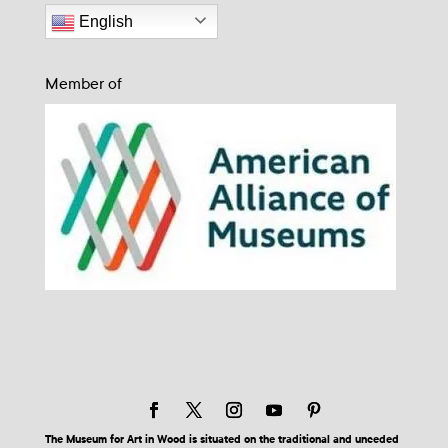
English
Member of
The Museum for Art in Wood is situated on the traditional and unceded