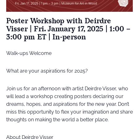
Poster Workshop with Deirdre
Visser | Fri. January 17, 2025 | 1:00 –
3:00 pm ET | In-person
Walk-ups Welcome
What are your aspirations for 2025?
Join us for an afternoon with artist Deirdre Visser, who
will lead a workshop creating posters declaring our
dreams, hopes, and aspirations for the new year. Don’t
miss this opportunity to flex your imagination and share
thoughts on making the world a better place.
About Deirdre Visser