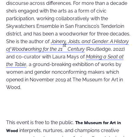
discourse across differences. For more than a decade
she’s engaged with the arts as a form of civic
participation, working collaboratively with the
Skywatchers Ensemble in San Francisco’s Tenderloin
district, and has been a woodworker for three decades.
She is the author of
Joinery, Joists, and Gender: A History
st
of Woodworking for the 21
Century
(Routledge, 2022)
and co-curator with Laura Mays of
Making a Seat at
the Table
, a ground-breaking exhibition of works by
women and gender nonconforming makers which
opened in November 2019 at The Museum for Art in
Wood.
This event is free to the public.
The Museum for Art in
interprets, nurtures, and champions creative
Wood