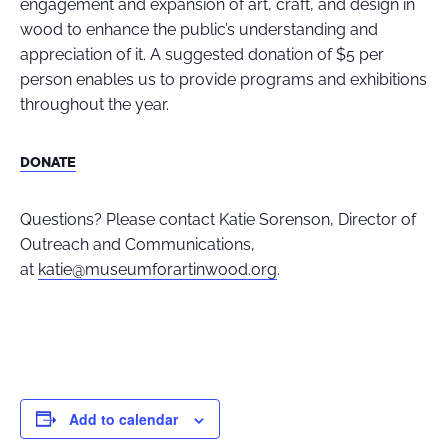
engagement and expansion of art, craft, and design in
wood to enhance the public’s understanding and
appreciation of it
.
A suggested donation of $5 per
person enables us to provide programs and exhibitions
throughout the year.
DONATE
Questions? Please contact Katie Sorenson, Director of
Outreach and Communications,
at
katie@museumforartinwood.org
.
Add to calendar