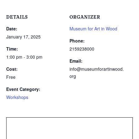
DETAILS
ORGANIZER
Date:
Museum for Art in Wood
January 17, 2025
Phone:
Time:
2159238000
1:00 pm - 3:00 pm
Email:
Cost:
info@museumforartinwood.
org
Free
Event Category:
Workshops