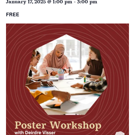
January 17, 2025 @ 1:00 pm
-
3:00 pm
FREE