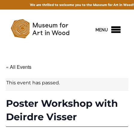
We are thrilled to welcome you to the Museum for Art in Wood! Access 
MENU
« All Events
This event has passed.
Poster Workshop with
Deirdre Visser