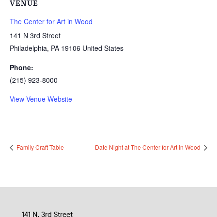
VENUE
The Center for Art in Wood
141 N 3rd Street
Philadelphia
,
PA
19106
United States
Phone:
(215) 923-8000
View Venue Website
Family Craft Table
Date Night at The Center for Art in Wood
141 N. 3rd Street