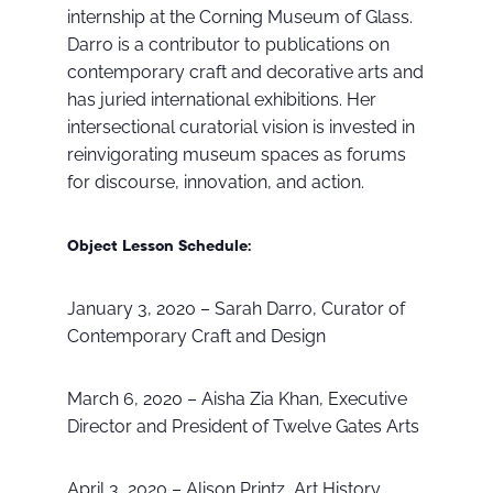
internship at the Corning Museum of Glass.
Darro is a contributor to publications on
contemporary craft and decorative arts and
has juried international exhibitions. Her
intersectional curatorial vision is invested in
reinvigorating museum spaces as forums
for discourse, innovation, and action.
Object Lesson Schedule:
January 3, 2020 – Sarah Darro, Curator of
Contemporary Craft and Design
March 6, 2020 – Aisha Zia Khan, Executive
Director and President of Twelve Gates Arts
April 3, 2020 – Alison Printz, Art History