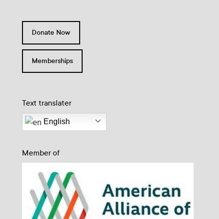
Donate Now
Memberships
Text translater
English
Member of