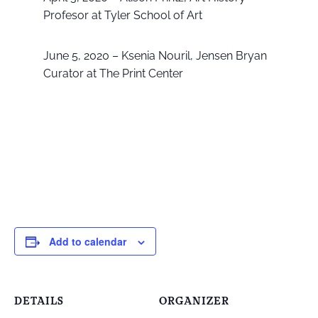
Profesor at Tyler School of Art
June 5, 2020 – Ksenia Nouril, Jensen Bryan
Curator at The Print Center
Add to calendar
DETAILS
ORGANIZER