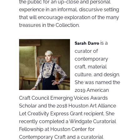
the public for an up-close and personal
experience in an informal, discursive setting
that will encourage exploration of the many
treasures in the Collection.
is a
Sarah Darro
curator of
contemporary
craft, material
culture, and design.
She was named the
2019 American
Craft Council Emerging Voices Awards
Scholar and the 2018 Houston Art Alliance
Let Creativity Express Grant recipient. She
recently completed a Windgate Curatorial
Fellowship at Houston Center for
Contemporary Craft and a curatorial