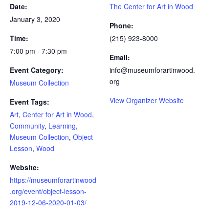
Date:
The Center for Art in Wood
January 3, 2020
Phone:
Time:
(215) 923-8000
7:00 pm - 7:30 pm
Email:
Event Category:
info@museumforartinwood.
org
Museum Collection
View Organizer Website
Event Tags:
Art
,
Center for Art in Wood
,
Community
,
Learning
,
Museum Collection
,
Object
Lesson
,
Wood
Website:
https://museumforartinwood
.org/event/object-lesson-
2019-12-06-2020-01-03/