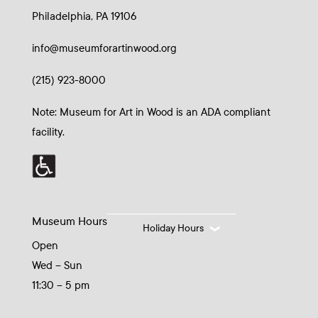
Philadelphia, PA 19106
info@museumforartinwood.org
(215) 923-8000
Note: Museum for Art in Wood is an ADA compliant
facility.
Museum Hours
Holiday Hours
Open
Wed – Sun
11:30 – 5 pm