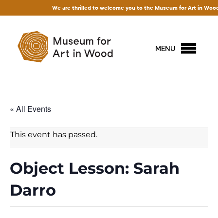
We are thrilled to welcome you to the Museum for Art in Wood! Acces
MENU
« All Events
This event has passed.
Object Lesson: Sarah
Darro