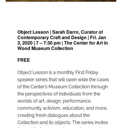
Object Lesson | Sarah Darro, Curator of
Contemporary Craft and Design | Fri. Jan
3, 2020 | 7 – 7:30 pm | The Center for Art in
Wood Museum Collection
FREE
Object Lesson is a monthly First Friday
speaker series that will open wide the cases
of the Center’s Museum Collection through
the perspectives of individuals from the
worlds of art, design, performance,
community activism, education, and more,
creating fresh dialogues about the
Collection and its objects. The series invites