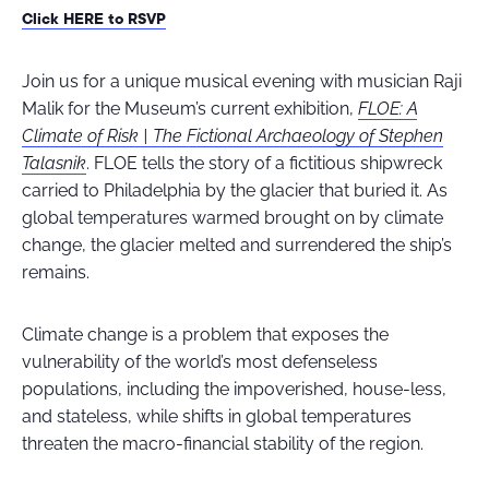
Click HERE to RSVP
Join us for a unique musical evening with musician Raji
Malik for the Museum’s current exhibition,
FLOE: A
Climate of Risk | The Fictional Archaeology of Stephen
Talasnik
. FLOE tells the story of a fictitious shipwreck
carried to Philadelphia by the glacier that buried it. As
global temperatures warmed brought on by climate
change, the glacier melted and surrendered the ship’s
remains.
Climate change is a problem that exposes the
vulnerability of the world’s most defenseless
populations, including the impoverished, house-less,
and stateless, while shifts in global temperatures
threaten the macro-financial stability of the region.