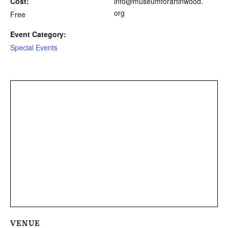
Cost:
info@museumforartinwood.
org
Free
Event Category:
Special Events
VENUE