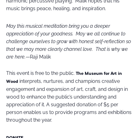
harmonic percussive playing. Malik hopes that his
music brings peace, healing, and inspiration.
May this musical meditation bring you a deeper
appreciation of your goodness. May we all continue to
challenge ourselves to grow with honest self-reflection so
that we may more clearly channel love. That is why we
are here.
—Raji Malik
This event is free to the public.
The Museum for Art in
interprets, nurtures, and champions creative
Wood
engagement and expansion of art, craft, and design in
wood to enhance the public’s understanding and
appreciation of it
.
A suggested donation of $5 per
person enables us to provide programs and exhibitions
throughout the year.
DONATE