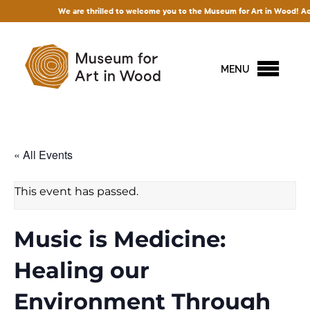
We are thrilled to welcome you to the Museum for Art in Wood! Access to
MENU
« All Events
This event has passed.
Music is Medicine:
Healing our
Environment Through