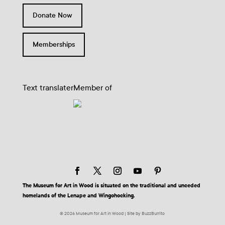
Donate Now
Memberships
Text translater
Member of
The Museum for Art in Wood is situated on the traditional and unceded
homelands of the Lenape and Wingohocking.
© 2026 Museum for Art in Wood | Site by BuzzBurrito