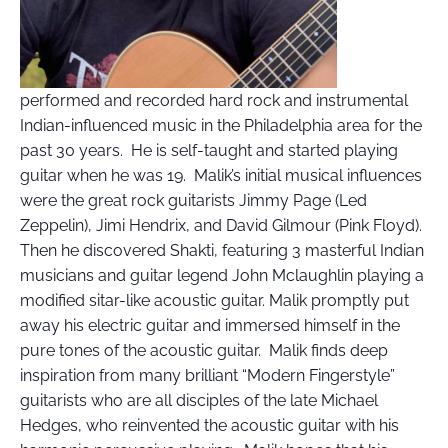
performed and recorded hard rock and instrumental
Indian-influenced music in the Philadelphia area for the
past 30 years. He is self-taught and started playing
guitar when he was 19. Malik’s initial musical influences
were the great rock guitarists Jimmy Page (Led
Zeppelin), Jimi Hendrix, and David Gilmour (Pink Floyd).
Then he discovered Shakti, featuring 3 masterful Indian
musicians and guitar legend John Mclaughlin playing a
modified sitar-like acoustic guitar. Malik promptly put
away his electric guitar and immersed himself in the
pure tones of the acoustic guitar. Malik finds deep
inspiration from many brilliant “Modern Fingerstyle”
guitarists who are all disciples of the late Michael
Hedges, who reinvented the acoustic guitar with his