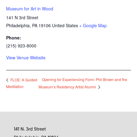
Museum for Art in Wood
141 N 3rd Street
Philadelphia
,
PA
19106
United States
+ Google Map
Phone:
(215) 923-8000
View Venue Website
Opening for Experiencing Form: Phil Brown and the
FLOE: A Guided
Meditation
Museum’s Residency Artist Alumni
141 N. 3rd Street