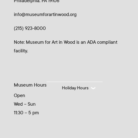
Philadelphia, PA 19106
info@museumforartinwood.org
(215) 923-8000
Note: Museum for Art in Wood is an ADA compliant
facility.
Museum Hours
Holiday Hours
Open
Wed – Sun
11:30 – 5 pm