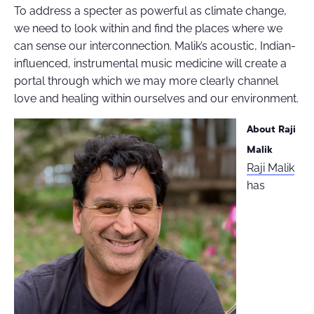
To address a specter as powerful as climate change,
we need to look within and find the places where we
can sense our interconnection. Malik’s acoustic, Indian-
influenced, instrumental music medicine will create a
portal through which we may more clearly channel
love and healing within ourselves and our environment.
About Raji
Malik
Raji Malik
has