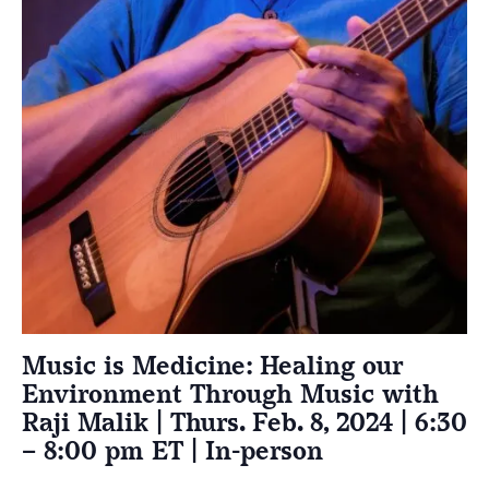
Music is Medicine: Healing our
Environment Through Music with
Raji Malik | Thurs. Feb. 8, 2024 | 6:30
– 8:00 pm ET | In-person