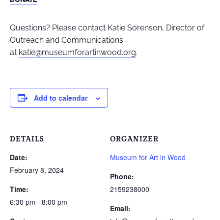
Questions? Please contact Katie Sorenson, Director of
Outreach and Communications
at
katie@museumforartinwood.org
.
Add to calendar
DETAILS
ORGANIZER
Date:
Museum for Art in Wood
February 8, 2024
Phone:
Time:
2159238000
6:30 pm - 8:00 pm
Email: