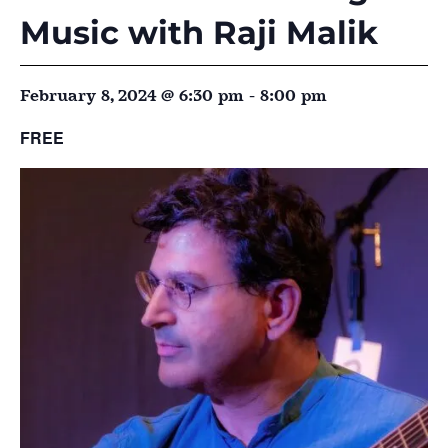
Music with Raji Malik
February 8, 2024 @ 6:30 pm
-
8:00 pm
FREE