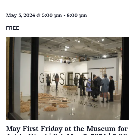
May 3, 2024 @ 5:00 pm
-
8:00 pm
FREE
May First Friday at the Museum for