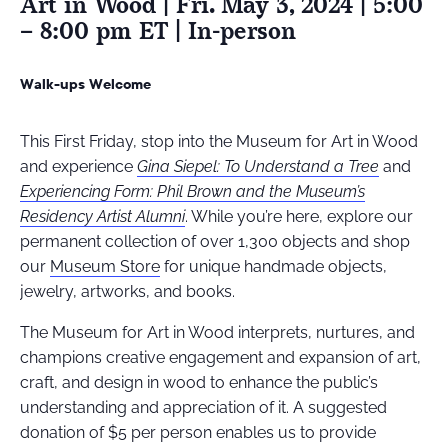
Art in Wood | Fri. May 3, 2024 | 5:00
– 8:00 pm ET | In-person
Walk-ups Welcome
This First Friday, stop into the Museum for Art in Wood
and experience
Gina Siepel: To Understand a Tree
and
Experiencing Form: Phil Brown and the Museum’s
Residency Artist Alumni
. While you’re here, explore our
permanent collection of over 1,300 objects and shop
our
Museum Store
for unique handmade objects,
jewelry, artworks, and books.
The Museum for Art in Wood interprets, nurtures, and
champions creative engagement and expansion of art,
craft, and design in wood to enhance the public’s
understanding and appreciation of it
.
A suggested
donation of $5 per person enables us to provide