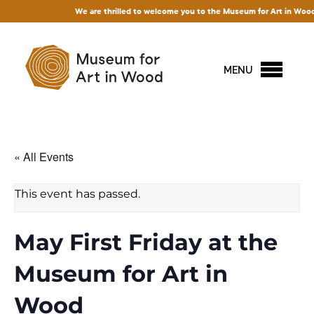
We are thrilled to welcome you to the Museum for Art in Wood! Acce
MENU
« All Events
This event has passed.
May First Friday at the
Museum for Art in
Wood