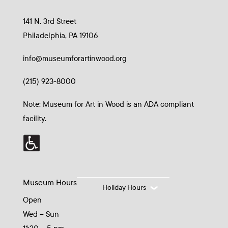
141 N. 3rd Street
Philadelphia, PA 19106
info@museumforartinwood.org
(215) 923-8000
Note: Museum for Art in Wood is an ADA compliant
facility.
Museum Hours
Holiday Hours
Open
Wed – Sun