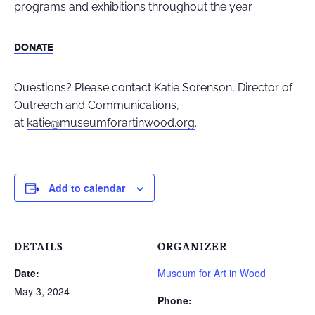
programs and exhibitions throughout the year.
DONATE
Questions? Please contact Katie Sorenson, Director of
Outreach and Communications,
at
katie@museumforartinwood.org
.
Add to calendar
DETAILS
ORGANIZER
Date:
Museum for Art in Wood
May 3, 2024
Phone: