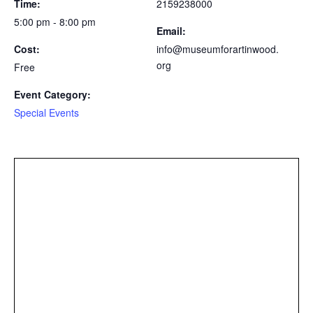
Time:
2159238000
5:00 pm - 8:00 pm
Email:
Cost:
info@museumforartinwood.
org
Free
Event Category:
Special Events