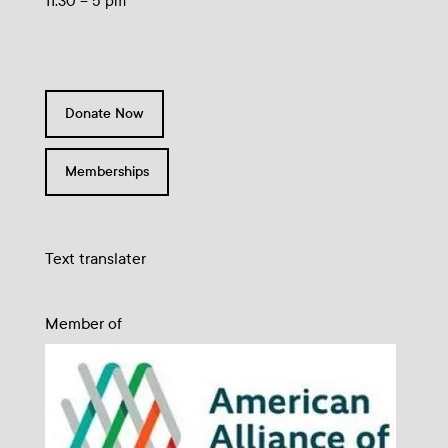
11:30 – 5 pm
Donate Now
Memberships
Text translater
Member of