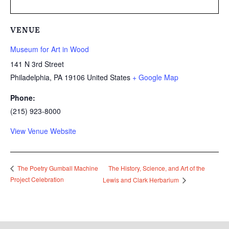
VENUE
Museum for Art in Wood
141 N 3rd Street
Philadelphia
,
PA
19106
United States
+ Google Map
Phone:
(215) 923-8000
View Venue Website
The History, Science, and Art of the
The Poetry Gumball Machine
Project Celebration
Lewis and Clark Herbarium