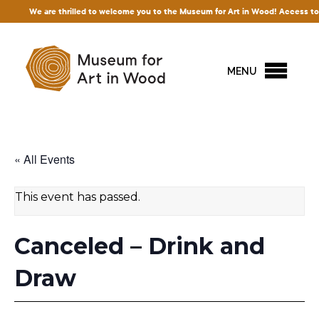
re thrilled to welcome you to the Museum for Art in Wood! Access to our exhibition
MENU
« All Events
This event has passed.
Canceled – Drink and
Draw