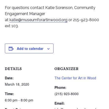
For questions contact Katie Sorenson, Community
Engagement Manager
at
katie@museumforartinwood.org
or 215-923-8000
ext 103.
Add to calendar
DETAILS
ORGANIZER
Date:
The Center for Art in Wood
March 18, 2020
Phone:
Time:
(215) 923-8000
6:00 pm - 8:00 pm
Email: