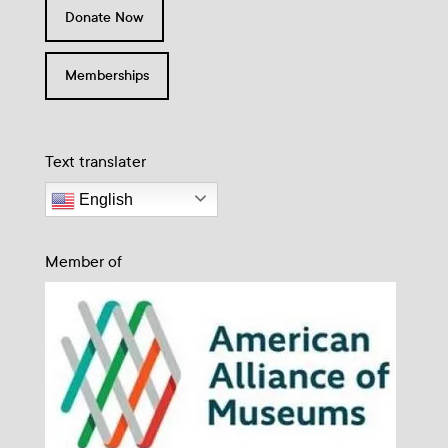
Donate Now
Memberships
Text translater
English
Member of