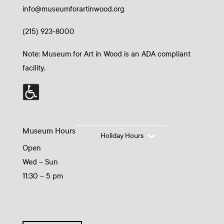
info@museumforartinwood.org
(215) 923-8000
Note: Museum for Art in Wood is an ADA compliant
facility.
Museum Hours
Holiday Hours
Open
Wed – Sun
11:30 – 5 pm