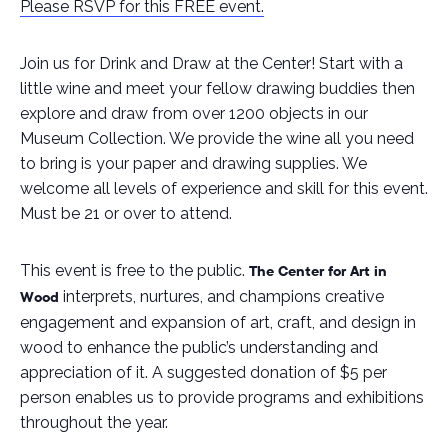
Please RSVP for this FREE event.
Join us for Drink and Draw at the Center! Start with a
little wine and meet your fellow drawing buddies then
explore and draw from over 1200 objects in our
Museum Collection. We provide the wine all you need
to bring is your paper and drawing supplies. We
welcome all levels of experience and skill for this event.
Must be 21 or over to attend.
This event is free to the public.
The Center for Art in
interprets, nurtures, and champions creative
Wood
engagement and expansion of art, craft, and design in
wood to enhance the public’s understanding and
appreciation of it
.
A suggested donation of $5 per
person enables us to provide programs and exhibitions
throughout the year.