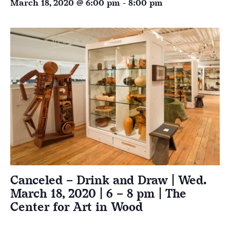
March 18, 2020 @ 6:00 pm
-
8:00 pm
Canceled – Drink and Draw | Wed.
March 18, 2020 | 6 – 8 pm | The
Center for Art in Wood