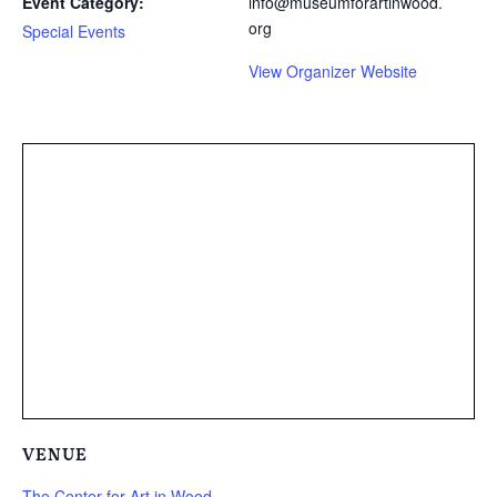
Event Category:
info@museumforartinwood.
org
Special Events
View Organizer Website
VENUE
The Center for Art in Wood