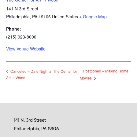
141 N 3rd Street
Philadelphia
,
PA
19106
United States
+ Google Map
Phone:
(215) 923-8000
View Venue Website
Postponed – Making Home
Canceled – Date Night at The Center for
Art in Wood
Movies
141 N. 3rd Street
Philadelphia, PA 19106