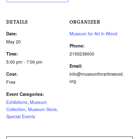
DETAILS
ORGANIZER
Date:
Museum for Art in Wood
May 20
Phone:
Time:
2159238000
5:00 pm - 7:00 pm
Email:
Cost:
info@museumforartinwood.
org
Free
Event Categories:
Exhibitions
,
Museum
Collection
,
Museum Store
,
Special Events