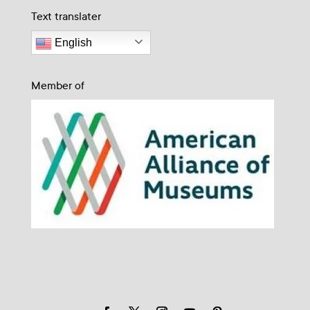
Text translater
English
Member of