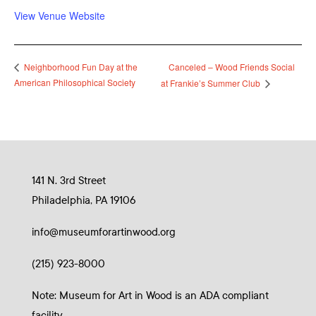
View Venue Website
Canceled – Wood Friends Social
Neighborhood Fun Day at the
American Philosophical Society
at Frankie’s Summer Club
141 N. 3rd Street
Philadelphia, PA 19106
info@museumforartinwood.org
(215) 923-8000
Note: Museum for Art in Wood is an ADA compliant
facility.