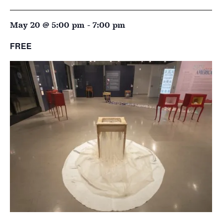
May 20 @ 5:00 pm
-
7:00 pm
FREE