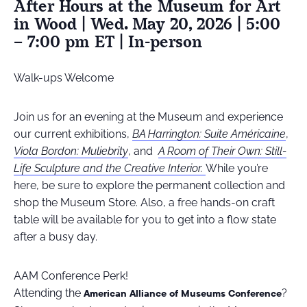
After Hours at the Museum for Art
in Wood | Wed. May 20, 2026 | 5:00
– 7:00 pm ET | In-person
Walk-ups Welcome
Join us for an evening at the Museum and experience
our current exhibitions,
BA Harrington: Suite Américaine
,
Viola Bordon: Muliebrity
, and
A Room of Their Own: Still-
Life Sculpture and the Creative Interior.
While you’re
here, be sure to explore the permanent collection and
shop the Museum Store. Also, a free hands-on craft
table will be available for you to get into a flow state
after a busy day.
AAM Conference Perk!
Attending the
?
American Alliance of Museums Conference