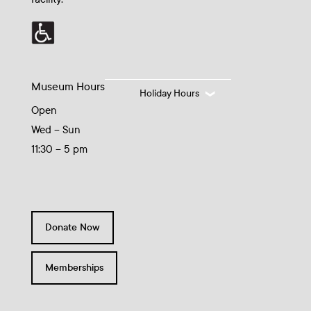
Museum Hours
Holiday Hours
Open
Wed – Sun
11:30 – 5 pm
Donate Now
Memberships