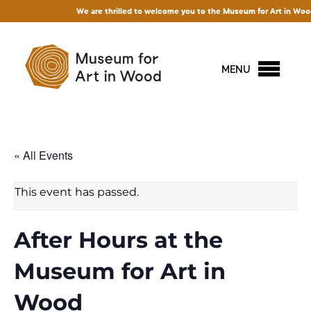
We are thrilled to welcome you to the Museum for Art in Wood! Acce
MENU
« All Events
This event has passed.
After Hours at the
Museum for Art in
Wood