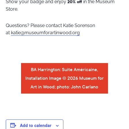
Show your badge and enjoy
in the Museum
20% off
Store.
Questions? Please contact Katie Sorenson
at
katie@museumforartinwood.org
BA Harrington: Suite Américaine,
Installation Image © 2026 Museum for
Art in Wood; photo: John Carlano
Add to calendar