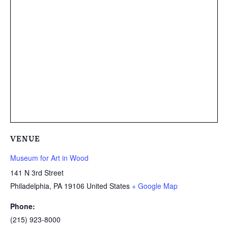
VENUE
Museum for Art in Wood
141 N 3rd Street
Philadelphia
,
PA
19106
United States
+ Google Map
Phone:
(215) 923-8000